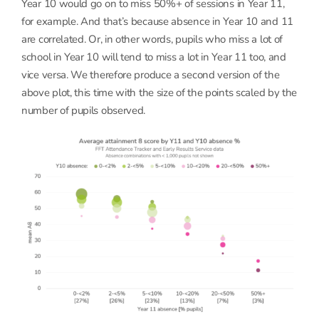
Year 10 would go on to miss 50%+ of sessions in Year 11,
for example. And that’s because absence in Year 10 and 11
are correlated. Or, in other words, pupils who miss a lot of
school in Year 10 will tend to miss a lot in Year 11 too, and
vice versa. We therefore produce a second version of the
above plot, this time with the size of the points scaled by the
number of pupils observed.