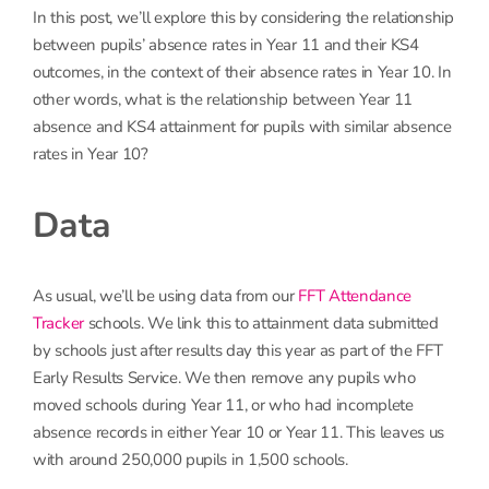
In this post, we’ll explore this by considering the relationship
between pupils’ absence rates in Year 11 and their KS4
outcomes, in the context of their absence rates in Year 10. In
other words, what is the relationship between Year 11
absence and KS4 attainment for pupils with similar absence
rates in Year 10?
Data
As usual, we’ll be using data from our
FFT Attendance
Tracker
schools. We link this to attainment data submitted
by schools just after results day this year as part of the FFT
Early Results Service. We then remove any pupils who
moved schools during Year 11, or who had incomplete
absence records in either Year 10 or Year 11. This leaves us
with around 250,000 pupils in 1,500 schools.