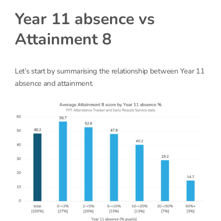
Year 11 absence vs
Attainment 8
Let’s start by summarising the relationship between Year 11
absence and attainment.