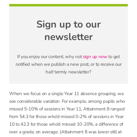
Sign up to our
newsletter
If you enjoy our content, why not
sign up now
to get
notified when we publish a new post, or to receive our
half termly newsletter?
When we focus on a single Year 11 absence grouping, we
see considerable variation. For example, among pupils who
missed 5-10% of sessions in Year 11, Attainment 8 ranged
from 54.3 for those who’d missed 0-2% of sessions in Year
10 to 42.3 for those who’d missed 10-20%, a difference of
over a grade, on average. (Attainment 8 was lower still at