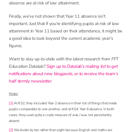
absence are at risk of low attainment.
Finally, we’ve not shown that Year 11 absence isn’t
important. Just that if you’re identifying pupils at risk of low
attainment in Year 11 based on their attendance, it might be
a good idea to look beyond the current academic year’s
figures.
Want to stay up-to-date with the latest research from FFT
Education Datalab?
Sign up to Datalab’s mailing list to get
notifications about new blogposts, or to receive the team’s
half-termly newsletter
.
Notes
[1]
At KS2, they included Year 2 absence in their list of things that made
pupils comparable to one another, and at KS4, Year 6 absence. In both
cases, they used quite a crude measure of was / was not persistently
absent.
[2]
We divide by ten rather than eight because English and maths are