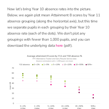
Now let’s bring Year 10 absence rates into the picture.
Below, we again plot mean Attainment 8 scores by Year 11
absence grouping (along the horizontal axis), but this time
we separate pupils in each grouping by their Year 10
absence rate (each of the dots). We don’t plot any
groupings with fewer than 1,000 pupils, and you can
download the underlying data
here
(pdf).