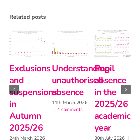
related posts
tanding
Pupil
Pupil
Primary
orised
absence
absence
school
e
in the
during
teachers
2025/26
the
matter
026
s
academic
heatwave
for
year
learning,
30th June 2026
|
2 comments
but may
30th July 2026
|