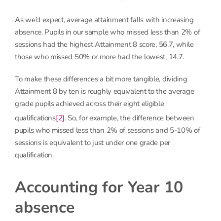
As we’d expect, average attainment falls with increasing
absence. Pupils in our sample who missed less than 2% of
sessions had the highest Attainment 8 score, 56.7, while
those who missed 50% or more had the lowest, 14.7.
To make these differences a bit more tangible, dividing
Attainment 8 by ten is roughly equivalent to the average
grade pupils achieved across their eight eligible
qualifications
[2]
. So, for example, the difference between
pupils who missed less than 2% of sessions and 5-10% of
sessions is equivalent to just under one grade per
qualification.
Accounting for Year 10
absence