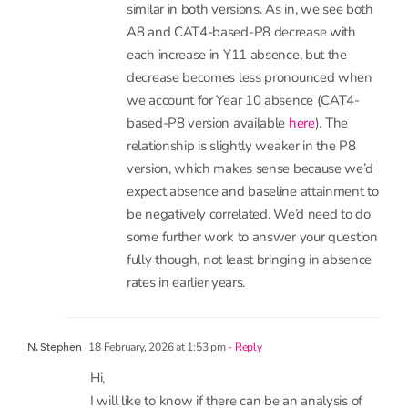
differences in start point and how much to ‘lost
learning’ in key stage 3 and 4?
3 December, 2025 at 3:55 pm
- Reply
Katie Beynon
Hi Mike. The patterns overall are pretty
similar in both versions. As in, we see both
A8 and CAT4-based-P8 decrease with
each increase in Y11 absence, but the
decrease becomes less pronounced when
we account for Year 10 absence (CAT4-
based-P8 version available
here
). The
relationship is slightly weaker in the P8
version, which makes sense because we’d
expect absence and baseline attainment to
be negatively correlated. We’d need to do
some further work to answer your question
fully though, not least bringing in absence