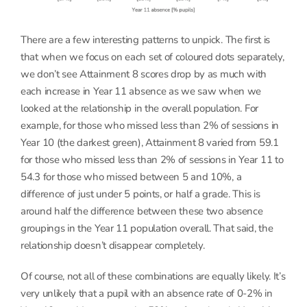
There are a few interesting patterns to unpick. The first is
that when we focus on each set of coloured dots separately,
we don’t see Attainment 8 scores drop by as much with
each increase in Year 11 absence as we saw when we
looked at the relationship in the overall population. For
example, for those who missed less than 2% of sessions in
Year 10 (the darkest green), Attainment 8 varied from 59.1
for those who missed less than 2% of sessions in Year 11 to
54.3 for those who missed between 5 and 10%, a
difference of just under 5 points, or half a grade. This is
around half the difference between these two absence
groupings in the Year 11 population overall. That said, the
relationship doesn’t disappear completely.
Of course, not all of these combinations are equally likely. It’s
very unlikely that a pupil with an absence rate of 0-2% in