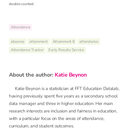
double counted.
Attendance
absence
attainment
Attainment 8
attendance
Attendance Tracker
Early Results Service
about the author:
Katie Beynon
Katie Beynon is a statistician at FFT Education Datalab,
having previously spent five years as a secondary school
data manager and three in higher education. Her main
research interests are inclusion and fairness in education,
with a particular focus on the areas of attendance,
curriculum, and student outcomes.