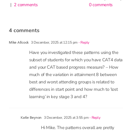
0 comments
have
little
impact
on
attendanc
9th June 2026
|
1 comment
4 comments
3 December, 2025 at 12:15 pm
- Reply
Mike Allcock
Have you investigated these patterns using the
subset of students for which you have CAT4 data
and your CAT based progress measure? – How
much of the variation in attainment 8 between
best and worst attending groups is related to