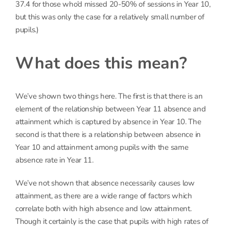
37.4 for those who’d missed 20-50% of sessions in Year 10,
but this was only the case for a relatively small number of
pupils.)
What does this mean?
We’ve shown two things here. The first is that there is an
element of the relationship between Year 11 absence and
attainment which is captured by absence in Year 10. The
second is that there is a relationship between absence in
Year 10 and attainment among pupils with the same
absence rate in Year 11.
We’ve not shown that absence necessarily causes low
attainment, as there are a wide range of factors which
correlate both with high absence and low attainment.
Though it certainly is the case that pupils with high rates of