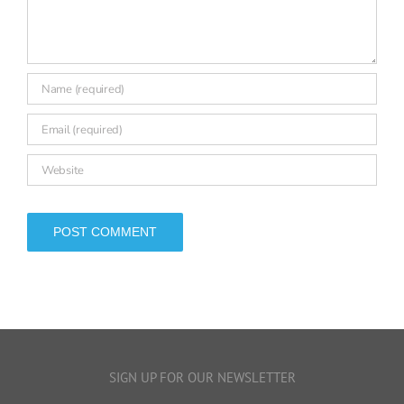
leave a comment
Comment