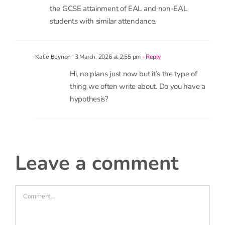
rates in earlier years.
18 February, 2026 at 1:53 pm
- Reply
N. Stephen
Hi,
I will like to know if there can be an analysis of
the GCSE attainment of EAL and non-EAL
students with similar attendance.
3 March, 2026 at 2:55 pm
- Reply
Katie Beynon
Hi, no plans just now but it’s the type of
thing we often write about. Do you have a
hypothesis?