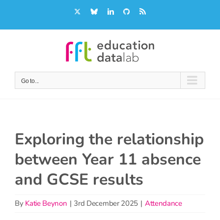
Skip
X
Bluesky
LinkedIn
GitHub
Rss
to
content
Go to...
Exploring the relationship
between Year 11 absence
and GCSE results
By
Katie Beynon
|
3rd December 2025
|
Attendance