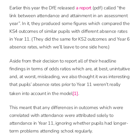
Earlier this year the DfE released
a report
(pdf) called “the
link between attendance and attainment in an assessment
year”. In it, they produced some figures which compared the
KS4 outcomes of similar pupils with different absence rates
in Year 11. (They did the same for KS2 outcomes and Year 6
absence rates, which we’ll leave to one side here.)
Aside from their decision to report all of their headline
findings in terms of odds ratios which are, at best, unintuitive
and, at worst, misleading, we also thought it was interesting
that pupils’ absence rates prior to Year 11 weren’t really
taken into account in the model
[1]
.
This meant that any differences in outcomes which were
correlated with attendance were attributed solely to
attendance in Year 11, ignoring whether pupils had longer-
term problems attending school regularly.