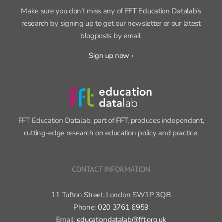
SIGN UP FOR OUR NEWSLETTER
Make sure you don’t miss any of FFT Education Datalab’s
research by signing up to get our newsletter or our latest
blogposts by email.
Sign up now ›
FFT Education Datalab, part of
FFT
, produces independent,
cutting-edge research on education policy and practice.