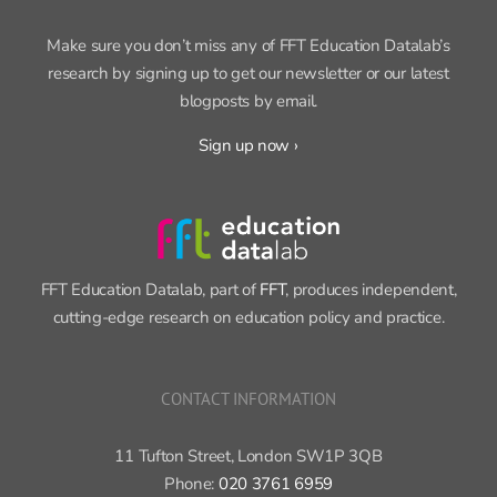
SIGN UP FOR OUR NEWSLETTER
Make sure you don’t miss any of FFT Education Datalab’s
research by signing up to get our newsletter or our latest
blogposts by email.
Sign up now ›
FFT Education Datalab, part of
FFT
, produces independent,
cutting-edge research on education policy and practice.
CONTACT INFORMATION