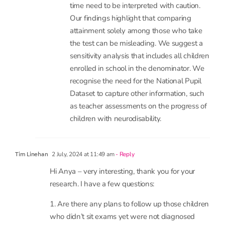
raise extremely important point that the
content of the tests and thresholds for
sitting them differ and differences over
time need to be interpreted with caution.
Our findings highlight that comparing
attainment solely among those who take
the test can be misleading. We suggest a
sensitivity analysis that includes all children
enrolled in school in the denominator. We
recognise the need for the National Pupil
Dataset to capture other information, such
as teacher assessments on the progress of
children with neurodisability.
2 July, 2024 at 11:49 am
- Reply
Tim Linehan
Hi Anya – very interesting, thank you for your
research. I have a few questions: