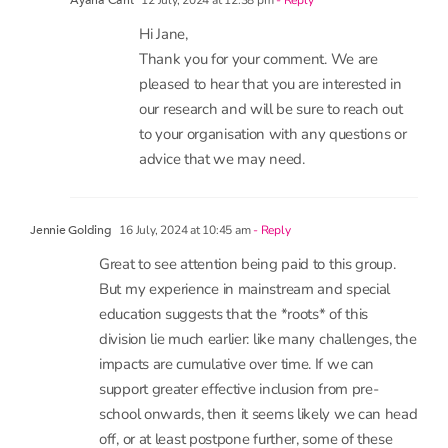
in anyway
12 July, 2024 at 12:38 pm
- Reply
Ayana Cant
Hi Jane,
Thank you for your comment. We are
pleased to hear that you are interested in
our research and will be sure to reach out
to your organisation with any questions or
advice that we may need.
16 July, 2024 at 10:45 am
- Reply
Jennie Golding
Great to see attention being paid to this group.
But my experience in mainstream and special
education suggests that the *roots* of this
division lie much earlier: like many challenges, the
impacts are cumulative over time. If we can