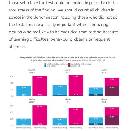
those who take the test could be misleading. To check the
robustness of the finding, we should count all children in
school in the denominator, including those who did not sit
the test. This is especially important when comparing
groups who are likely to be excluded from testing because
of learning difficulties, behaviour problems or frequent
absence.