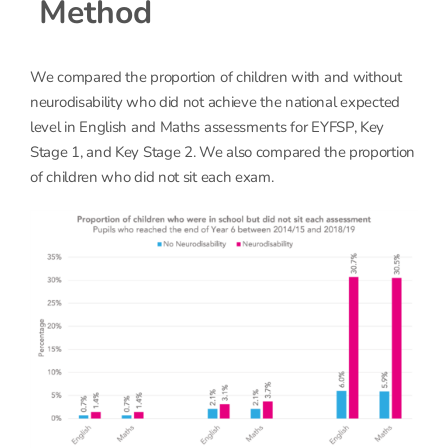
Method
We compared the proportion of children with and without
neurodisability who did not achieve the national expected
level in English and Maths assessments for EYFSP, Key
Stage 1, and Key Stage 2. We also compared the proportion
of children who did not sit each exam.