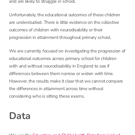
and are likely to struggle in school.
Unfortunately, the educational outcomes of these children
are understudied. There is little evidence on the collective
outcomes of children with neurodisability or their
progression in attainment throughout primary school.
We are currently focused on investigating the progression of
educational outcomes across primary school for children
with and without neurodisability in England to see if
differences between them narrow or widen with time.
However, the results make it clear that we cannot compare
the differences in attainment across time without
considering who is sitting these exams.
Data