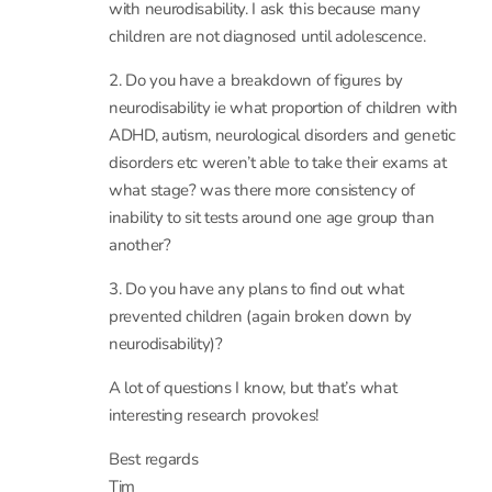
1. Are there any plans to follow up those children
who didn’t sit exams yet were not diagnosed
with neurodisability. I ask this because many
children are not diagnosed until adolescence.
2. Do you have a breakdown of figures by
neurodisability ie what proportion of children with
ADHD, autism, neurological disorders and genetic
disorders etc weren’t able to take their exams at
what stage? was there more consistency of
inability to sit tests around one age group than
another?
3. Do you have any plans to find out what
prevented children (again broken down by
neurodisability)?
A lot of questions I know, but that’s what