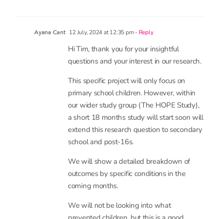
interesting research provokes!
Best regards
Tim
12 July, 2024 at 12:35 pm
- Reply
Ayana Cant
Hi Tim, thank you for your insightful
questions and your interest in our research.
This specific project will only focus on
primary school children. However, within
our wider study group (The HOPE Study),
a short 18 months study will start soon will
extend this research question to secondary
school and post-16s.
We will show a detailed breakdown of
outcomes by specific conditions in the