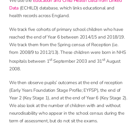
We use the
Education and Child Health Data from Linked
Data
(ECHILD) database, which links educational and
health records across England.
We track five cohorts of primary school children who have
reached the end of Year 6 between 2014/15 and 2018/19.
We track them from the Spring census of Reception (i.e.
from 2008/9 to 2012/13). These children were born in NHS
st
st
hospitals between 1
September 2003 and 31
August
2008.
We then observe pupils’ outcomes at the end of reception
(Early Years Foundation Stage Profile; EYFSP), the end of
Year 2 (Key Stage 1), and at the end of Year 6 (Key Stage 2).
We also look at the number of children with and without
neurodisability who appear in the school census during the
term of assessment, but do not sit the exams.