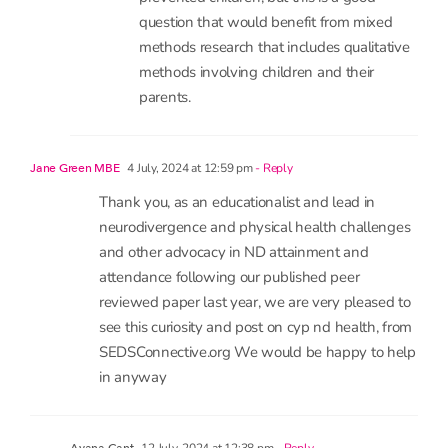
coming months.
We will not be looking into what
prevented children, but this is a good
question that would benefit from mixed
methods research that includes qualitative
methods involving children and their
parents.
4 July, 2024 at 12:59 pm
- Reply
Jane Green MBE
Thank you, as an educationalist and lead in
neurodivergence and physical health challenges
and other advocacy in ND attainment and
attendance following our published peer
reviewed paper last year, we are very pleased to
see this curiosity and post on cyp nd health, from
SEDSConnective.org We would be happy to help