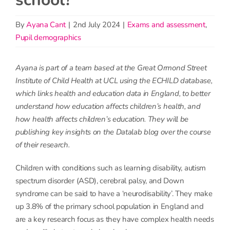
By
Ayana Cant
|
2nd July 2024
|
Exams and assessment
,
Pupil demographics
Ayana is part of a team based at the Great Ormond Street
Institute of Child Health at UCL using the ECHILD database,
which links health and education data in England, to better
understand how education affects children’s health, and
how health affects children’s education. They will be
publishing key insights on the Datalab blog over the course
of their research.
Children with conditions such as learning disability, autism
spectrum disorder (ASD), cerebral palsy, and Down
syndrome can be said to have a ‘neurodisability’. They make
up 3.8% of the primary school population in England and
are a key research focus as they have complex health needs