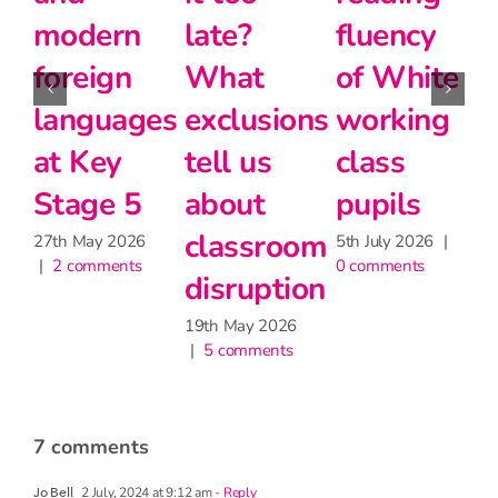
fluency
disadvantage
teachers
of White
gap
matter
ns
working
for
24th June 2026
|
2 comments
class
learning,
2
|
pupils
but may
om
have
5th July 2026
|
0 comments
on
little
impact
on
attendance
9th June 2026
|
1 comment