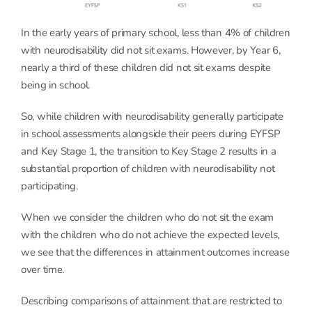
In the early years of primary school, less than 4% of children
with neurodisability did not sit exams. However, by Year 6,
nearly a third of these children did not sit exams despite
being in school.
So, while children with neurodisability generally participate
in school assessments alongside their peers during EYFSP
and Key Stage 1, the transition to Key Stage 2 results in a
substantial proportion of children with neurodisability not
participating.
When we consider the children who do not sit the exam
with the children who do not achieve the expected levels,
we see that the differences in attainment outcomes increase
over time.
Describing comparisons of attainment that are restricted to