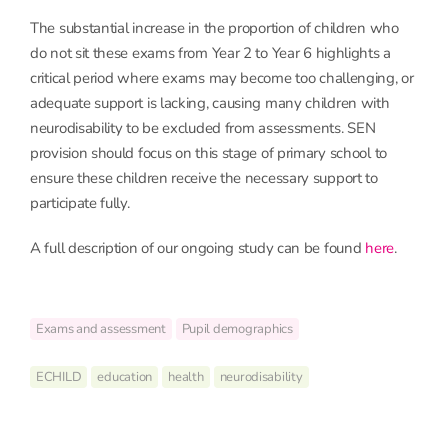
The substantial increase in the proportion of children who
do not sit these exams from Year 2 to Year 6 highlights a
critical period where exams may become too challenging, or
adequate support is lacking, causing many children with
neurodisability to be excluded from assessments. SEN
provision should focus on this stage of primary school to
ensure these children receive the necessary support to
participate fully.
A full description of our ongoing study can be found
here
.
Exams and assessment
Pupil demographics
ECHILD
education
health
neurodisability