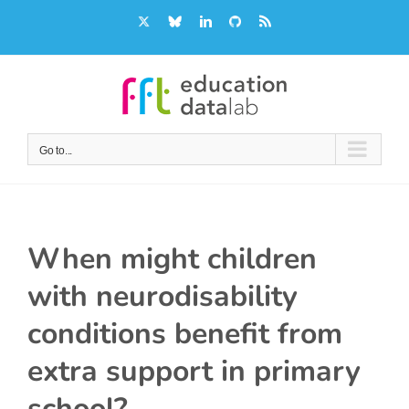
Skip
X
Bluesky
LinkedIn
GitHub
Rss
to
content
Go to...
When might children
with neurodisability
conditions benefit from
extra support in primary
school?