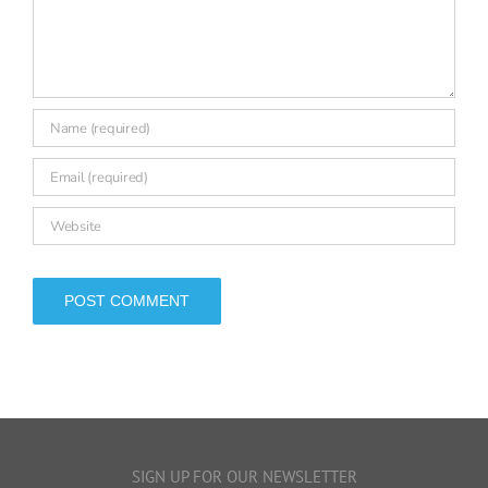
Comment