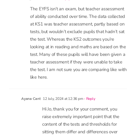
7 comments
2 July, 2024 at 9:12 am
- Reply
Jo Bell
The EYFS isn’t an exam, but teacher assessment
of ability conducted over time. The data collected
at KS1 was teacher assessment, partly based on
tests, but wouldn’t exclude pupils that hadn’t sat
the test. Whereas the KS2 outcomes you’re
looking at in reading and maths are based on the
test. Many of these pupils will have been given a
teacher assessment if they were unable to take
the test. I am not sure you are comparing like with
like here.
12 July, 2024 at 12:36 pm
- Reply
Ayana Cant
Hi Jo, thank you for your comment, you