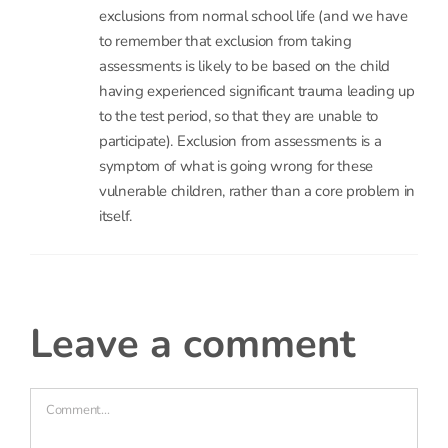
support greater effective inclusion from pre-
school onwards, then it seems likely we can head
off, or at least postpone further, some of these
exclusions from normal school life (and we have
to remember that exclusion from taking
assessments is likely to be based on the child
having experienced significant trauma leading up
to the test period, so that they are unable to
participate). Exclusion from assessments is a
symptom of what is going wrong for these
vulnerable children, rather than a core problem in
itself.
leave a comment