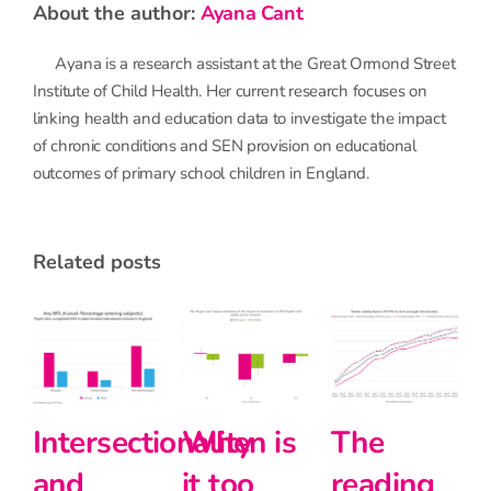
about the author:
Ayana Cant
Ayana is a research assistant at the Great Ormond Street
Institute of Child Health. Her current research focuses on
linking health and education data to investigate the impact
of chronic conditions and SEN provision on educational
outcomes of primary school children in England.
related posts
The
Halving
Primary
reading
the
school