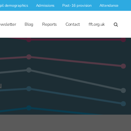
pil demographics
Admissions
Post-16 provision
Attendance
wsletter
Blog
Reports
Contact
fft.org.uk
u