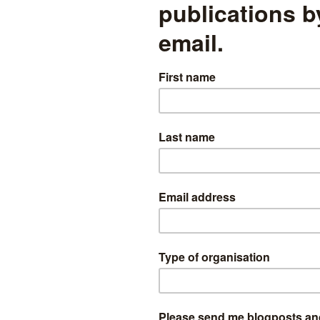
eted are:
he study of economics
the educational outcomes of children referred to social services
ject tuition
pled approach to producing KS2 maths sub-domain scores
mining the raising of the participation age in England