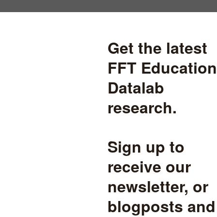
ith?
one of your campaigns, a local
nderstanding of your position,
education.
ect and need some support
tional Pupil Database.
 to publication-ready reports,
, analysis and expert advice.
e
, and we are also expert users of other large-scale education datasets
atistics Agency datasets and linked datasets such as Longitudinal E