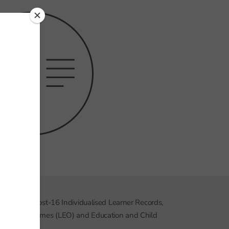
, including post-16 Individualised Learner Records,
ducation Outcomes (LEO) and Education and Child