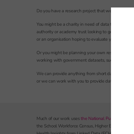
Do you have a research project that we can help w
You might be a charity in need of data to underpin 
authority or academy trust looking to get a better u
or an organisation hoping to evaluate your work in 
Or you might be planning your own research proj
working with government datasets, such as the Na
We can provide anything from short data summaries
or we can work with you to provide data processing
Much of our work uses
the National Pupil Databas
the School Workforce Census, Higher Education St
Health Insights from Linked Data (ECHILD).