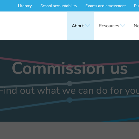
Literacy
School accountability
Exams and assessment
Pu
About
Resources
Ne
Commission us
Find out what we can do for yo