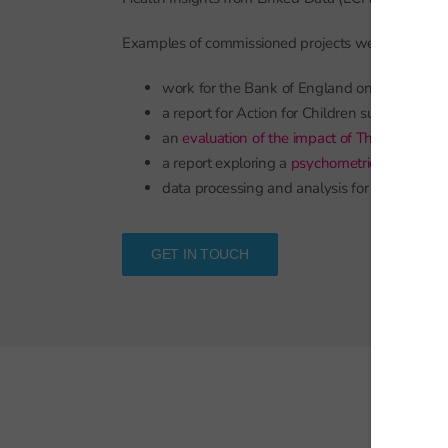
Examples of commissioned projects we have compl
work for the Bank of England on
trends in t
a report for Action for Children summarising
an
evaluation of the impact of The Access Pro
a report exploring a
psychometrically princi
data processing and analysis for a study
exa
GET IN TOUCH