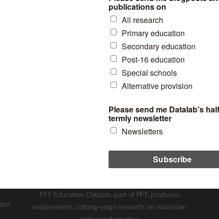
Who we’ve worked wit
FFT Education Datalab, part of
FFT
, produces
tter
independent, cutting-edge research on education