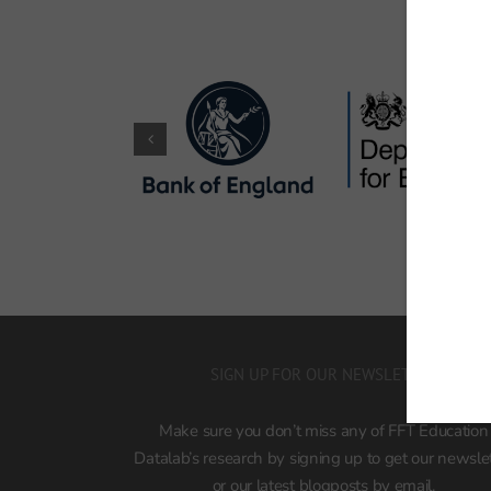
SIGN UP FOR OUR NEWSLETTER
Make sure you don’t miss any of FFT Education
Datalab’s research by signing up to get our newsle
or our latest blogposts by email.