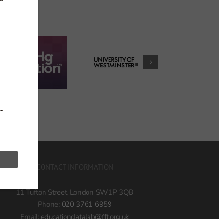
h
CONTACT INFORMATION
11 Tufton Street, London SW1P 3QB
Phone:
020 3761 6959
Email:
educationdatalab@fft.org.uk