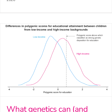
What genetics can (and