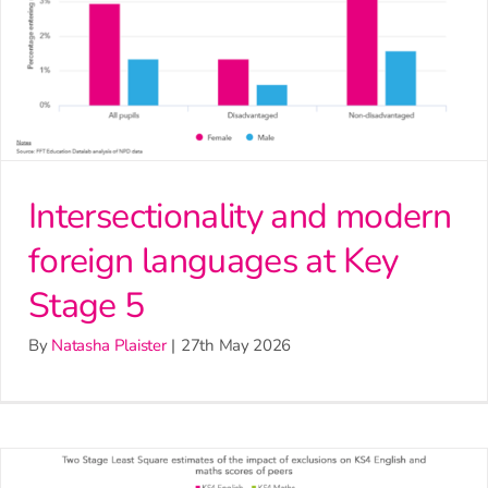
Intersectionality and modern
foreign languages at Key
Stage 5
By
Natasha Plaister
|
27th May 2026