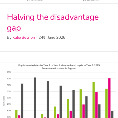
Halving the disadvantage
gap
By
Katie Beynon
|
24th June 2026