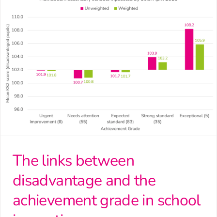
The links between
disadvantage and the
achievement grade in school