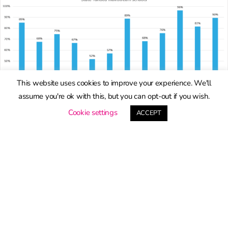
This website uses cookies to improve your experience. We'll
assume you're ok with this, but you can opt-out if you wish.
Cookie settings
ACCEPT
How will qualification entry
patterns change as a result
of changes to Attainment 8?
By
Dave Thomson
|
25th March 2026