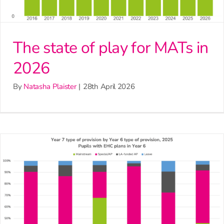
The state of play for MATs in
2026
By
Natasha Plaister
|
28th April 2026