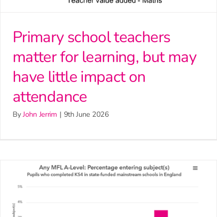
Primary school teachers
matter for learning, but may
have little impact on
attendance
By
John Jerrim
|
9th June 2026