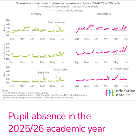
Pupil absence in the
2025/26 academic year