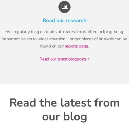
Read our research
We regularly blog on topics of interest to us, often helping bring
important issues to wider attention. Longer pieces of analysis can be
found on our
reports page
.
read our latest blogposts
Read the latest from
our blog