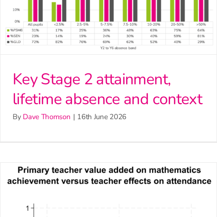
Key Stage 2 attainment,
lifetime absence and context
By
Dave Thomson
|
16th June 2026