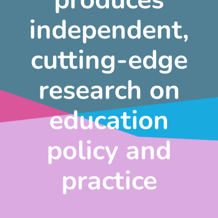
independent,
cutting-edge
research on
education
policy and
practice