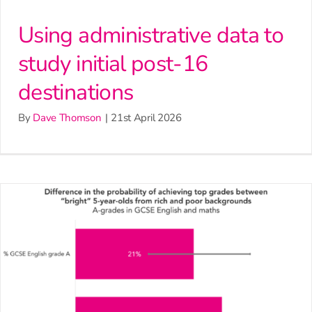
Using administrative data to
study initial post-16
destinations
By
Dave Thomson
|
21st April 2026