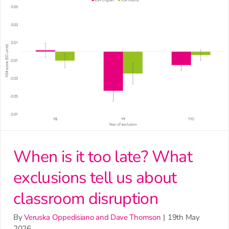
When is it too late? What
exclusions tell us about
classroom disruption
By
Veruska Oppedisiano and Dave Thomson
|
19th May
2026