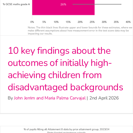
10 key findings about the
outcomes of initially high-
achieving children from
disadvantaged backgrounds
By
John Jerrim and Maria Palma Carvajal
|
2nd April 2026