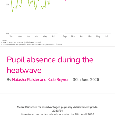
Pupil absence during the
heatwave
By
Natasha Plaister and Katie Beynon
|
30th June 2026