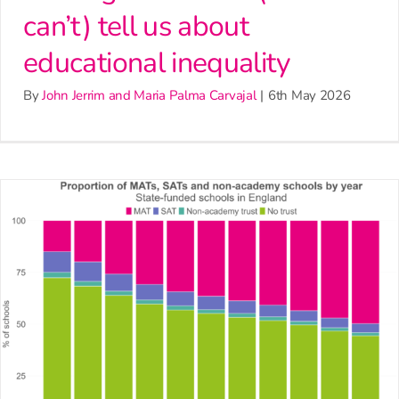
can’t) tell us about
educational inequality
By
John Jerrim and Maria Palma Carvajal
|
6th May 2026