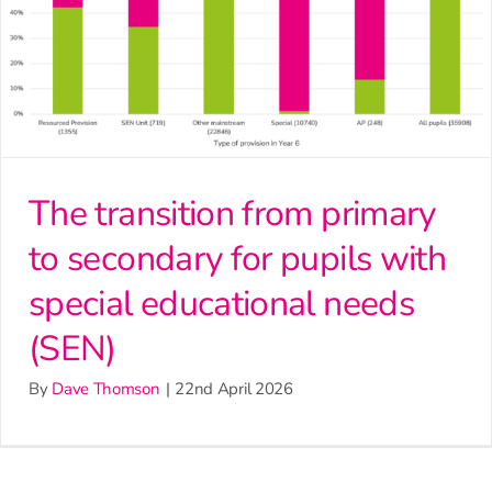
The transition from primary
to secondary for pupils with
special educational needs
(SEN)
By
Dave Thomson
|
22nd April 2026