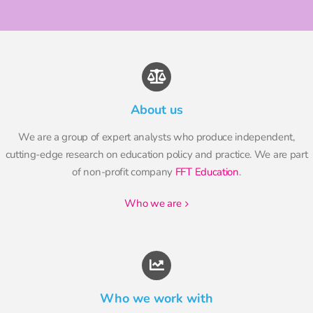
About us
We are a group of expert analysts who produce independent,
cutting-edge research on education policy and practice. We are part
of non-profit company
FFT Education
.
who we are
Who we work with