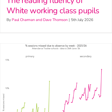
The reading fluency of
White working class pupils
By
Paul Charman and Dave Thomson
|
5th July 2026