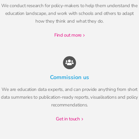
We conduct research for policy-makers to help them understand the
education landscape, and work with schools and others to adapt
how they think and what they do.
find out more
Commission us
We are education data experts, and can provide anything from short
data summaries to publication-ready reports, visualisations and policy
recommendations.
get in touch