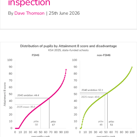
inspection
By
Dave Thomson
|
25th June 2026