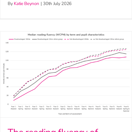
By
Katie Beynon
|
30th July 2026