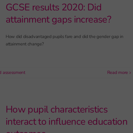
GCSE results 2020: Did
attainment gaps increase?
How did disadvantaged pupils fare and did the gender gap in
attainment change?
d assessment
read more
How pupil characteristics
interact to influence education