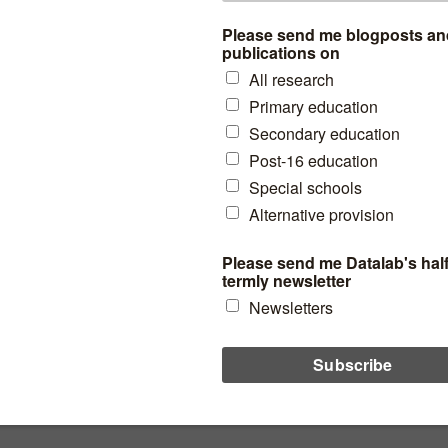
Primary MAT league tables
2019: Comparing reading,
writing and maths progress
scores
What can we learn from the spread of results?
 assessment
,
Literacy
read more