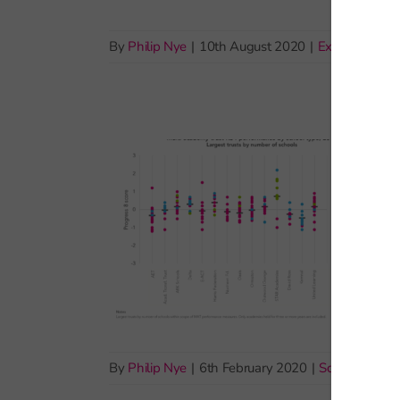
By
Philip Nye
|
10th August 2020
|
Exams and as
By
Philip Nye
|
6th February 2020
|
School account