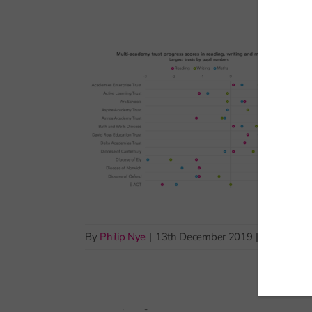
By
Philip Nye
|
13th December 2019
|
Exams and