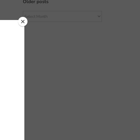
Older posts
Older
posts