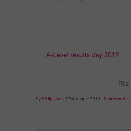
By
Philip Nye
|
12th August 2019
|
Exams and as