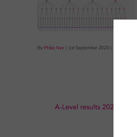
By
Philip Nye
|
1st September 2020
|
Pupil demo