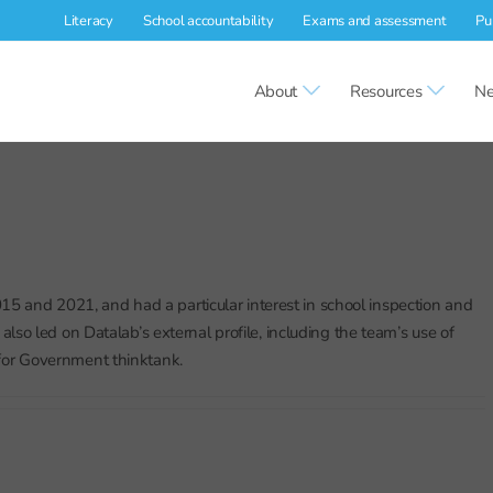
Literacy
School accountability
Exams and assessment
Pu
About
Resources
Ne
5 and 2021, and had a particular interest in school inspection and
 led on Datalab’s external profile, including the team’s use of
 for Government thinktank.