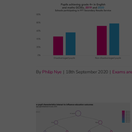
By
Philip Nye
|
18th September 2020
|
Exams an