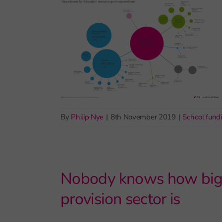
By
Philip Nye
|
8th November 2019
|
School fund
Nobody knows how big t
provision sector is