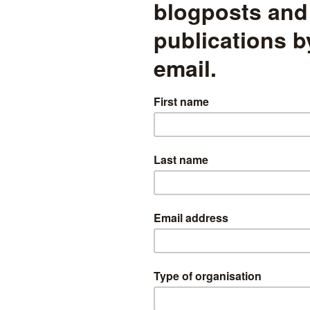
sessment
read more
Secondary MAT league tables
2019: We need to talk about
context
Too much analysis of the multi-academy trust performance
measures over-simplifies things
ability
read more