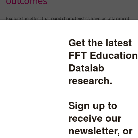
outcomes
Explore the effect that pupil characteristics have on attainment
and pupil progress
graphics
read more
A-Level results 2020: Four
things to look out for on
Thursday
Could results jump in some subjects?