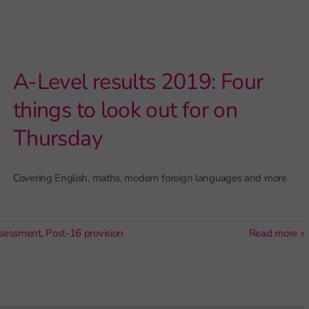
A-Level results 2019: Four
things to look out for on
Thursday
Covering English, maths, modern foreign languages and more
sessment
,
Post-16 provision
read more