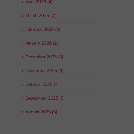
April 2026 (4)
March 2026 (7)
February 2026 (2)
January 2026 (2)
December 2025 (3)
November 2025 (9)
October 2025 (4)
September 2025 (8)
August 2025 (5)