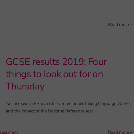
read more
GCSE results 2019: Four
things to look out for on
Thursday
An increase in EBacc entries, more pupils taking language GCSEs
and the impact of the National Reference test
sessment
read more