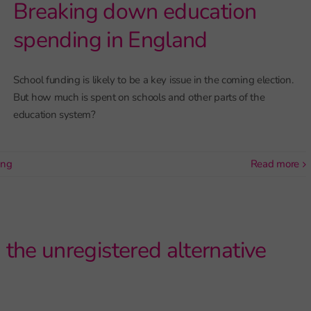
Breaking down education
spending in England
School funding is likely to be a key issue in the coming election.
But how much is spent on schools and other parts of the
education system?
ing
read more
he unregistered alternative