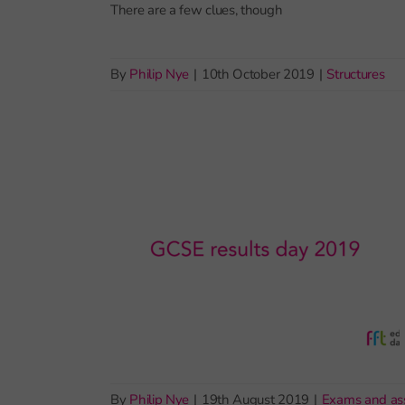
There are a few clues, though
By
Philip Nye
|
10th October 2019
|
Structures
By
Philip Nye
|
19th August 2019
|
Exams and as