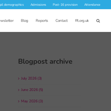
pil demographics
Admissions
Post-16 provision
Attendance
wsletter
Blog
Reports
Contact
fft.org.uk
Blogpost archive
July 2026 (3)
June 2026 (5)
May 2026 (3)