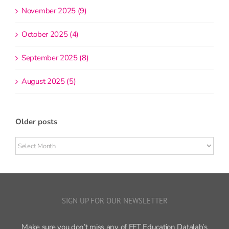
November 2025 (9)
October 2025 (4)
September 2025 (8)
August 2025 (5)
Older posts
Older
posts
SIGN UP FOR OUR NEWSLETTER
Make sure you don’t miss any of FFT Education Datalab’s