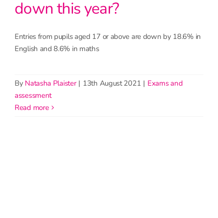
down this year?
Entries from pupils aged 17 or above are down by 18.6% in
English and 8.6% in maths
By
Natasha Plaister
|
13th August 2021
|
Exams and
assessment
read more