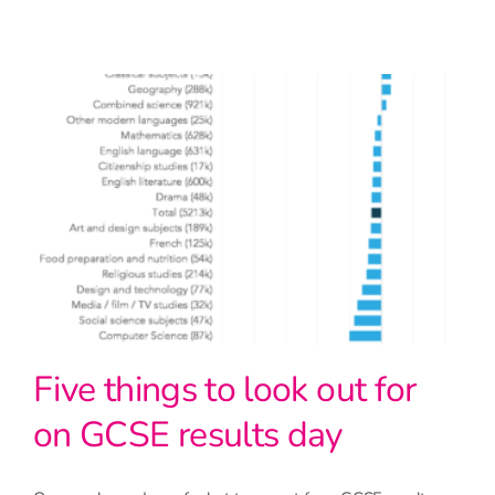
Five things to look out for
on GCSE results day