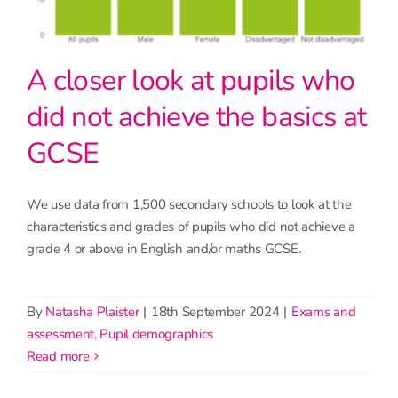
A closer look at pupils who
did not achieve the basics at
GCSE
We use data from 1,500 secondary schools to look at the
characteristics and grades of pupils who did not achieve a
grade 4 or above in English and/or maths GCSE.
By
Natasha Plaister
|
18th September 2024
|
Exams and
assessment
,
Pupil demographics
read more