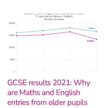
GCSE results 2021: Why
are Maths and English
entries from older pupils