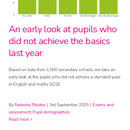
An early look at pupils who
did not achieve the basics
last year
Based on data from 1,500 secondary schools, we take an
early look at the pupils who did not achieve a standard pass
in English and maths GCSE.
By
Natasha Plaister
|
3rd September 2025
|
Exams and
assessment
,
Pupil demographics
read more