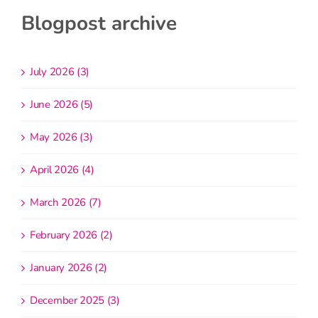
Blogpost archive
July 2026 (3)
June 2026 (5)
May 2026 (3)
April 2026 (4)
March 2026 (7)
February 2026 (2)
January 2026 (2)
December 2025 (3)