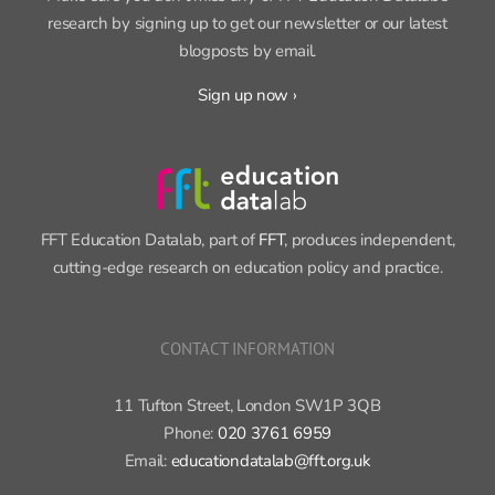
research by signing up to get our newsletter or our latest
blogposts by email.
Sign up now ›
FFT Education Datalab, part of
FFT
, produces independent,
cutting-edge research on education policy and practice.
CONTACT INFORMATION
11 Tufton Street, London SW1P 3QB
Phone:
020 3761 6959
Email:
educationdatalab@fft.org.uk