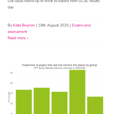
Our usual round-up of what to expect from GCSE results
day
By
Katie Beynon
|
18th August 2025
|
Exams and
assessment
read more