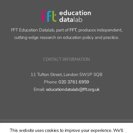
FFT Education Datalab, part of
FFT
, produces independent,
cutting-edge research on education policy and practice.
CONTACT INFORMATION
11 Tufton Street, London SW1P 3QB
Phone:
020 3761 6959
Email:
educationdatalab@fft.org.uk
Copyright 2015-2020 FFT Education Ltd. | All rights reserved |
Cookie
This website uses cookies to improve your experience. We'll