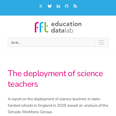
Skip
X
Bluesky
LinkedIn
GitHub
Rss
to
content
Go to...
The deployment of science
teachers
A report on the deployment of science teachers in state-
funded schools in England in 2019, based on analysis of the
Schools Workforce Census.