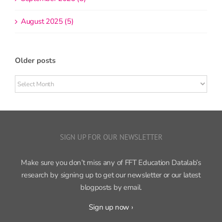
August 2025 (5)
Older posts
Older
posts
SIGN UP FOR OUR NEWSLETTER
Make sure you don’t miss any of FFT Education Datalab’s
research by signing up to get our newsletter or our latest
blogposts by email.
Sign up now ›