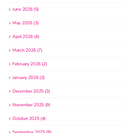
June 2026 (5)
May 2026 (3)
April 2026 (4)
March 2026 (7)
February 2026 (2)
January 2026 (2)
December 2025 (3)
November 2025 (9)
October 2025 (4)
September 2025 (8)