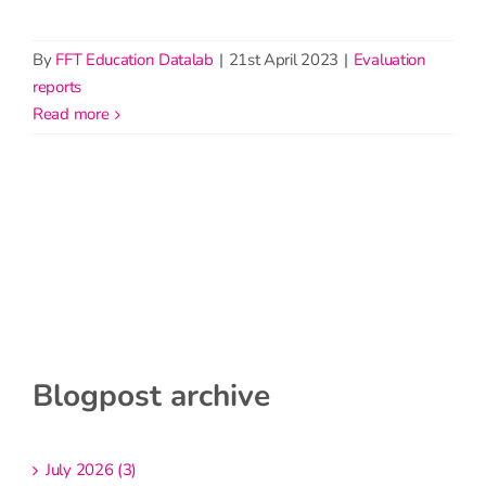
By
FFT Education Datalab
|
21st April 2023
|
Evaluation
reports
read more
Blogpost archive
July 2026 (3)