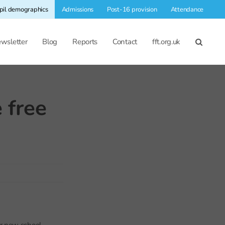
pil demographics
Admissions
Post-16 provision
Attendance
wsletter
Blog
Reports
Contact
fft.org.uk
 free