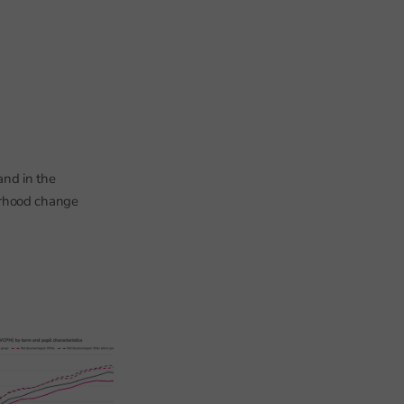
 and in the
urhood change
When is it too