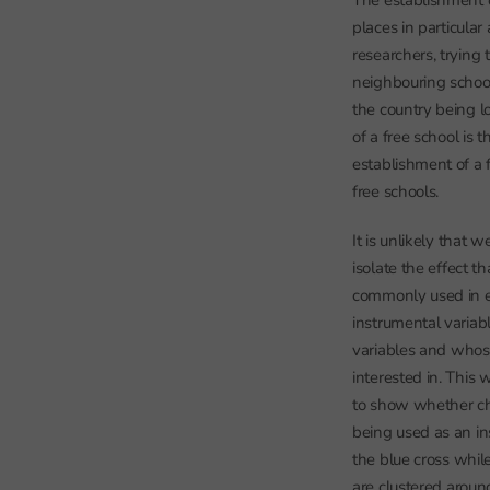
The establishment 
places in particular
researchers, trying
neighbouring school
the country being l
of a free school is 
establishment of a 
free schools.
It is unlikely that w
isolate the effect 
commonly used in ec
instrumental varia
variables and whose
interested in. This
to show whether ch
being used as an in
the blue cross whil
are clustered aroun