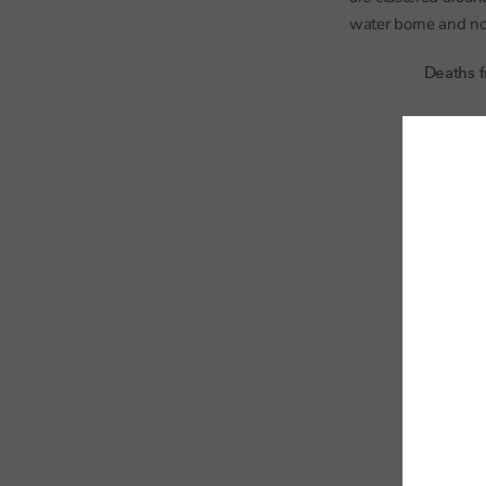
water borne and not 
Deaths f