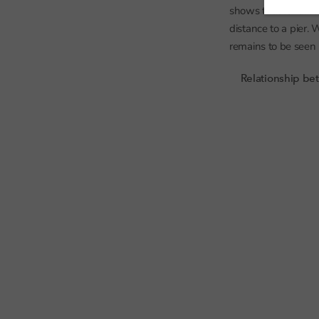
shows that for thes
distance to a pier.
remains to be seen b
Relationship bet