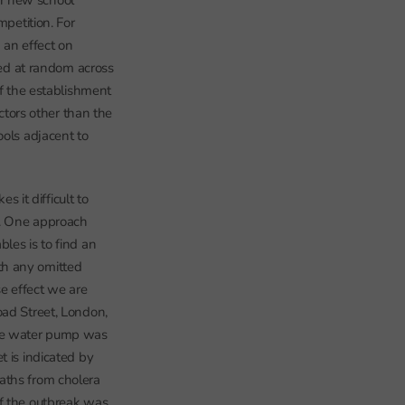
or new school
mpetition. For
 an effect on
ted at random across
of the establishment
actors other than the
ools adjacent to
s it difficult to
ls. One approach
les is to find an
th any omitted
e effect we are
oad Street, London,
the water pump was
t is indicated by
aths from cholera
of the outbreak was