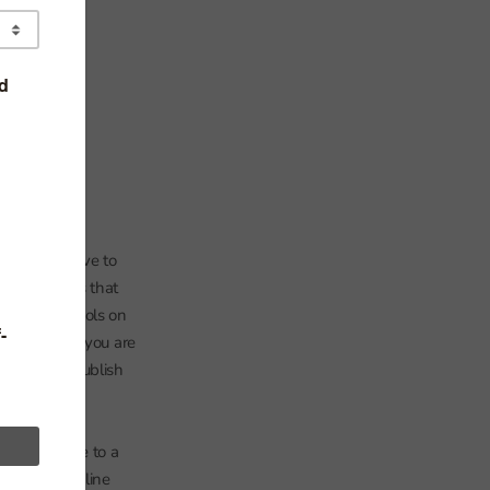
so we will have to
ide
‘ it seems that
 of free schools on
 the nearer you are
ion. We may publish
er to quickly
between the
the distance to a
14. The bold line