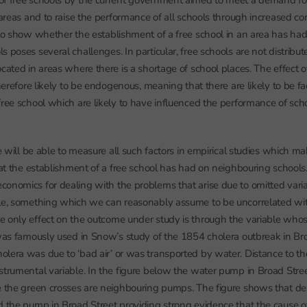
of free schools by the current government aimed to meet a demand f
 areas and to raise the performance of all schools through increased co
 to show whether the establishment of a free school in an area has had
s poses several challenges. In particular, free schools are not distribu
ocated in areas where there is a shortage of school places. The effect 
therefore likely to be endogenous, meaning that there are likely to be f
free school which are likely to have influenced the performance of sch
e will be able to measure all such factors in empirical studies which make
that the establishment of a free school has had on neighbouring schoo
onomics for dealing with the problems that arise due to omitted variab
ble, something which we can reasonably assume to be uncorrelated wi
 only effect on the outcome under study is through the variable whos
 was famously used in Snow’s study of the 1854 cholera outbreak in Br
olera was due to ‘bad air’ or was transported by water. Distance to 
strumental variable. In the figure below the water pump in Broad Stree
e the green crosses are neighbouring pumps. The figure shows that de
d the pump in Broad Street providing strong evidence that the cause 