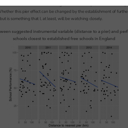
e schools there is a consistent negative relationship between school
 Whether this pier effect can be changed by the establishment of furthe
ut is something that I, at least, will be watching closely.
ween suggested instrumental variable (distance to a pier) and per
schools closest to established free schools in England