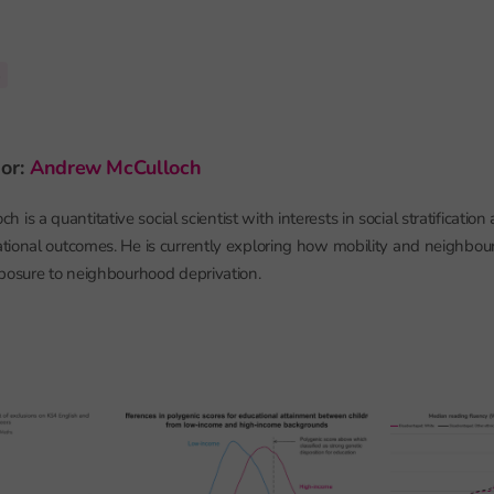
s
hor:
Andrew McCulloch
is a quantitative social scientist with interests in social stratification
tional outcomes. He is currently exploring how mobility and neighbo
posure to neighbourhood deprivation.