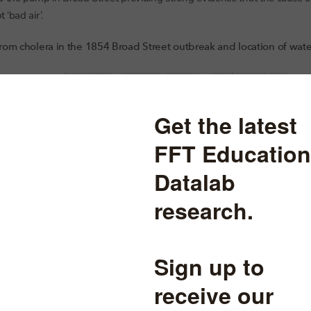
‘bad air’.
rom cholera in the 1854 Broad Street outbreak and location of wa