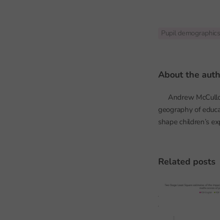
Pupil demographic
about the aut
Andrew McCulloch 
geography of educa
shape children’s ex
related posts