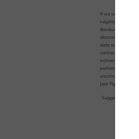
If we want to use t
neighbouring school
literature, a
recent 
distance to the near
state schools. Chart
centres because of 
instrumental variab
performance is due t
uncorrelated with o
(see Figure below).
Suggested relatio