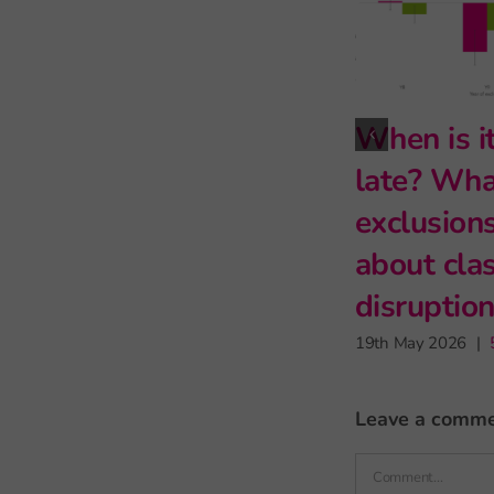
What genetics
The reading
can (and can’t)
fluency of Whit
tell us about
working class
educational
pupils
inequality
5th July 2026
|
0 comments
6th May 2026
|
2 comments
leave a comm
Comment