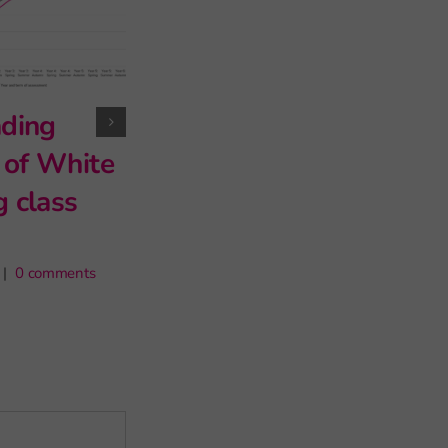
late? What
exclusions tell us
about classroom
ity
disruption
19th May 2026
|
5 comments
 Key
ents