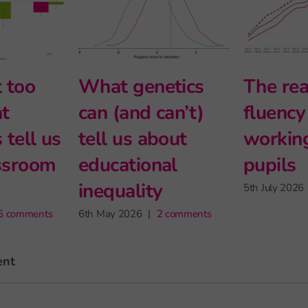
Halving the
Intersectional
e
disadvantage
and modern
gap
foreign
languages at
24th June 2026
|
2 comments
Stage 5
27th May 2026
|
2 comm
ent