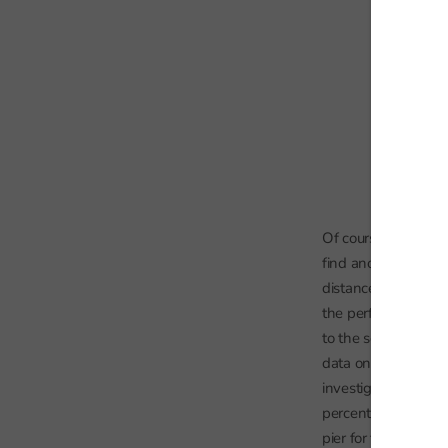
Of course, free scho
find another approa
distance to the near
the performance of 
to the sea, the easi
data on the strength
investigate whether
percentage of pupil
pier for the state s