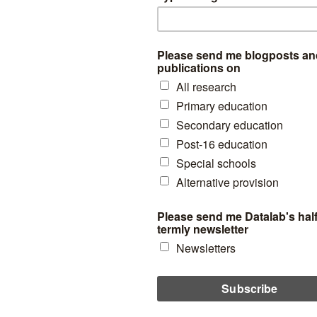
ols in England are not, as far as I know, situated in shopping centres 
ch. Following from the recent report from Policy Exchange, ‘
A Rising T
est pier might be a good choice of instrumental variable for the effects
their nearest schools in England. The simple argument here being that
er it is to catch the tide, the well-known pier-effect in English educat
 of distance to piers as an instrument in the future. But, for now, in ord
 this idea holds any water, the figure below shows the relationship 
s getting 5 GCSEs at grade A* to C (including English and maths) and 
chools which were closest to free schools for all years from 2011 to 20