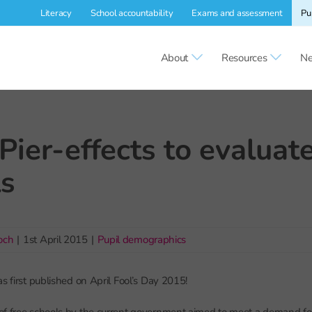
Literacy
School accountability
Exams and assessment
Pu
About
Resources
Ne
Pier-effects to evaluate
ls
och
|
1st April 2015
|
Pupil demographics
s first published on April Fool’s Day 2015!