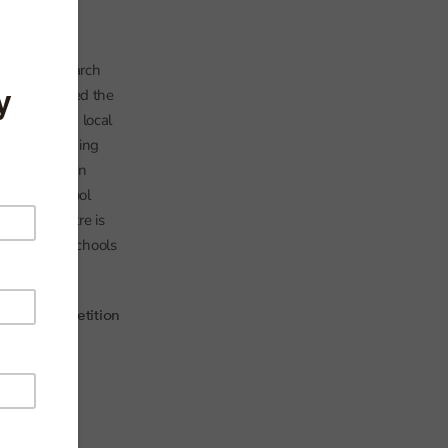
rmance of
 in the research
conomics
) used the
r schools on local
ated in shopping
g centre as an
ntre and school
hopping centre is
 of charter schools
ntre), competition