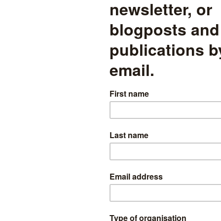
his type of strategy to examine the effect of free schools on the perfo
s, however, we need to find a plausible instrumental variable. Looking
study
of charter schools in the US (published in the
Journal of Public E
est shopping centre as an instrumental variable for the effect of charte
er schools are similar to free schools and, it seems, are commonly situ
the availability of space. The argument for using distance to a shoppin
le is therefore that the correlation between distance to a shopping-ce
o the effects of charter-schools on local schools while distance to a s
ther factors influencing both educational performance and the location
nships between the instrumental variable (distance to shopping-ce
from charter-schools and school performance in the US