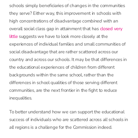
schools simply beneficiaries of changes in the communities
they serve? Either way, this improvement in schools with
high concentrations of disadvantage
combined
with an
overall social class gap in attainment that has
closed very
little
suggests we have to look more closely at the
experiences of individual families and small communities of
social disadvantage that are rather scattered across our
country and across our schools. It may be that differences in
the educational experiences of children from different
backgrounds within the same school, rather than the
differences in school qualities of those serving different
communities, are the next frontier in the fight to reduce
inequalities.
To better understand how we can support the educational
success of individuals who are scattered across
all
schools in
all
regions is a challenge for the Commission indeed.