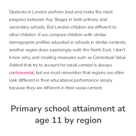
Students in London perform best and make the most
progress between Key Stages in both primary and
secondary schools. But London children are different to
other children. If we compare children with similar
demographic profiles educated in schools in similar contexts,
another region does surprisingly well: the North East. I don’t
know why, and creating measures such as Contextual Value
Added that try to account for social context is always
controversial
, but we must remember that regions are often
look different in their educational performance simply
because they are different in their social context.
Primary school attainment at
age 11 by region