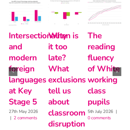
ectionality
When is
The
Halving
it too
reading
the
rn
late?
fluency
disadvan
gn
What
of White
gap
ages
exclusions
working
24th June 2026
|
2 comments
y
tell us
class
 5
about
pupils
classroom
2026
5th July 2026
|
ents
0 comments
disruption