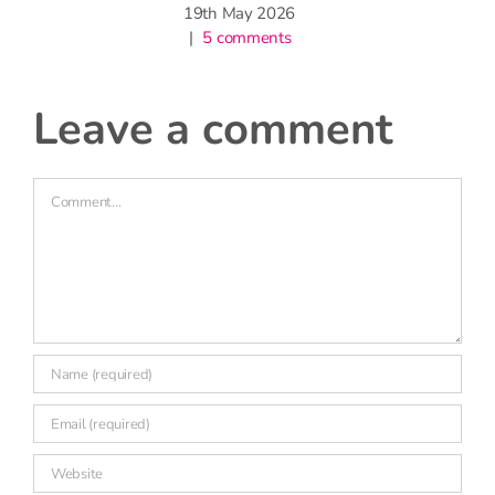
19th May 2026
|
5 comments
leave a comment
Comment