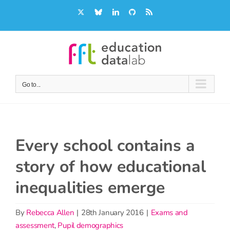
Skip
X
Bluesky
LinkedIn
GitHub
Rss
to
content
Go to...
Every school contains a
story of how educational
inequalities emerge
By
Rebecca Allen
|
28th January 2016
|
Exams and
assessment
,
Pupil demographics