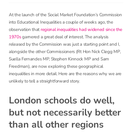
At the launch of the Social Market Foundation’s Commission
into Educational Inequalities a couple of weeks ago, the
observation that
regional inequalities had widened since the
1970s
garnered a great deal of interest. The analysis
released by the Commission was just a starting point and I,
alongside the other Commissioners (Rt Hon Nick Clegg MP,
Suella Fernandes MP, Stephen Kinnock MP and Sam
Freedman), are now exploring these geographical
inequalities in more detail. Here are the reasons why we are
unlikely to tell a straightforward story.
London schools do well,
but not necessarily better
than all other regions