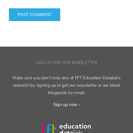
SIGN UP FOR OUR NEWSLETTER
Make sure you don’t miss any of FFT Education Datalab’s
research by signing up to get our newsletter or our latest
blogposts by email.
Sign up now ›