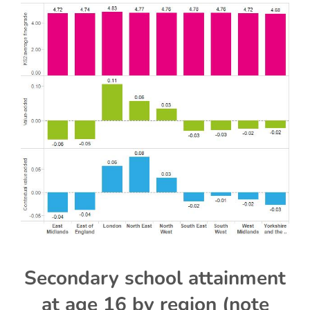
Secondary school attainment
at age 16 by region (note