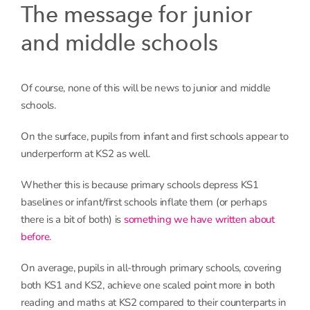
The message for junior
and middle schools
Of course, none of this will be news to junior and middle
schools.
On the surface, pupils from infant and first schools appear to
underperform at KS2 as well.
Whether this is because primary schools depress KS1
baselines or infant/first schools inflate them (or perhaps
there is a bit of both) is
something we have written about
before
.
On average, pupils in all-through primary schools, covering
both KS1 and KS2, achieve one scaled point more in both
reading and maths at KS2 compared to their counterparts in