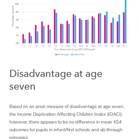
Disadvantage at age
seven
Based on an areal measure of disadvantage at age seven,
the Income Deprivation Affecting Children Index (IDACI),
however, there appears to be no difference in mean KS4
outcomes for pupils in infant/first schools and all-through
primaries.