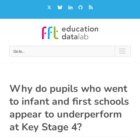
Skip
X
Bluesky
LinkedIn
GitHub
Rss
to
content
Go to...
Why do pupils who went
to infant and first schools
appear to underperform
at Key Stage 4?