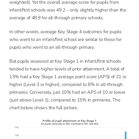
weighted). Yet the overall average score for pupils from
infant/first schools was 49.2 – only slightly higher than the
average of 48.9 for all-through primary schools.
In other words, average Key Stage 4 outcomes for pupils
who went to an infant/first school are similar to those for
pupils who went to an all-through primary.
But pupils assessed at Key Stage 1 in infant/first schools
tended to have higher levels of prior attainment. A total of
13% had a Key Stage 1 average point score (APS) of 21 or
higher (Level 3 or higher), compared to 8% in all-through
primaries. Conversely, just 10% had an APS of 10 or lower
(just above Level 1), compared to 15% in primaries. The
chart below shows the full picture.