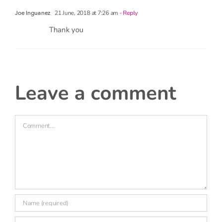
21 June, 2018 at 7:26 am
- Reply
Joe Inguanez
Thank you
leave a comment
Comment