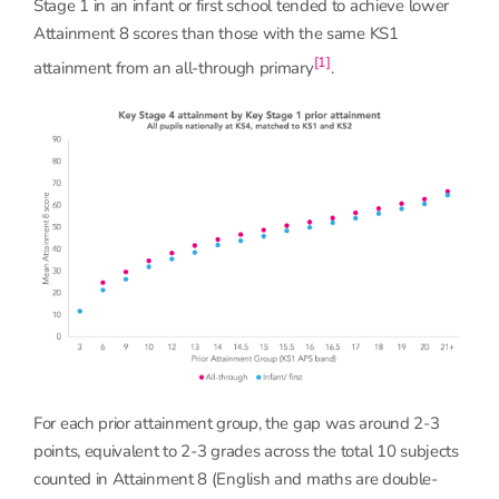
Stage 1 in an infant or first school tended to achieve lower
Attainment 8 scores than those with the same KS1
[1]
attainment from an all-through primary
.
For each prior attainment group, the gap was around 2-3
points, equivalent to 2-3 grades across the total 10 subjects
counted in Attainment 8 (English and maths are double-