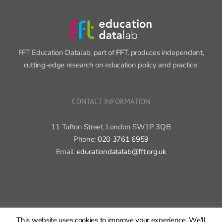
FFT Education Datalab, part of
FFT
, produces independent,
cutting-edge research on education policy and practice.
CONTACT INFORMATION
11 Tufton Street, London SW1P 3QB
Phone:
020 3761 6959
Email:
educationdatalab@fft.org.uk
Copyright 2015-2020 FFT Education Ltd. | All rights reserved |
Cookie
This website uses cookies to improve your experience. We'll