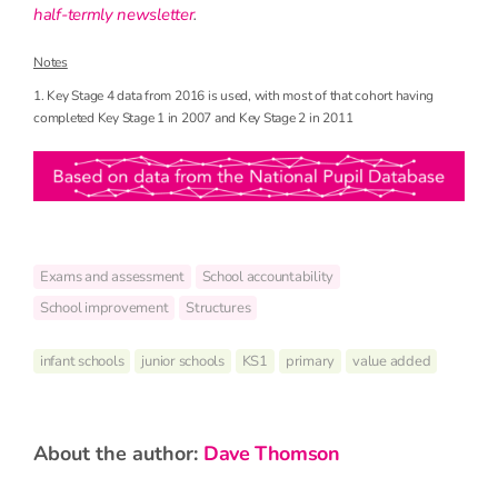
half-termly newsletter
.
Notes
1. Key Stage 4 data from 2016 is used, with most of that cohort having
completed Key Stage 1 in 2007 and Key Stage 2 in 2011
Exams and assessment
School accountability
School improvement
Structures
infant schools
junior schools
KS1
primary
value added
about the author:
Dave Thomson