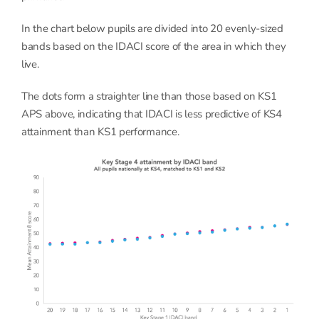
In the chart below pupils are divided into 20 evenly-sized
bands based on the IDACI score of the area in which they
live.
The dots form a straighter line than those based on KS1
APS above, indicating that IDACI is less predictive of KS4
attainment than KS1 performance.