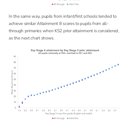
In the same way, pupils from infant/first schools tended to
achieve similar Attainment 8 scores to pupils from all-
through primaries when KS2 prior attainment is considered,
as the next chart shows.