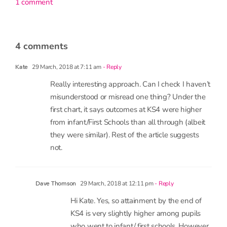
1 comment
4 comments
29 March, 2018 at 7:11 am
- Reply
Kate
Really interesting approach. Can I check I haven’t
misunderstood or misread one thing? Under the
first chart, it says outcomes at KS4 were higher
from infant/First Schools than all through (albeit
they were similar). Rest of the article suggests
not.
29 March, 2018 at 12:11 pm
- Reply
Dave Thomson
Hi Kate. Yes, so attainment by the end of
KS4 is very slightly higher among pupils
who went to infant/ first schools. However,