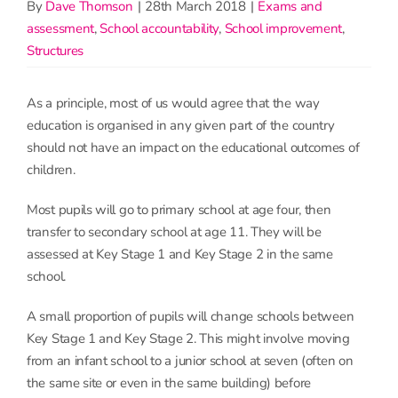
By
Dave Thomson
|
28th March 2018
|
Exams and
assessment
,
School accountability
,
School improvement
,
Structures
As a principle, most of us would agree that the way
education is organised in any given part of the country
should not have an impact on the educational outcomes of
children.
Most pupils will go to primary school at age four, then
transfer to secondary school at age 11. They will be
assessed at Key Stage 1 and Key Stage 2 in the same
school.
A small proportion of pupils will change schools between
Key Stage 1 and Key Stage 2. This might involve moving
from an infant school to a junior school at seven (often on
the same site or even in the same building) before