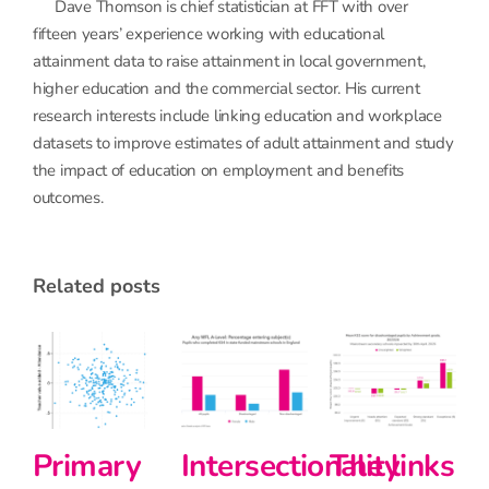
Dave Thomson is chief statistician at FFT with over
fifteen years’ experience working with educational
attainment data to raise attainment in local government,
higher education and the commercial sector. His current
research interests include linking education and workplace
datasets to improve estimates of adult attainment and study
the impact of education on employment and benefits
outcomes.
related posts
Primary
Intersectionality
The links