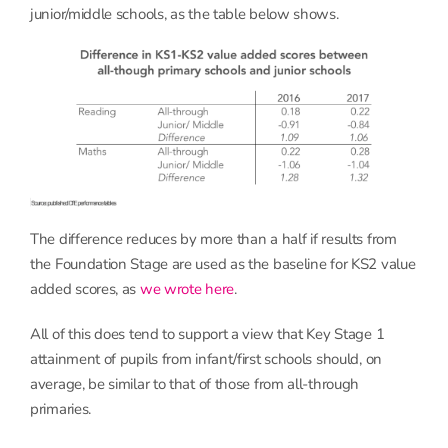
junior/middle schools, as the table below shows.
The difference reduces by more than a half if results from
the Foundation Stage are used as the baseline for KS2 value
added scores, as
we wrote here
.
All of this does tend to support a view that Key Stage 1
attainment of pupils from infant/first schools should, on
average, be similar to that of those from all-through
primaries.