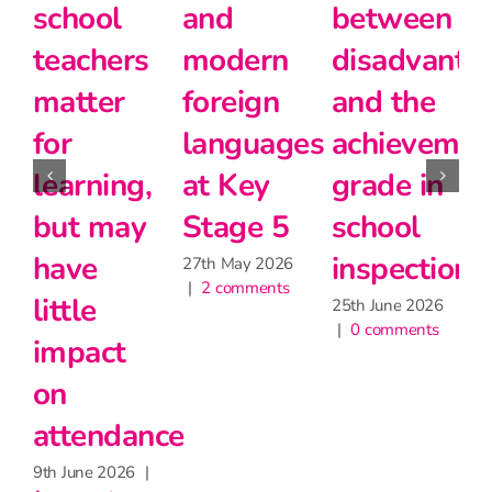
school
and
between
teachers
modern
disadvanta
matter
foreign
and the
for
languages
achievemen
2
|
learning,
at Key
grade in
but may
Stage 5
school
have
inspection
27th May 2026
|
2 comments
little
25th June 2026
|
0 comments
impact
on
attendance
9th June 2026
|