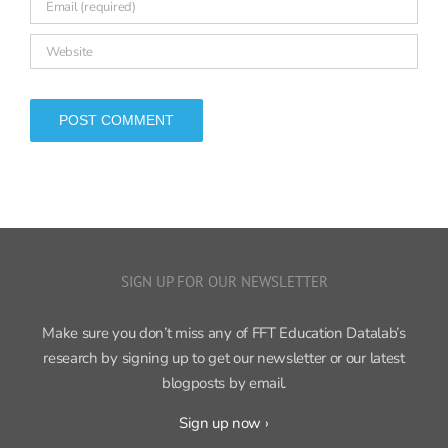
SIGN UP FOR OUR NEWSLETTER
Make sure you don’t miss any of FFT Education Datalab’s
research by signing up to get our newsletter or our latest
blogposts by email.
Sign up now ›