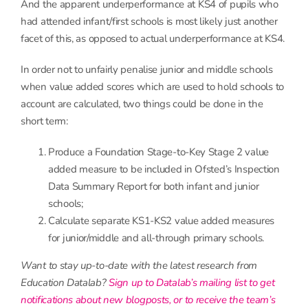
And the apparent underperformance at KS4 of pupils who
had attended infant/first schools is most likely just another
facet of this, as opposed to actual underperformance at KS4.
In order not to unfairly penalise junior and middle schools
when value added scores which are used to hold schools to
account are calculated, two things could be done in the
short term:
Produce a Foundation Stage-to-Key Stage 2 value
added measure to be included in Ofsted’s Inspection
Data Summary Report for both infant and junior
schools;
Calculate separate KS1-KS2 value added measures
for junior/middle and all-through primary schools.
Want to stay up-to-date with the latest research from
Education Datalab?
Sign up to Datalab’s mailing list to get
notifications about new blogposts, or to receive the team’s