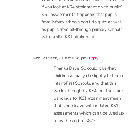
if you look at KS4 attainment given pupils’
KS1 assessments it appears that pupils
from infant/ schools don’t do quite as well
as pupils from all-through primary schools
with similar KS1 attainment.
29 March, 2018 at 10:49 pm
- Reply
Kate
Thanks Dave. So could it be that
children actually do slightly better in
infant/First Schools, and that this
works through by KS4, but the crude
bandings for KS1 attainment mean
that some leave with inflated KS1
assessments which can’t be lived up
to by the end of KS2?