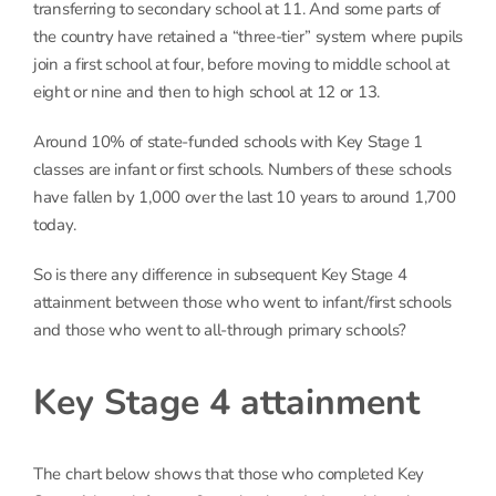
transferring to secondary school at 11. And some parts of
the country have retained a “three-tier” system where pupils
join a first school at four, before moving to middle school at
eight or nine and then to high school at 12 or 13.
Around 10% of state-funded schools with Key Stage 1
classes are infant or first schools. Numbers of these schools
have fallen by 1,000 over the last 10 years to around 1,700
today.
So is there any difference in subsequent Key Stage 4
attainment between those who went to infant/first schools
and those who went to all-through primary schools?
Key Stage 4 attainment
The chart below shows that those who completed Key