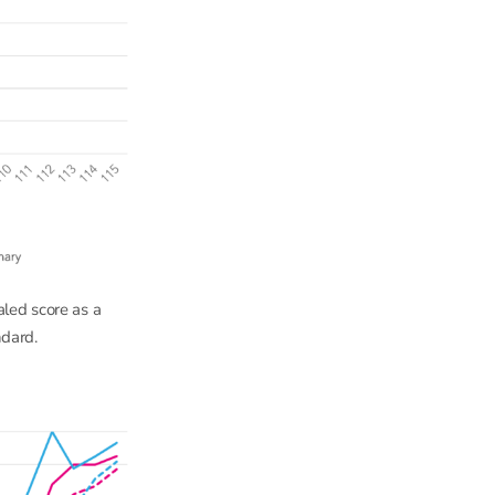
aled score as a
ndard.