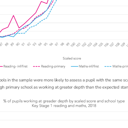
hools in the sample were more likely to assess a pupil with the same sc
ough primary school as working at greater depth than the expected sta