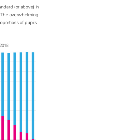
andard (or above) in
s. The overwhelming
oportions of pupils