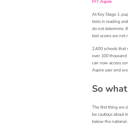
FFT Aspire
.
At Key Stage 1, pup
tests in reading an
do not determine, t
test scores are not 
2,400 schools that 
over 100 thousand p
can now access some
Aspire user and wou
So what 
The first thing we 
be cautious about i
below the national 