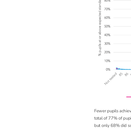
Fewer pupils achiev
total of 77% of pup
but only 68% did so