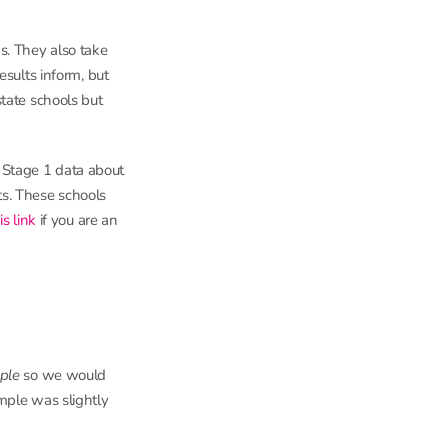
s. They also take
esults inform, but
tate schools but
Stage 1 data about
ts. These schools
is link
if you are an
ple
so we would
mple was slightly