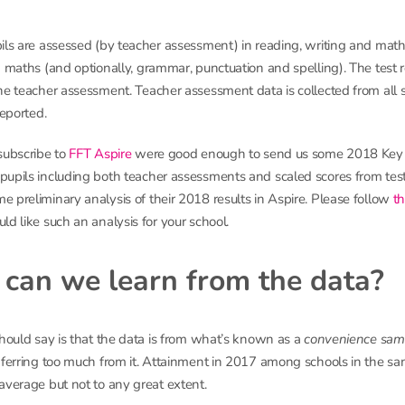
ils are assessed (by teacher assessment) in reading, writing and math
d maths (and optionally, grammar, punctuation and spelling). The test r
he teacher assessment. Teacher assessment data is collected from all s
reported.
subscribe to
FFT Aspire
were good enough to send us some 2018 Key 
upils including both teacher assessments and scaled scores from tes
 preliminary analysis of their 2018 results in Aspire. Please follow
th
ld like such an analysis for your school.
can we learn from the data?
should say is that the data is from what’s known as a
convenience sam
nferring too much from it. Attainment in 2017 among schools in the sa
average but not to any great extent.