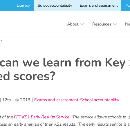
Literacy
School accountability
Exams and assessment
Pu
About
Resources
Ne
s?
can we learn from Key
ed scores?
|
12th July 2018
|
Exams and assessment
,
School accountability
t of the
FFT KS1 Early Results Service
. The service allows schools to 
ess an early analysis of their KS1 results. The early results service is 