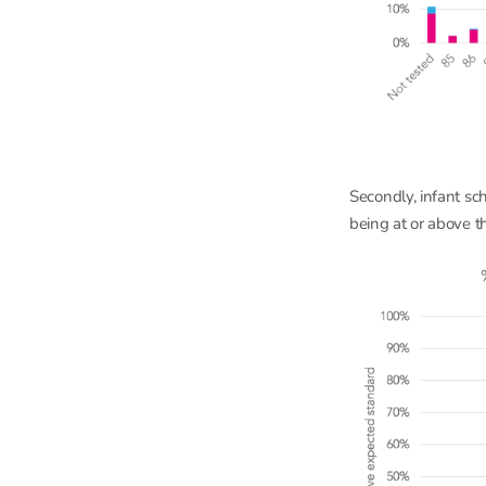
Secondly, infant sc
being at or above t