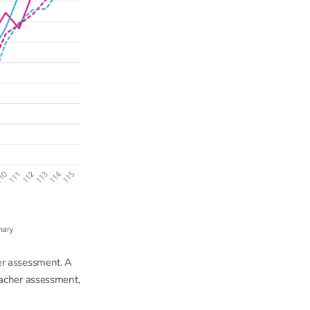
er assessment. A
eacher assessment,