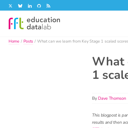
Skip
X
Bluesky
LinkedIn
GitHub
Rss
to
content
Home
/
Posts
/
What can we learn from Key Stage 1 scaled score
What 
1 scal
By
Dave Thomson
This blogpost is par
results and then acc