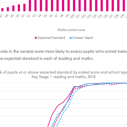
hools in the sample were more likely to assess pupils who scored below
he expected standard in each of reading and maths.