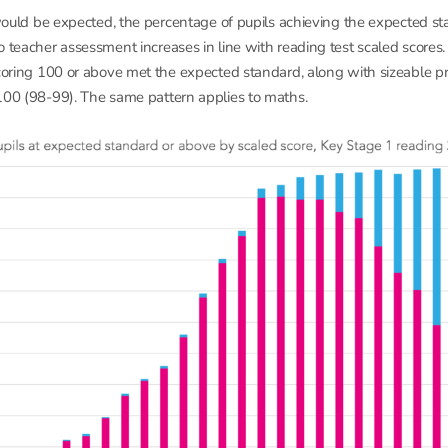
s would be expected, the percentage of pupils achieving the expected st
o teacher assessment increases in line with reading test scaled score
scoring 100 or above met the expected standard, along with sizeable pr
100 (98-99). The same pattern applies to maths.