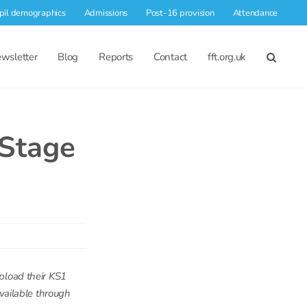
pil demographics
Admissions
Post-16 provision
Attendance
wsletter
Blog
Reports
Contact
fft.org.uk
 Stage
upload their KS1
available through