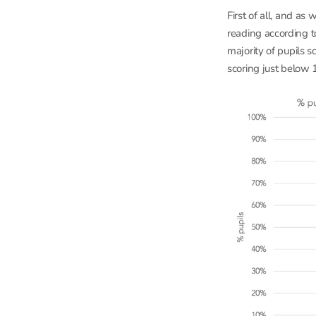
First of all, and a
reading according t
majority of pupils 
scoring just below 