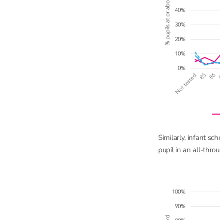
Similarly, infant sc
pupil in an all-thr