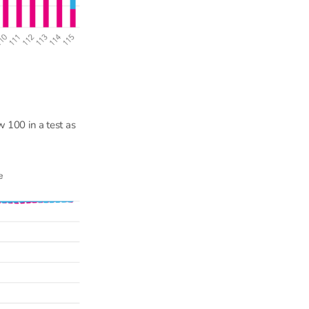
 100 in a test as