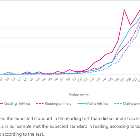
ed the expected standard in the reading test than did so under teach
ils in our sample met the expected standard in reading according to t
 according to the test.