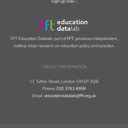
Sign up now ›
FFT Education Datalab, part of
FFT
, produces independent,
cutting-edge research on education policy and practice.
CONTACT INFORMATION
11 Tufton Street, London SW1P 3QB
Phone:
020 3761 6959
Email:
educationdatalab@fft.org.uk