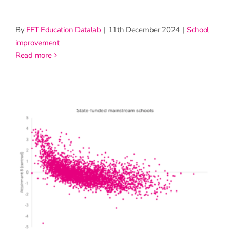
By
FFT Education Datalab
|
11th December 2024
|
School
improvement
read more