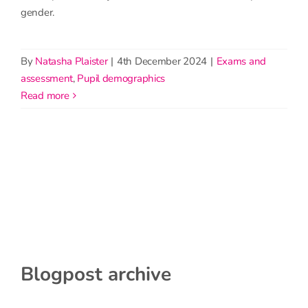
gender.
By
Natasha Plaister
|
4th December 2024
|
Exams and
assessment
,
Pupil demographics
read more
Blogpost archive