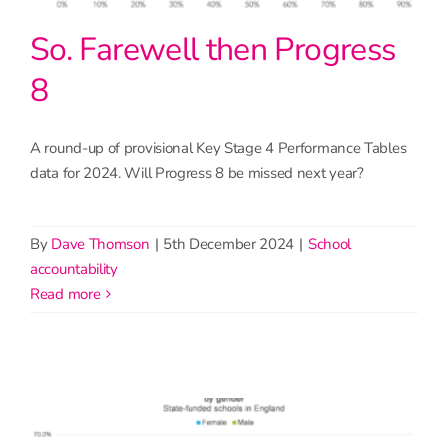
So. Farewell then Progress
8
A round-up of provisional Key Stage 4 Performance Tables
data for 2024. Will Progress 8 be missed next year?
By
Dave Thomson
|
5th December 2024
|
School
accountability
read more