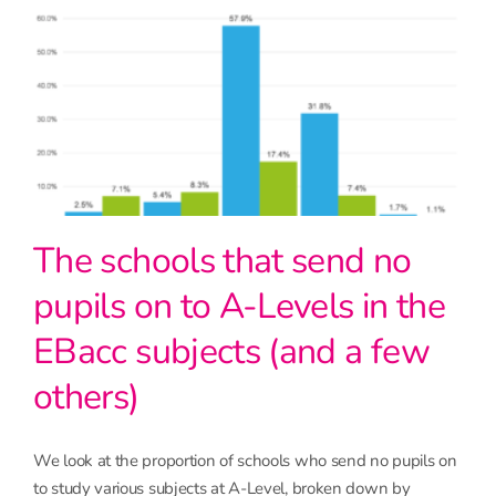
The schools that send no
pupils on to A-Levels in the
EBacc subjects (and a few
others)
We look at the proportion of schools who send no pupils on
to study various subjects at A-Level, broken down by