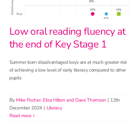
Low oral reading fluency at
the end of Key Stage 1
Summer born disadvantaged boys are at much greater risk
of achieving a low level of early literacy compared to other
pupils
By
Mike Fischer, Eliza Hilton and Dave Thomson
|
12th
December 2024
|
Literacy
read more