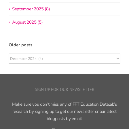
September 2025 (8)
August 2025 (5)
Older posts
Older
posts
SIGN UP FOR OUR NEWSLETTER
Make sure you don’t miss any of FFT Education Datalab’s
research by signing up to get our newsletter or our latest
blogposts by email.