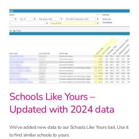
Schools Like Yours –
Updated with 2024 data
We've added new data to our Schools Like Yours tool. Use it
to find similar schools to yours.