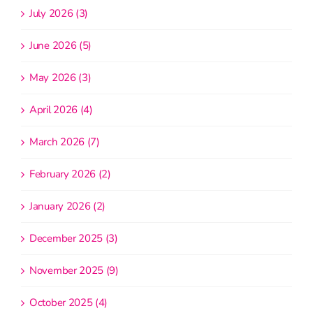
July 2026 (3)
June 2026 (5)
May 2026 (3)
April 2026 (4)
March 2026 (7)
February 2026 (2)
January 2026 (2)
December 2025 (3)
November 2025 (9)
October 2025 (4)