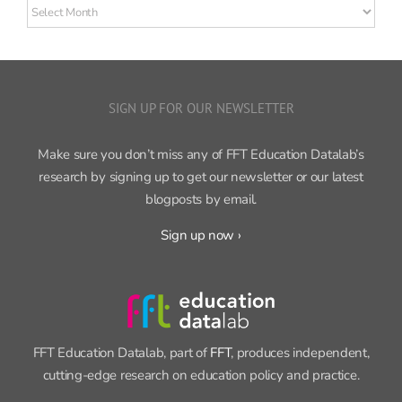
Older
posts
SIGN UP FOR OUR NEWSLETTER
Make sure you don’t miss any of FFT Education Datalab’s
research by signing up to get our newsletter or our latest
blogposts by email.
Sign up now ›
FFT Education Datalab, part of
FFT
, produces independent,
cutting-edge research on education policy and practice.