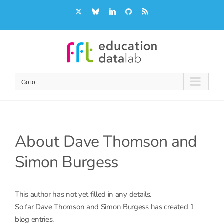
Skip
X
Bluesky
LinkedIn
GitHub
Rss
to
content
Go to...
About
Dave Thomson and
Simon Burgess
This author has not yet filled in any details.
So far Dave Thomson and Simon Burgess has created 1
blog entries.