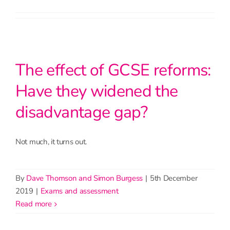
The effect of GCSE reforms:
Have they widened the
disadvantage gap?
Not much, it turns out.
By
Dave Thomson and Simon Burgess
|
5th December
2019
|
Exams and assessment
read more