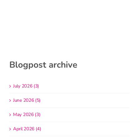
Blogpost archive
July 2026 (3)
June 2026 (5)
May 2026 (3)
April 2026 (4)