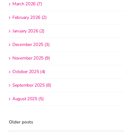
March 2026 (7)
February 2026 (2)
January 2026 (2)
December 2025 (3)
November 2025 (9)
October 2025 (4)
September 2025 (8)
August 2025 (5)
Older posts