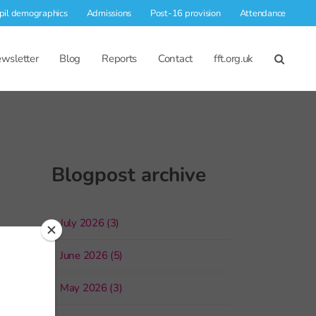
pil demographics
Admissions
Post-16 provision
Attendance
wsletter
Blog
Reports
Contact
fft.org.uk
Blogpost archive
July 2026 (3)
June 2026 (5)
May 2026 (3)