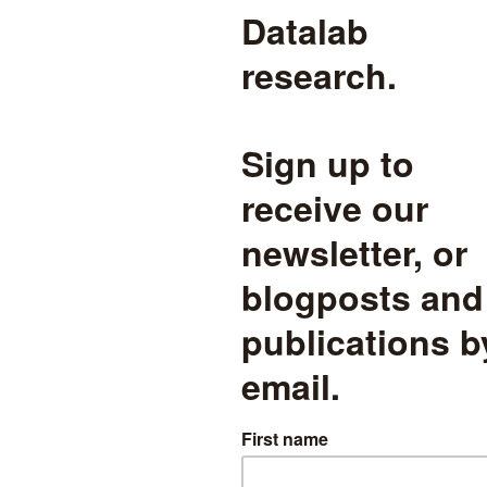
s and assessment
,
Pupil demographics
read more