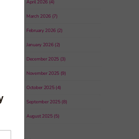
April 2026 (4)
March 2026 (7)
February 2026 (2)
January 2026 (2)
December 2025 (3)
November 2025 (9)
October 2025 (4)
September 2025 (8)
August 2025 (5)