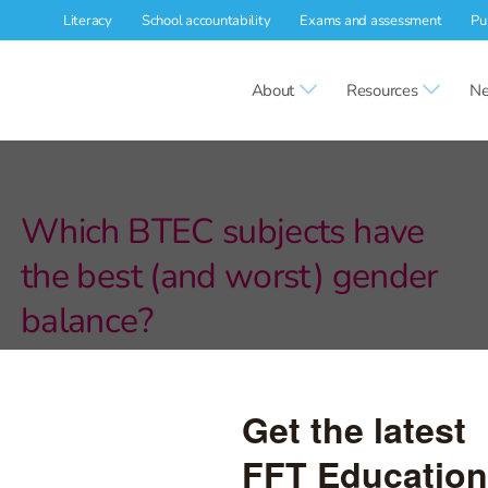
Literacy
School accountability
Exams and assessment
Pu
About
Resources
Ne
Which BTEC subjects have
the best (and worst) gender
balance?
We explore trends in gender balance in BTECs between 2016
and 2020.