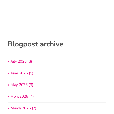
Blogpost archive
July 2026 (3)
June 2026 (5)
May 2026 (3)
April 2026 (4)
March 2026 (7)