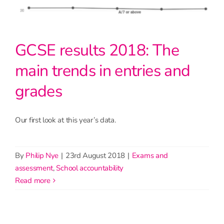
GCSE results 2018: The
main trends in entries and
grades
Our first look at this year’s data.
By
Philip Nye
|
23rd August 2018
|
Exams and
assessment
,
School accountability
read more