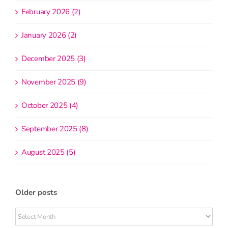
February 2026 (2)
January 2026 (2)
December 2025 (3)
November 2025 (9)
October 2025 (4)
September 2025 (8)
August 2025 (5)
Older posts
Older
posts