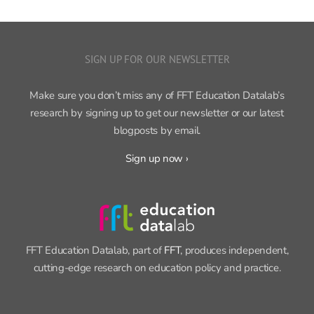
SIGN UP FOR OUR NEWSLETTER
Make sure you don’t miss any of FFT Education Datalab’s
research by signing up to get our newsletter or our latest
blogposts by email.
Sign up now ›
FFT Education Datalab, part of
FFT
, produces independent,
cutting-edge research on education policy and practice.