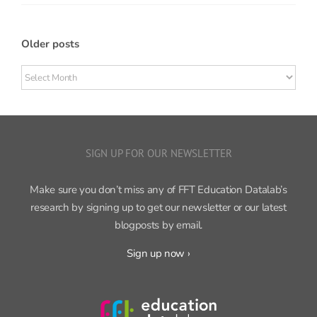
Older posts
Older
posts
SIGN UP FOR OUR NEWSLETTER
Make sure you don’t miss any of FFT Education Datalab’s
research by signing up to get our newsletter or our latest
blogposts by email.
Sign up now ›