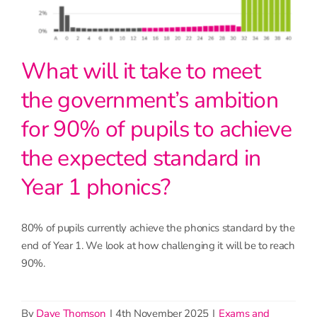
What will it take to meet
the government’s ambition
for 90% of pupils to achieve
the expected standard in
Year 1 phonics?
80% of pupils currently achieve the phonics standard by the
end of Year 1. We look at how challenging it will be to reach
90%.
By
Dave Thomson
|
4th November 2025
|
Exams and