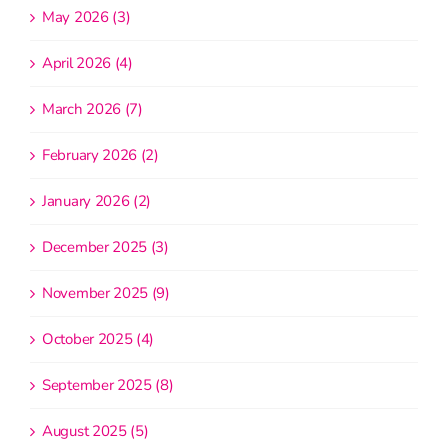
May 2026 (3)
April 2026 (4)
March 2026 (7)
February 2026 (2)
January 2026 (2)
December 2025 (3)
November 2025 (9)
October 2025 (4)
September 2025 (8)
August 2025 (5)