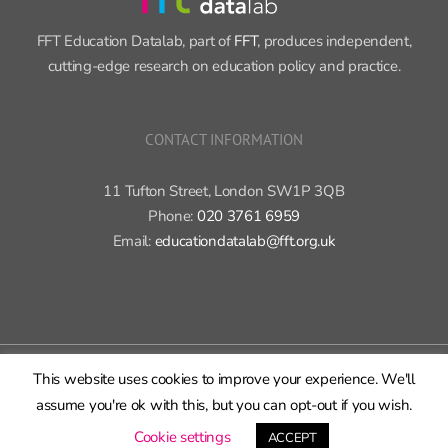
FFT Education Datalab, part of
FFT
, produces independent,
cutting-edge research on education policy and practice.
CONTACT INFORMATION
11 Tufton Street, London SW1P 3QB
Phone:
020 3761 6959
Email:
educationdatalab@fft.org.uk
Copyright 2015-2020 FFT Education Ltd. | All rights reserved |
Cookie
This website uses cookies to improve your experience. We'll
policy
|
Privacy policy
assume you're ok with this, but you can opt-out if you wish.
X
Bluesky
LinkedIn
GitHub
Rss
Cookie settings
ACCEPT