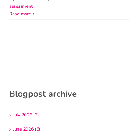
assessment
read more
Blogpost archive
July 2026 (3)
June 2026 (5)