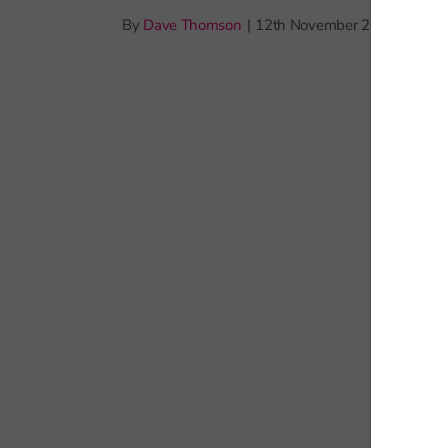
By
Dave Thomson
|
12th November 2025
|
Pupil