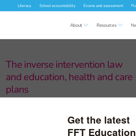
Literacy
School accountability
Exams and assessment
Pu
About
Resources
Ne
The inverse intervention law
and education, health and care
plans
Disadvantaged pupils resident in less deprived local authorities
are more likely to have an EHCP than disadvantaged pupils
resident in more deprived local authorities