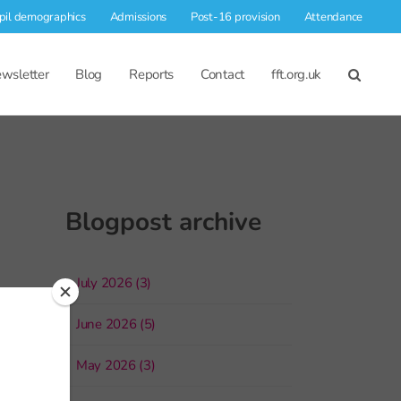
pil demographics
Admissions
Post-16 provision
Attendance
wsletter
Blog
Reports
Contact
fft.org.uk
Blogpost archive
July 2026 (3)
June 2026 (5)
May 2026 (3)