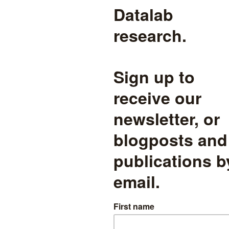
 demographics
read more