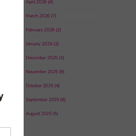
April 2026 (4)
March 2026 (7)
February 2026 (2)
January 2026 (2)
December 2025 (3)
November 2025 (9)
October 2025 (4)
September 2025 (8)
August 2025 (5)