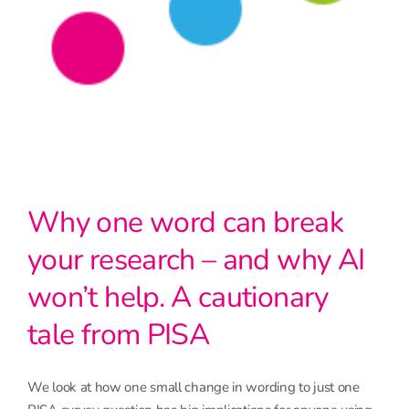
Why one word can break
your research – and why AI
won’t help. A cautionary
tale from PISA
We look at how one small change in wording to just one