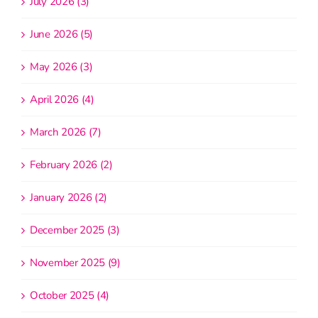
July 2026 (3)
June 2026 (5)
May 2026 (3)
April 2026 (4)
March 2026 (7)
February 2026 (2)
January 2026 (2)
December 2025 (3)
November 2025 (9)
October 2025 (4)