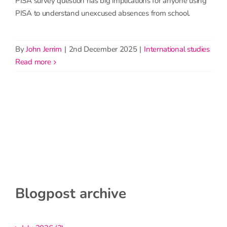
PISA survey question has big implications for anyone using
PISA to understand unexcused absences from school.
By
John Jerrim
|
2nd December 2025
|
International studies
read more
Blogpost archive