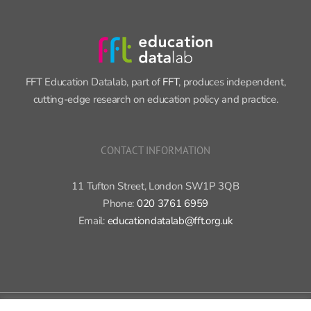
FFT Education Datalab, part of
FFT
, produces independent,
cutting-edge research on education policy and practice.
CONTACT INFORMATION
11 Tufton Street, London SW1P 3QB
Phone:
020 3761 6959
Email:
educationdatalab@fft.org.uk