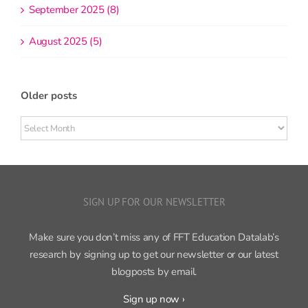
September 2025 (8)
August 2025 (5)
Older posts
Older
posts
SIGN UP FOR OUR NEWSLETTER
Make sure you don’t miss any of FFT Education Datalab’s
research by signing up to get our newsletter or our latest
blogposts by email.
Sign up now ›