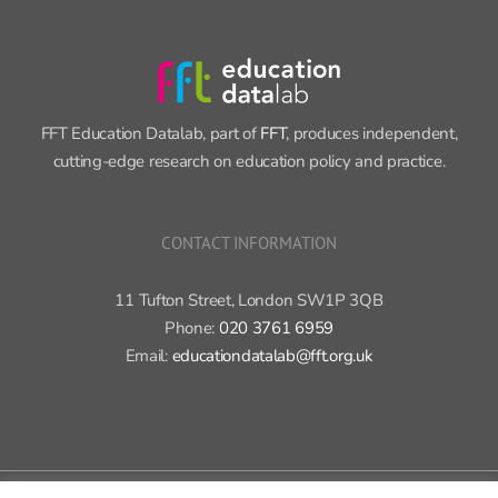
FFT Education Datalab, part of
FFT
, produces independent,
cutting-edge research on education policy and practice.
CONTACT INFORMATION
11 Tufton Street, London SW1P 3QB
Phone:
020 3761 6959
Email:
educationdatalab@fft.org.uk