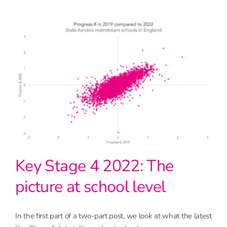
Key Stage 4 2022: The
picture at school level
In the first part of a two-part post, we look at what the latest