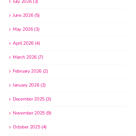
July 2026 (3)
June 2026 (5)
May 2026 (3)
April 2026 (4)
March 2026 (7)
February 2026 (2)
January 2026 (2)
December 2025 (3)
November 2025 (9)
October 2025 (4)