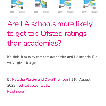
Are LA schools more likely
to get top Ofsted ratings
than academies?
It's difficult to fairly compare academies and LA schools. But
we've given it a go.
By
Natasha Plaister and Dave Thomson
|
11th August
2023
|
School accountability
read more