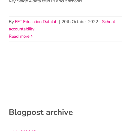
Key Stage 4 data tells us about schools.
By
FFT Education Datalab
|
20th October 2022
|
School
accountability
read more
Blogpost archive