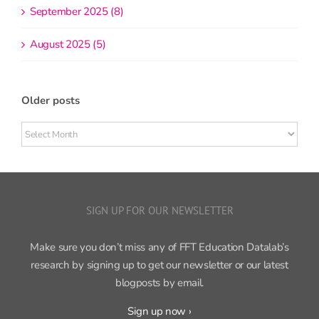
September 2025 (8)
August 2025 (5)
Older posts
Older
posts
SIGN UP FOR OUR NEWSLETTER
Make sure you don’t miss any of FFT Education Datalab’s
research by signing up to get our newsletter or our latest
blogposts by email.
Sign up now ›