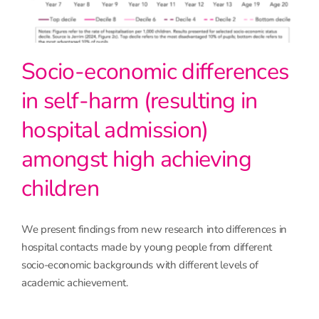
Socio-economic differences
in self-harm (resulting in
hospital admission)
amongst high achieving
children
We present findings from new research into differences in
hospital contacts made by young people from different
socio-economic backgrounds with different levels of
academic achievement.