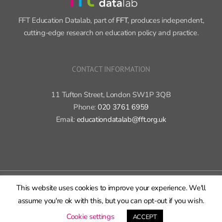
FFT Education Datalab, part of
FFT
, produces independent,
cutting-edge research on education policy and practice.
CONTACT INFORMATION
11 Tufton Street, London SW1P 3QB
Phone:
020 3761 6959
Email:
educationdatalab@fft.org.uk
Copyright 2015-2020 FFT Education Ltd. | All rights reserved |
Cookie
This website uses cookies to improve your experience. We'll
policy
|
Privacy policy
assume you're ok with this, but you can opt-out if you wish.
X
Bluesky
LinkedIn
GitHub
Rss
Cookie settings
ACCEPT