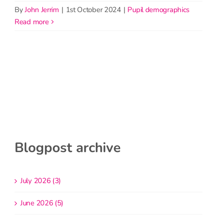
By
John Jerrim
|
1st October 2024
|
Pupil demographics
read more
Blogpost archive
July 2026 (3)
June 2026 (5)