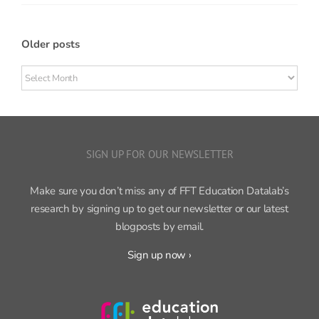
Older posts
Older
posts
SIGN UP FOR OUR NEWSLETTER
Make sure you don’t miss any of FFT Education Datalab’s
research by signing up to get our newsletter or our latest
blogposts by email.
Sign up now ›