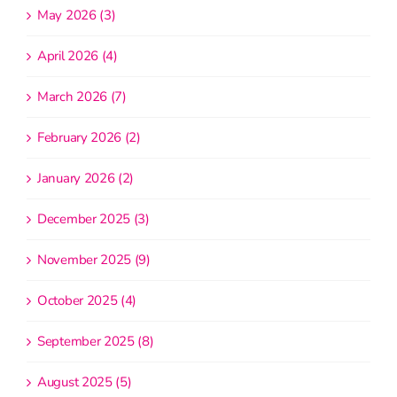
May 2026 (3)
April 2026 (4)
March 2026 (7)
February 2026 (2)
January 2026 (2)
December 2025 (3)
November 2025 (9)
October 2025 (4)
September 2025 (8)
August 2025 (5)