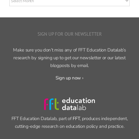
posts
SIGN UP FOR OUR NEWSLETTER
Make sure you don’t miss any of FFT Education Datalab’s
research by signing up to get our newsletter or our latest
blogposts by email.
Sign up now ›
FFT Education Datalab, part of
FFT
, produces independent,
cutting-edge research on education policy and practice.