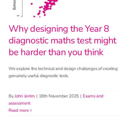
Why designing the Year 8
diagnostic maths test might
be harder than you think
We explore the technical and design challenges of creating
genuinely useful diagnostic tests.
By
John Jerrim
|
18th November 2025
|
Exams and
assessment
read more