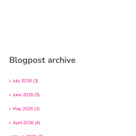
Blogpost archive
July 2026 (3)
June 2026 (5)
May 2026 (3)
April 2026 (4)