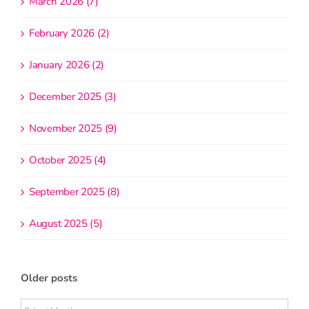
March 2026 (7)
February 2026 (2)
January 2026 (2)
December 2025 (3)
November 2025 (9)
October 2025 (4)
September 2025 (8)
August 2025 (5)
Older posts
Older