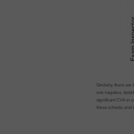
Similarly, there ar
one negative, statis
significant CVA in
these schools; and n