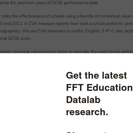
using the past two years of GCSE performance data.
rates the effectiveness of schools using a bundle of contextual valu
 and 2011. A CVA measure reports how well a school performs, given 
ographics. We use CVA measures in maths, English, 5 A*-C rate, bes
rall GCSE score.
single (principal components) factor to describe the past school perfo
d schools a 1-4 rating using the same proportions as Ofsted assigned 
n’t aim to mirror what the Ofsted rating was in that year. Instead it
 GCSE outcomes. This means their correlation is not particularly close.