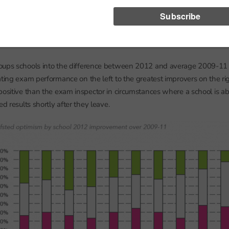
ght argue that it is the inspection judgement itself that caused school
 judgements to improve so much over the next few years. But we see t
-inspection analysis to the year 2011/12 when it is highly unlikely that
nce exam results since they would have been sat within months of the 
oups schools into the difference between 2012 and average 2009-11 
ating exam performance on the left to the greatest improvers on the rig
positive than the exam inspector in circumstances where a school is a
ed results shortly after they leave.