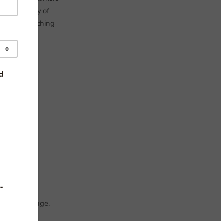
s. Yet, many of
uality of teaching
 cusp of change.