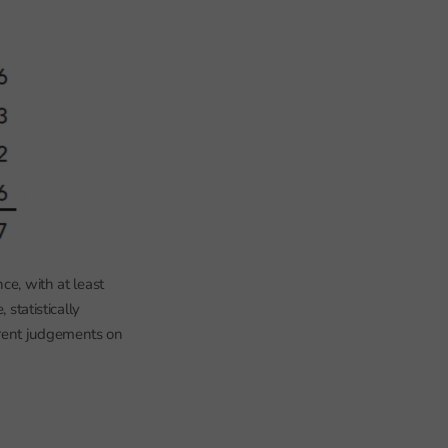
ce, with at least
 statistically
erent judgements on