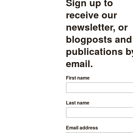
 is, when Ofsted makes a judgement that is more optimistic than our 
) are these schools more likely to be on a positive future trajectory? 
an our exam-inspector (in pink), does the exam performance of the scho
udgements are not leading ind
ure exam performance
ted schools with the 3-year average exam performance that inspector
t against their future exam improvements (average 2012-14 minus ave
show schools where Ofsted was more positive in its judgement than 
hools saw very large deteriorations in their pass rate after Ofsted visi