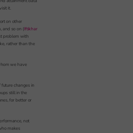
and attainment data
it it.
ort on other
n, and so on (
Iftikhar
st problem with
ke, rather than the
r whom we have
 future changes in
ps still in the
nes, for better or
performance, not
 who makes