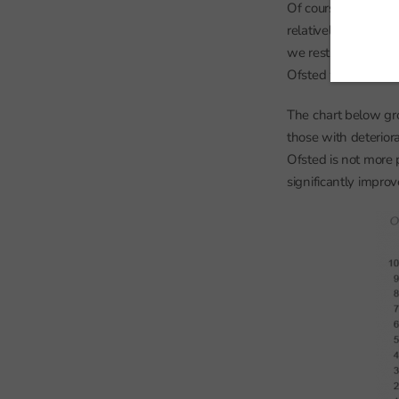
Of course, Ofsted mi
relatively negative
we restrict our post
Ofsted would influe
The chart below gr
those with deterior
Ofsted is not more 
significantly improv