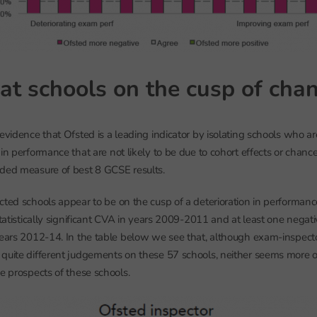
at schools on the cusp of cha
 evidence that Ofsted is a leading indicator by isolating schools who a
in performance that are not likely to be due to cohort effects or chanc
dded measure of best 8 GCSE results.
cted schools appear to be on the cusp of a deterioration in performanc
statistically significant CVA in years 2009-2011 and at least one negative
years 2012-14. In the table below we see that, although exam-inspec
quite different judgements on these 57 schools, neither seems more op
he prospects of these schools.