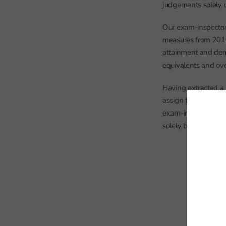
judgements solely 
Our exam-inspector 
measures from 2010
attainment and dem
equivalents and ove
Having extracted a 
assign the inspecte
exam-inspector does
solely based on past