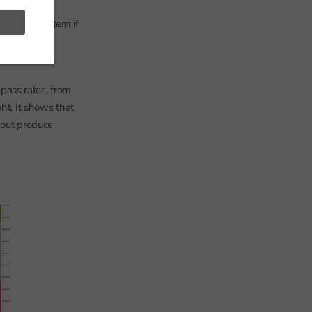
s receiving
he same pattern if
visit.
pass rates, from
ht. It shows that
bout produce