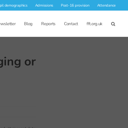
pil demographics
Admissions
Post-16 provision
Attendance
wsletter
Blog
Reports
Contact
fft.org.uk
ging or