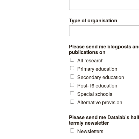
 Ofsted was more negative in its judgement than our exam-inspector i
on the cusp of huge improvements in their pass rate, suggesting the q
n the school was relatively high.
ertainly no evidence here that Ofsted judgements reflect schools on the