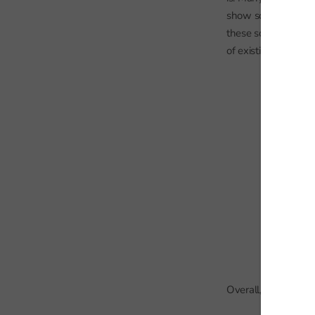
show schools where
these schools were 
of existing pupils i
Overall, there is c