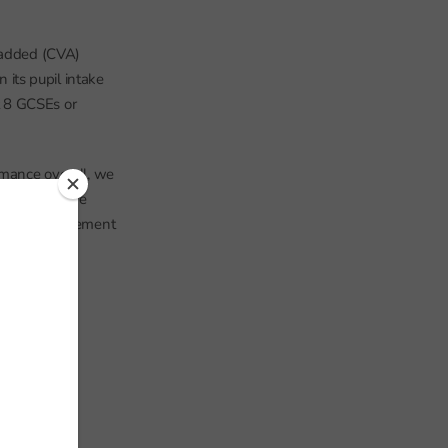
e added (CVA)
its pupil intake
t 8 GCSEs or
rmance overall, we
that year. The
 makes a judgement