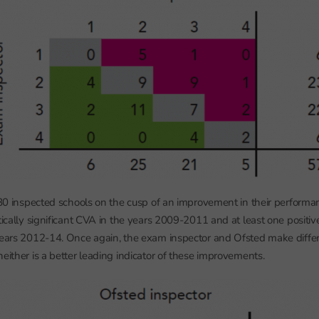
e 80 inspected schools on the cusp of an improvement in their performan
tically significant CVA in the years 2009-2011 and at least one positive,
 years 2012-14. Once again, the exam inspector and Ofsted make diff
either is a better leading indicator of these improvements.