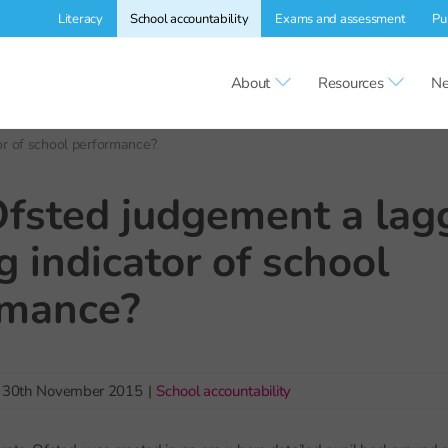
Literacy
School accountability
Exams and assessment
Pu
About
Resources
Ne
tor of school performance?
Ofsted judgement a lag
g indicator of school
rmance?
30th November 2015
|
School accountability