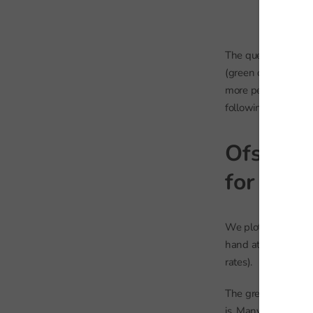
The question for us
(green on the table
more pessimistic th
following years?
Ofsted j
for fut
We plot our inspec
hand at their visi
rates).
The green markers 
is. Many of these sc