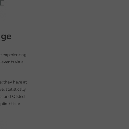
nge
re experiencing
e events via a
e: they have at
, statistically
tor and Ofsted
timistic or