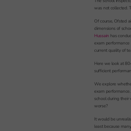
The school inspecto
was not collected. 
Of course, Ofsted a
dimensions of school
Hussain
has conduc
exam performance mo
current quality of t
Here we look at 80
sufficient performa
We explore whether 
exam performance. I
school during their 
worse?
It would be unrealis
least because many