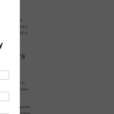
exam-inspector
And when Ofsted is
ol indeed fall in
icators
s would have to
rage 2009-11 pass
our exam-inspector
ts. The pink markers