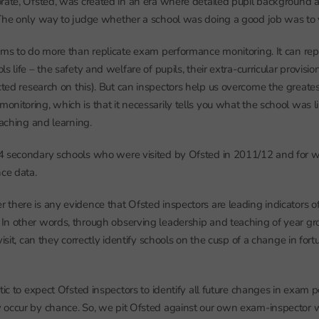
rate, Ofsted, was created in an era where detailed pupil background 
The only way to judge whether a school was doing a good job was to vis
ims to do more than replicate exam performance monitoring. It can rep
s life – the safety and welfare of pupils, their extra-curricular provisio
ted research on this). But can inspectors help us overcome the greate
nitoring, which is that it necessarily tells you what the school was li
eaching and learning.
4 secondary schools who were visited by Ofsted in 2011/12 and fo
nce data.
there is any evidence that Ofsted inspectors are leading indicators of
n other words, through observing leadership and teaching of year grou
visit, can they correctly identify schools on the cusp of a change in fortu
tic to expect Ofsted inspectors to identify all future changes in exam 
 occur by chance. So, we pit Ofsted against our own exam-inspector