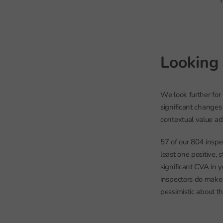
Looking 
We look further for
significant changes 
contextual value a
57 of our 804 inspe
least one positive, 
significant CVA in 
inspectors do make 
pessimistic about t