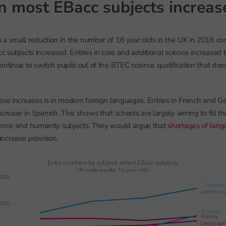
in most EBacc subjects increa
a small reduction in the number of 16 year olds in the UK in 2016 c
c subjects increased. Entries in core and additional science increased 
ntinue to switch pupils out of the BTEC science qualification that does
ese increases is in modern foreign languages. Entries in French and G
crease in Spanish. This shows that schools are largely aiming to fill t
ience and humanity subjects. They would argue that
shortages of lang
y increase provision.