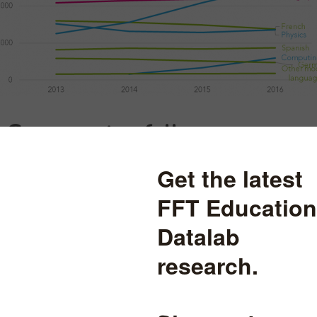
C pass rates fell
f entries in EBacc subjects has been accompanied by a dip in the per
. This is a consequence of a disproportionately larger increase in ent
 prior attainment.