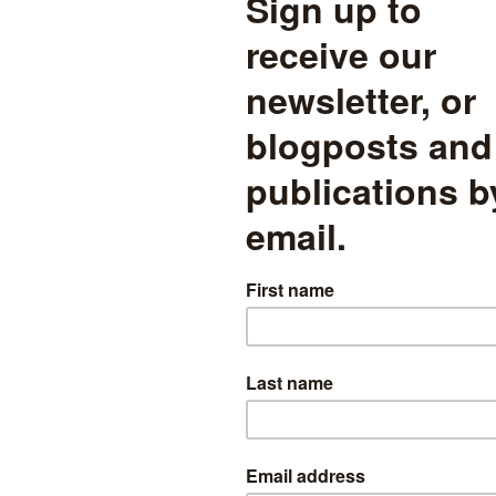
in most non-EBacc subjects fel
r subjects fell in 2016, but it is important to keep the magnitude of the 
design subject entries reversed a long trend of increasing entries, bring
 Drama is the only creative art with an entry rate having fallen below 