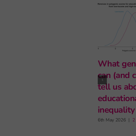
Primary s
teachers 
for learni
may have l
impact on
attendanc
9th June 2026
|
1