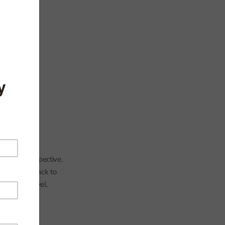
l
falls in perspective.
ing entries back to
the 2013 level.