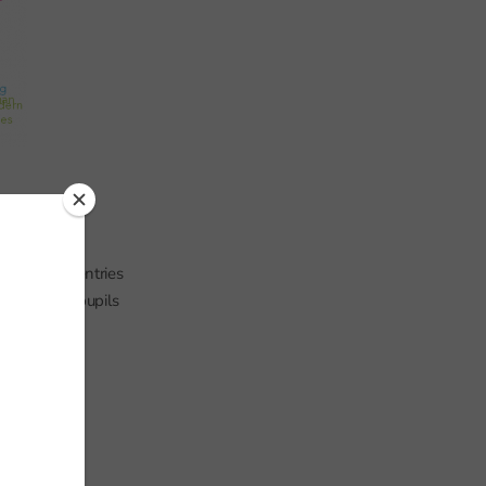
centage of entries
ries among pupils