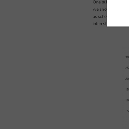
One subject that is 
we showed that GCS
as schools switch o
interesting to see h