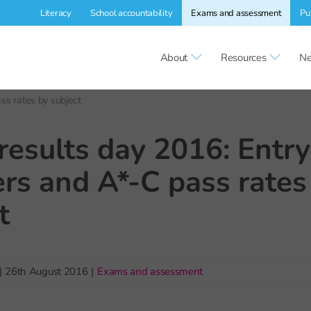
Literacy
School accountability
Exams and assessment
Pu
About
Resources
Ne
s rates by subject
esults day 2016: Entry
s and A*-C pass rates
t
|
26th August 2016
|
Exams and assessment