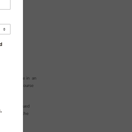
s. As we write in an
 to the full course
ns its continued
computing in the