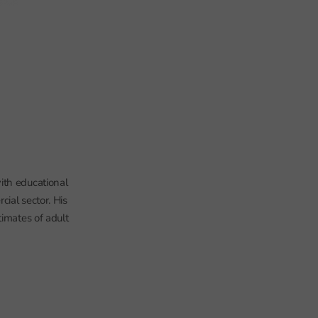
ith educational
ial sector. His
timates of adult