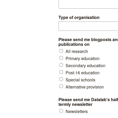
acc subjects there are no consistent reasons for changes in entry rate
, religious studies entries have held up as schools switch from the short
inuing to require all students to sit the subject.
ogy was once a compulsory Key Stage 4 element, which in part explai
Entries in ICT are now rapidly falling following the inclusion of GCSE 