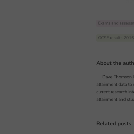
Exams and assess
GCSE results 201
about the aut
Dave Thomson is 
attainment data to 
current research in
attainment and stu
related posts