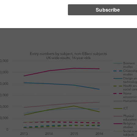
an exception to these falls is PE, where entries have continued to rise.
E entries in many of these minor non-EBacc subjects have risen fr
ut of non-GCSE equivalents. As this switching process draws to a close,
ow well these subjects fare in the future.