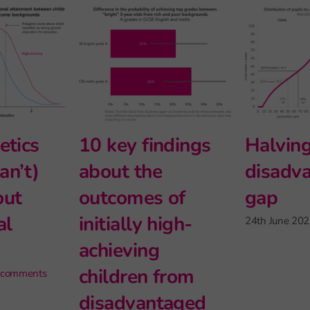
chool
Intersectionality
What g
matter
and modern
can (an
ng, but
foreign
tell us
ittle
languages at Key
educati
Stage 5
inequal
e
27th May 2026
|
2 comments
6th May 2026
 comment