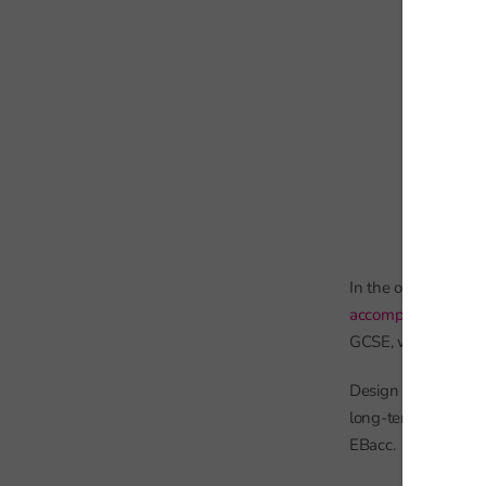
In the other non-EB
accompanying post
GCSE, with many cont
Design and technol
long-term decline. 
EBacc.