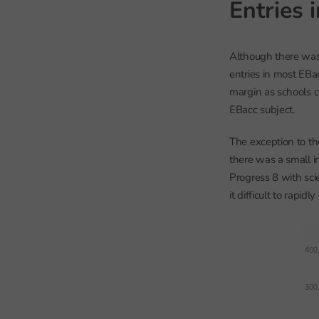
Entries 
Although there was 
entries in most EBac
margin as schools co
EBacc subject.
The exception to th
there was a small in
Progress 8 with sc
it difficult to rapidl