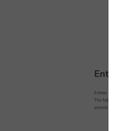
Entries 
Entries in most othe
The fall in art and 
around 2013 levels.