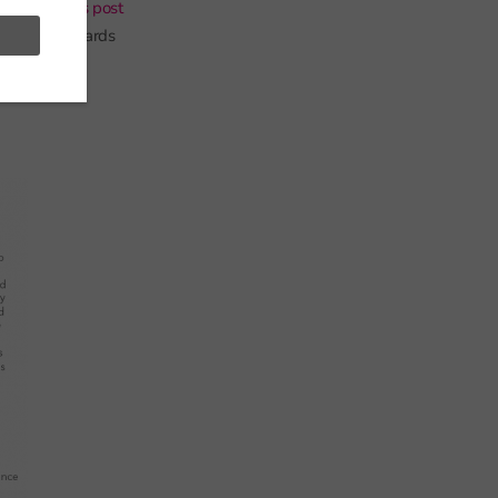
 In a
previous post
om 2013 onwards
 it will be