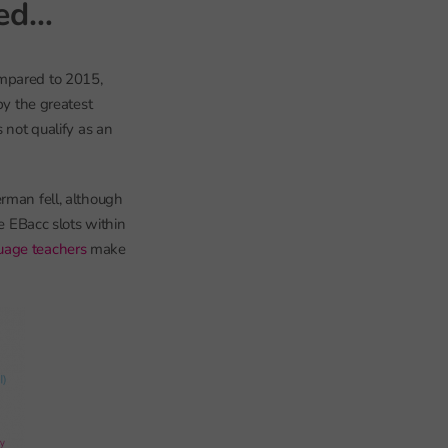
sed…
ompared to 2015,
by the greatest
 not qualify as an
erman fell, although
he EBacc slots within
uage teachers
make