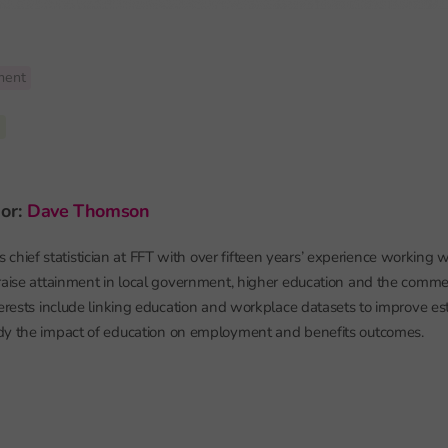
ment
6
hor:
Dave Thomson
chief statistician at FFT with over fifteen years’ experience working w
raise attainment in local government, higher education and the commerc
terests include linking education and workplace datasets to improve es
dy the impact of education on employment and benefits outcomes.