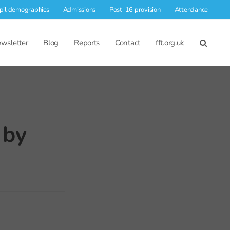
pil demographics
Admissions
Post-16 provision
Attendance
wsletter
Blog
Reports
Contact
fft.org.uk
 by