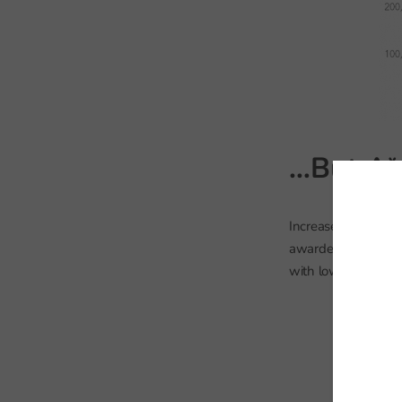
…But A*-
Increased numbers o
awarded grades A*-C
with lower levels of