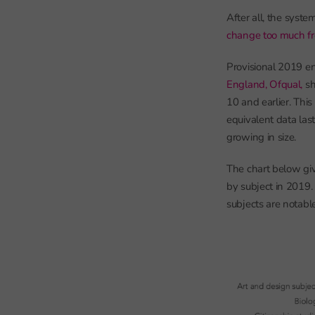
After all, the sys
change too much fr
Provisional 2019 en
England, Ofqual,
sh
10 and earlier. Thi
equivalent data las
growing in size.
The chart below gi
by subject in 2019. 
subjects are notabl