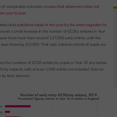
tem of comparable outcomes
ensures that attainment does not
om year to year
.
tries data
published earlier in the year by the exam regulator for
owed a small increase in the number of GCSEs entered in Year
s year there have been around 127,000 early entries, with the
t year showing 123,000. That said, national cohorts of pupils are
ves the numbers of GCSE entries by pupils in Year 10 and below
Only subjects with at least 1,000 entries are included. Science
e by their absence.