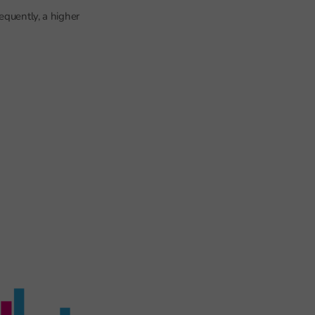
equently, a higher