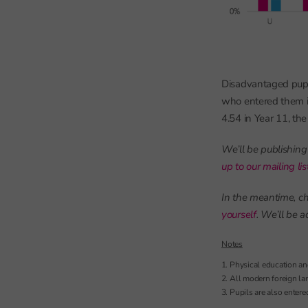
Disadvantaged pupi
who entered them i
4.54 in Year 11, th
We’ll be publishing
up to our mailing li
In the meantime, ch
yourself
. We’ll be 
Notes
Physical education and
All modern foreign la
Pupils are also entere