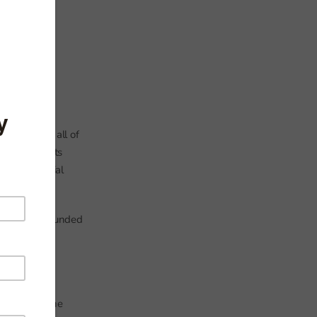
s – but not all of
those subjects
es us a partial
11 in state-funded
or at least one