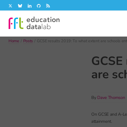
Skip
X
Bluesky
LinkedIn
GitHub
Rss
to
content
Home
/
Posts
/
GCSE results 2019: To what extent are schools ente
GCSE r
are sc
By
Dave Thomson
On GCSE and A-Level
attainment.