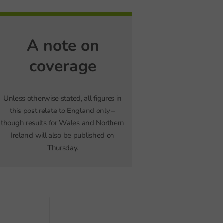
A note on
coverage
Unless otherwise stated, all figures in
this post relate to England only –
though results for Wales and Northern
Ireland will also be published on
Thursday.