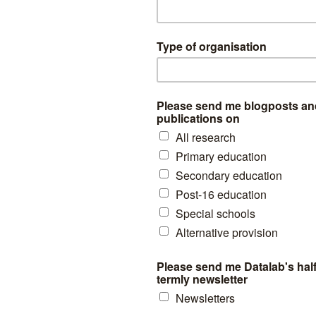
h 818 did not enter any at all.
hools entered at least 90% of their pupils for at least one early GCSE
-Key Stage 4 pupil population attend these schools, yet they are respon
tries.
 is only slightly correlated (r < 0.1) with a range of school characterist
centage of disadvantaged pupils.
ws the relationship between disadvantage rate and the percentage of
el.