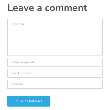
6 July, 2022 at 9:35 am
- Reply
Naomi Batten
I forgot to say thank you for the very clear report!
leave a comment
Comment