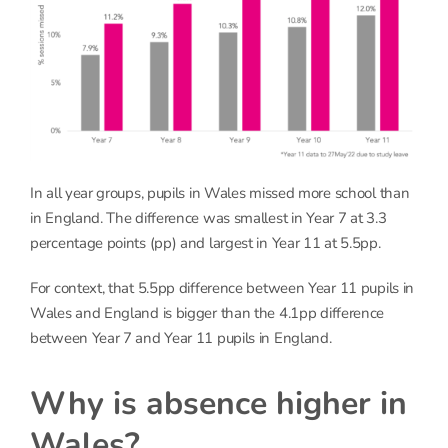
In all year groups, pupils in Wales missed more school than
in England. The difference was smallest in Year 7 at 3.3
percentage points (pp) and largest in Year 11 at 5.5pp.
For context, that 5.5pp difference between Year 11 pupils in
Wales and England is bigger than the 4.1pp difference
between Year 7 and Year 11 pupils in England.
Why is absence higher in
Wales?