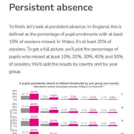
Persistent absence
To finish, let’s look at persistent absence. In England, this is
defined as the percentage of pupil enrolments with at least
10% of sessions missed. In Wales, it’s at least 20% of
sessions. To get a full picture, we’ll plot the percentage of
pupils who missed at least 10%, 20%, 30%, 40% and 50%
of sessions. We’ll split the results by country and by year
group.