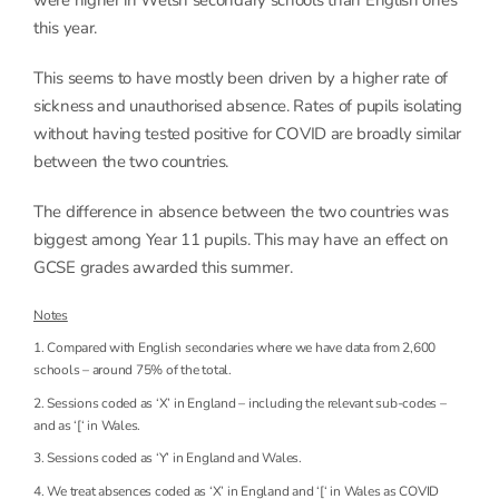
this year.
This seems to have mostly been driven by a higher rate of
sickness and unauthorised absence. Rates of pupils isolating
without having tested positive for COVID are broadly similar
between the two countries.
The difference in absence between the two countries was
biggest among Year 11 pupils. This may have an effect on
GCSE grades awarded this summer.
Notes
1. Compared with English secondaries where we have data from 2,600
schools – around 75% of the total.
2. Sessions coded as ‘X’ in England – including the relevant sub-codes –
and as ‘[‘ in Wales.
3. Sessions coded as ‘Y’ in England and Wales.
4. We treat absences coded as ‘X’ in England and ‘[‘ in Wales as COVID