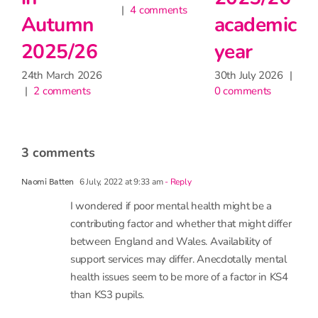
2
academic
heatwave
for
24
|
year
learning,
30th June 2026
|
2 comments
but may
30th July 2026
|
0 comments
have
little
impact
on
attendance
9th June 2026
|
1 comment
3 comments
6 July, 2022 at 9:33 am
- Reply
Naomi Batten
I wondered if poor mental health might be a