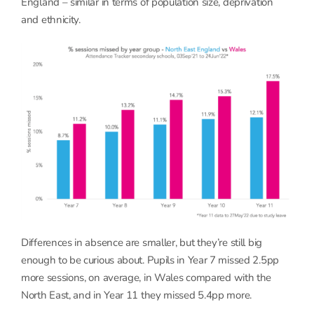
England – similar in terms of population size, deprivation
and ethnicity.
Differences in absence are smaller, but they’re still big
enough to be curious about. Pupils in Year 7 missed 2.5pp
more sessions, on average, in Wales compared with the
North East, and in Year 11 they missed 5.4pp more.