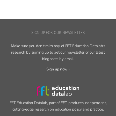
SIGN UP FOR OUR NEWSLETTER
Make sure you don’t miss any of FFT Education Datalab’s
research by signing up to get our newsletter or our latest
blogposts by email.
Sign up now ›