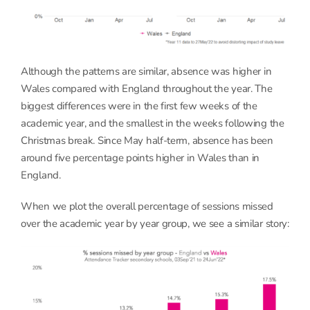
Although the patterns are similar, absence was higher in
Wales compared with England throughout the year. The
biggest differences were in the first few weeks of the
academic year, and the smallest in the weeks following the
Christmas break. Since May half-term, absence has been
around five percentage points higher in Wales than in
England.
When we plot the overall percentage of sessions missed
over the academic year by year group, we see a similar story: