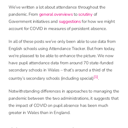
We’ve written a lot about attendance throughout the
pandemic. From
general overviews
to
scrutiny
of
Government initiatives and
suggestions
for how we might
account for COVID in measures of persistent absence.
In all of these posts we’ve only been able to use data from
English schools using Attendance Tracker. But from today,
we’re pleased to be able to enhance the picture. We now
have pupil attendance data from around 70 state-funded
secondary schools in Wales – that’s around a third of the
[1]
country’s secondary schools (including special)
.
Notwithstanding differences in approaches to managing the
pandemic between the two administrations, it suggests that
the impact of COVID on pupil absence has been much
greater in Wales than in England.