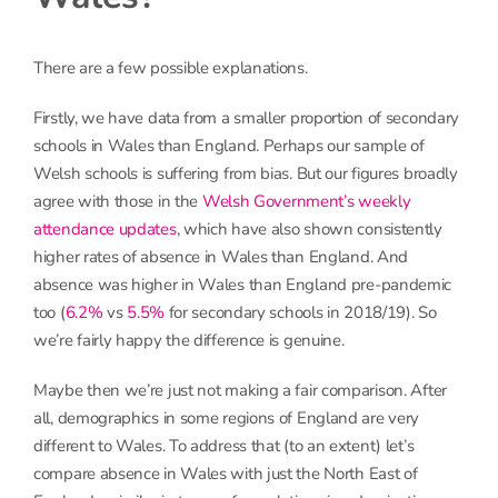
There are a few possible explanations.
Firstly, we have data from a smaller proportion of secondary
schools in Wales than England. Perhaps our sample of
Welsh schools is suffering from bias. But our figures broadly
agree with those in the
Welsh Government’s weekly
attendance updates
, which have also shown consistently
higher rates of absence in Wales than England. And
absence was higher in Wales than England pre-pandemic
too (
6.2%
vs
5.5%
for secondary schools in 2018/19). So
we’re fairly happy the difference is genuine.
Maybe then we’re just not making a fair comparison. After
all, demographics in some regions of England are very
different to Wales. To address that (to an extent) let’s
compare absence in Wales with just the North East of