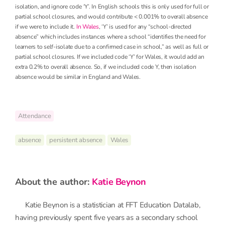
isolation, and ignore code ‘Y’. In English schools this is only used for full or
partial school closures, and would contribute < 0.001% to overall absence
if we were to include it.
In Wales
, ‘Y’ is used for any “school-directed
absence” which includes instances where a school “identifies the need for
learners to self-isolate due to a confirmed case in school,” as well as full or
partial school closures. If we included code ‘Y’ for Wales, it would add an
extra 0.2% to overall absence. So, if we included code Y, then isolation
absence would be similar in England and Wales.
Attendance
absence
persistent absence
Wales
about the author:
Katie Beynon
Katie Beynon is a statistician at FFT Education Datalab,
having previously spent five years as a secondary school