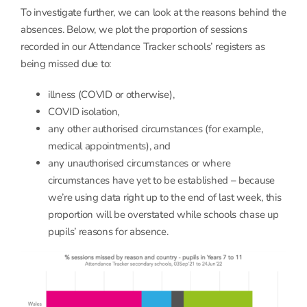
To investigate further, we can look at the reasons behind the
absences. Below, we plot the proportion of sessions
recorded in our Attendance Tracker schools’ registers as
being missed due to:
illness (COVID or otherwise),
COVID isolation,
any other authorised circumstances (for example,
medical appointments), and
any unauthorised circumstances or where
circumstances have yet to be established – because
we’re using data right up to the end of last week, this
proportion will be overstated while schools chase up
pupils’ reasons for absence.