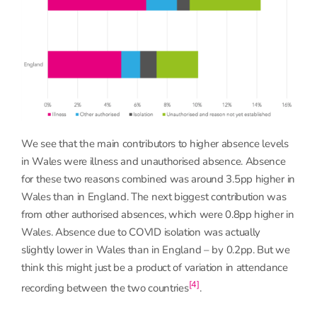
We see that the main contributors to higher absence levels
in Wales were illness and unauthorised absence. Absence
for these two reasons combined was around 3.5pp higher in
Wales than in England. The next biggest contribution was
from other authorised absences, which were 0.8pp higher in
Wales. Absence due to COVID isolation was actually
slightly lower in Wales than in England – by 0.2pp. But we
think this might just be a product of variation in attendance
[4]
recording between the two countries
.