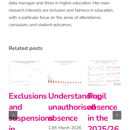
data manager and three in higher education. Her main
research interests are inclusion and fairness in education,
with a particular focus on the areas of attendance,
curriculum, and student outcomes.
related posts
E
a
nding
Pupil
Pupil
Primary
s
ised
absence
absence
school
i
in the
during
teachers
A
2025/26
the
matter