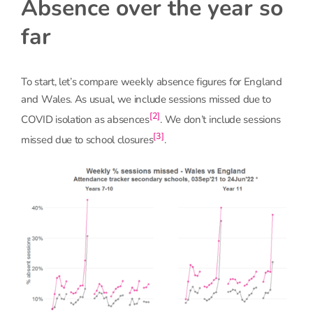
Absence over the year so
far
To start, let’s compare weekly absence figures for England
and Wales. As usual, we include sessions missed due to
[2]
COVID isolation as absences
. We don’t include sessions
[3]
missed due to school closures
.