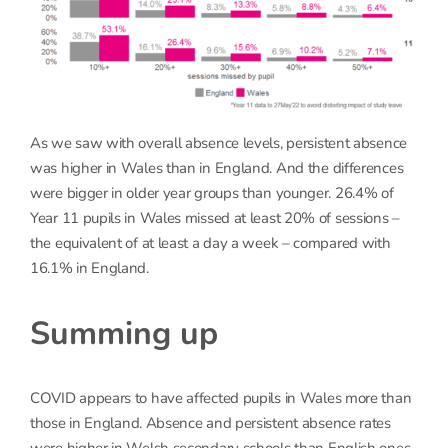
As we saw with overall absence levels, persistent absence
was higher in Wales than in England. And the differences
were bigger in older year groups than younger. 26.4% of
Year 11 pupils in Wales missed at least 20% of sessions –
the equivalent of at least a day a week – compared with
16.1% in England.
Summing up
COVID appears to have affected pupils in Wales more than
those in England. Absence and persistent absence rates
were higher in Welsh secondary schools than English ones