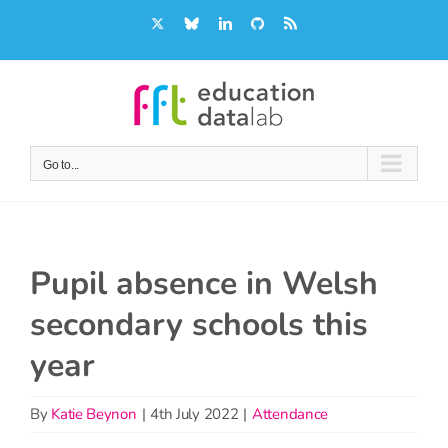
Skip
X
Bluesky
LinkedIn
GitHub
Rss
to
content
Go to...
Pupil absence in Welsh
secondary schools this
year
By
Katie Beynon
|
4th July 2022
|
Attendance