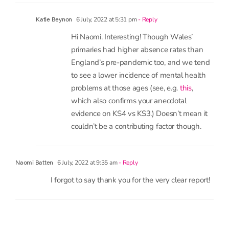
contributing factor and whether that might differ
between England and Wales. Availability of
support services may differ. Anecdotally mental
health issues seem to be more of a factor in KS4
than KS3 pupils.
6 July, 2022 at 5:31 pm
- Reply
Katie Beynon
Hi Naomi. Interesting! Though Wales’
primaries had higher absence rates than
England’s pre-pandemic too, and we tend
to see a lower incidence of mental health
problems at those ages (see, e.g.
this
,
which also confirms your anecdotal
evidence on KS4 vs KS3.) Doesn’t mean it
couldn’t be a contributing factor though.