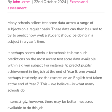
By
John Jerrim
|
22nd October 2024
|
Exams and
assessment
Many schools collect test score data across a range of
subjects on a regular basis. These data can then be used to
try to predict how well a student should be doing in a
subject in a year’s time.
It perhaps seems obvious for schools to base such
predictions on the most recent test score data available
within a given subject. For instance, to predict pupils’
achievement in English at the end of Year 8, one would
perhaps intuitively use their scores on an English test taken
at the end of Year 7. This – we believe – is what many
schools do.
Interestingly, however, there may be better measures
available to do this job.