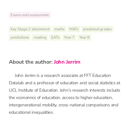
Exams and assessment
Key Stage 2 attainment
maths
MATs
predicted grades
predictions
reading
SATs
Year 7
Year 8
about the author:
John Jerrim
John Jerrim is a research associate at FFT Education
Datalab and a professor of education and social statistics at
UCL Institute of Education. John’s research interests include
the economics of education, access to higher education,
intergenerational mobility, cross-national comparisons and
educational inequalities.