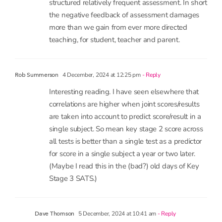
the negative feedback of assessment damages
more than we gain from ever more directed
teaching, for student, teacher and parent.
4 December, 2024 at 12:25 pm
- Reply
Rob Summerson
Interesting reading. I have seen elsewhere that
correlations are higher when joint scores/results
are taken into account to predict score/result in a
single subject. So mean key stage 2 score across
all tests is better than a single test as a predictor
for score in a single subject a year or two later.
(Maybe I read this in the (bad?) old days of Key
Stage 3 SATS.)
5 December, 2024 at 10:41 am
- Reply
Dave Thomson
Hi Rob. Yes, that’s exactly right.