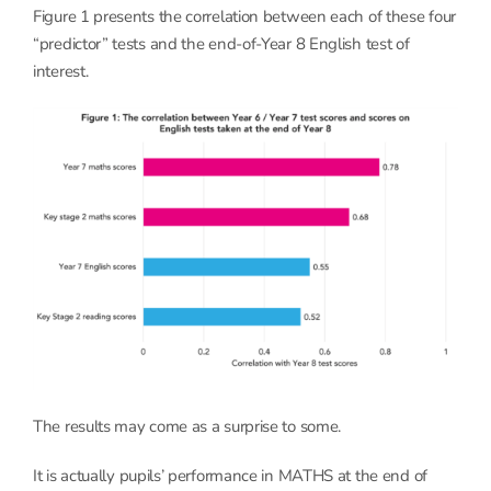
Figure 1 presents the correlation between each of these four
“predictor” tests and the end-of-Year 8 English test of
interest.
The results may come as a surprise to some.
It is actually pupils’ performance in MATHS at the end of