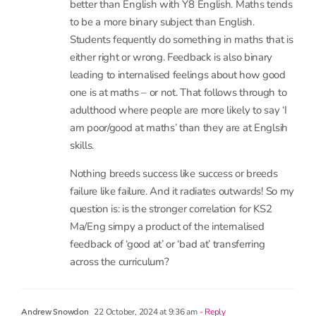
to be a more binary subject than English.
Students fequently do something in maths that is
either right or wrong. Feedback is also binary
leading to internalised feelings about how good
one is at maths – or not. That follows through to
adulthood where people are more likely to say ‘I
am poor/good at maths’ than they are at Englsih
skills.
Nothing breeds success like success or breeds
failure like failure. And it radiates outwards! So my
question is: is the stronger correlation for KS2
Ma/Eng simpy a product of the internalised
feedback of ‘good at’ or ‘bad at’ transferring
across the curriculum?
22 October, 2024 at 9:36 am
- Reply
Andrew Snowdon