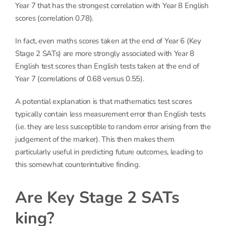
Year 7 that has the strongest correlation with Year 8 English
scores (correlation 0.78).
In fact, even maths scores taken at the end of Year 6 (Key
Stage 2 SATs) are more strongly associated with Year 8
English test scores than English tests taken at the end of
Year 7 (correlations of 0.68 versus 0.55).
A potential explanation is that mathematics test scores
typically contain less measurement error than English tests
(i.e. they are less susceptible to random error arising from the
judgement of the marker). This then makes them
particularly useful in predicting future outcomes, leading to
this somewhat counterintuitive finding.
Are Key Stage 2 SATs
king?