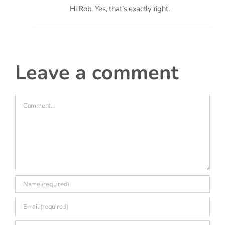
leave a comment
Comment