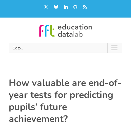
Skip
X
Bluesky
LinkedIn
GitHub
Rss
to
content
Go to...
How valuable are end-of-
year tests for predicting
pupils’ future
achievement?