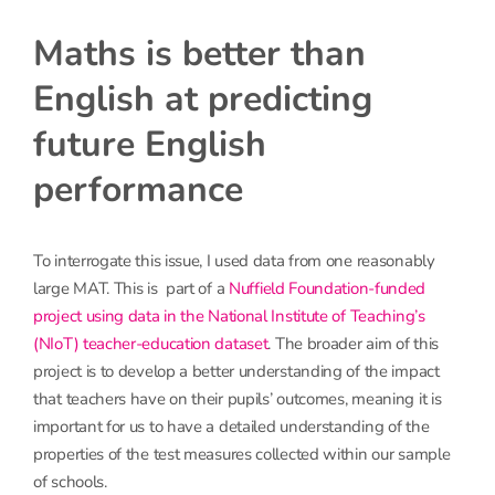
Maths is better than
English at predicting
future English
performance
To interrogate this issue, I used data from one reasonably
large MAT. This is part of a
Nuffield Foundation-funded
project using data in the National Institute of Teaching’s
(NIoT) teacher-education dataset
. The broader aim of this
project is to develop a better understanding of the impact
that teachers have on their pupils’ outcomes, meaning it is
important for us to have a detailed understanding of the
properties of the test measures collected within our sample
of schools.