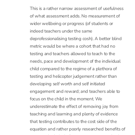
This is a rather narrow assessment of usefulness
of what assessment adds. No measurement of
wider wellbeing or progress (of students or
indeed teachers under the same
deprofessionalising testing cosh). A better blind
metric would be where a cohort that had no
testing and teachers allowed to teach to the
needs, pace and development of the individual
child compared to the regime of a plethora of
testing and helicopter judgement rather than
developing self worth and self initiated
engagement and reward; and teachers able to
focus on the child in the moment. We
underestimate the effect of removing joy from
teaching and learning and plenty of evidence
that testing contributes to the cost side of the
equation and rather poorly researched benefits of
structured relatively frequent assessment. In short