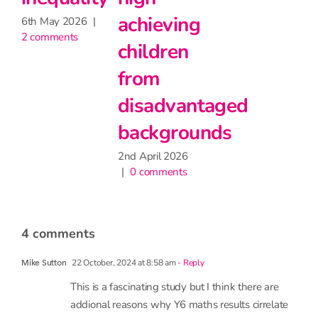
|
2 comments
g
little
impact
on
taged
attendance
unds
9th June 2026
|
1 comment
4 comments
22 October, 2024 at 8:58 am
- Reply
Mike Sutton
This is a fascinating study but I think there are
addional reasons why Y6 maths results cirrelate
better than English with Y8 English. Maths tends