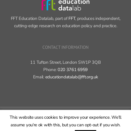
FFT Education Datalab, part of
FFT
, produces independent,
cutting-edge research on education policy and practice.
CONTACT INFORMATION
11 Tufton Street, London SW1P 3QB
Phone:
020 3761 6959
Email:
educationdatalab@fft.org.uk
Copyright 2015-2020 FFT Education Ltd. | All rights reserved |
Cookie
policy
|
Privacy policy
This website uses cookies to improve your experience. We'll
X
Bluesky
LinkedIn
GitHub
Rss
assume you're ok with this, but you can opt-out if you wish.