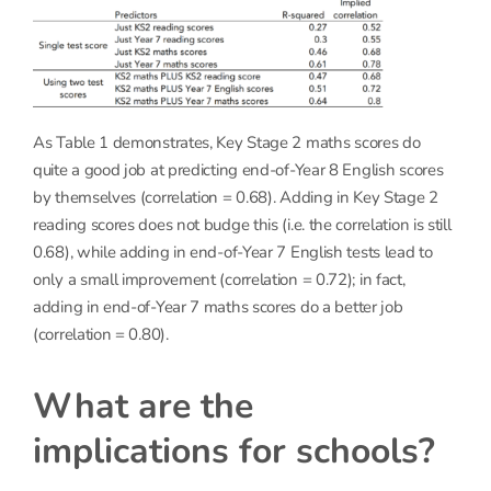
As Table 1 demonstrates, Key Stage 2 maths scores do
quite a good job at predicting end-of-Year 8 English scores
by themselves (correlation = 0.68). Adding in Key Stage 2
reading scores does not budge this (i.e. the correlation is still
0.68), while adding in end-of-Year 7 English tests lead to
only a small improvement (correlation = 0.72); in fact,
adding in end-of-Year 7 maths scores do a better job
(correlation = 0.80).
What are the
implications for schools?