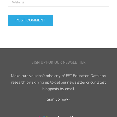
SIGN UP FOR OUR NEWSLETTER
Make sure you don’t miss any of FFT Education Datalab’s
research by signing up to get our newsletter or our latest
blogposts by email.
Sign up now ›