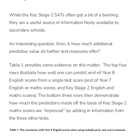
While the Key Stage 2 SATs often get a bit of a bashing,
they are a useful source of information freely available to
secondary schools.
An interesting question, then, is how much additional
predictive value do further test measures offer?
Table 1 provides some evidence on this matter. The top four
rows illustrate how well one can predict end-of-Year 8
English scores from a single test score (end of Year 7
English or maths scores, and Key Stage 2 English and
maths scores). The bottom three rows then demonstrate
how much the predictions made off the basis of Key Stage 2
maths scores are “improved” by adding in information from
the three other tests.