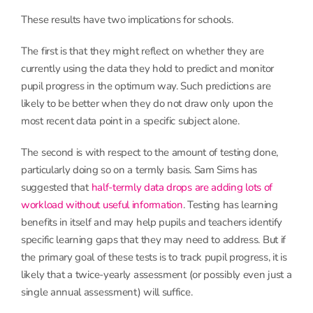
These results have two implications for schools.
The first is that they might reflect on whether they are
currently using the data they hold to predict and monitor
pupil progress in the optimum way. Such predictions are
likely to be better when they do not draw only upon the
most recent data point in a specific subject alone.
The second is with respect to the amount of testing done,
particularly doing so on a termly basis. Sam Sims has
suggested that
half-termly data drops are adding lots of
workload without useful information
. Testing has learning
benefits in itself and may help pupils and teachers identify
specific learning gaps that they may need to address. But if
the primary goal of these tests is to track pupil progress, it is
likely that a twice-yearly assessment (or possibly even just a
single annual assessment) will suffice.