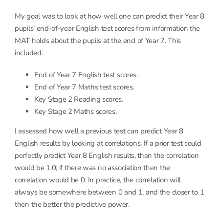
My goal was to look at how well one can predict their Year 8
pupils’ end-of-year English test scores from information the
MAT holds about the pupils at the end of Year 7. This
included:
End of Year 7 English test scores.
End of Year 7 Maths test scores.
Key Stage 2 Reading scores.
Key Stage 2 Maths scores.
I assessed how well a previous test can predict Year 8
English results by looking at correlations. If a prior test could
perfectly predict Year 8 English results, then the correlation
would be 1.0; if there was no association then the
correlation would be 0. In practice, the correlation will
always be somewhere between 0 and 1, and the closer to 1
then the better the predictive power.