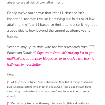
absence are at risk of low attainment.
Finally, we’ve not shown that Year 11 absence isn’t
important. Just that if you’re identifying pupils at risk of low
attainment in Year 11 based on their attendance, it might be
a good idea to look beyond the current academic year’s
figures.
Want to stay up-to-date with the latest research from FFT
Education Datalab?
Sign up to Datalab’s mailing list to get
notifications about new blogposts, or to receive the team’s
half-termly newsletter
.
Notes
[1]
At KS2, they included Year 2 absence in their list of things that made
pupils comparable to one another, and at KS4, Year 6 absence. In both
cases, they used quite a crude measure of was / was not persistently
absent.
[2]
We divide by ten rather than eight because English and maths are