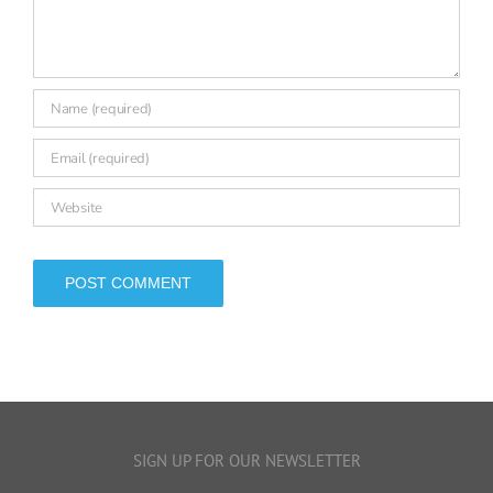
Comment