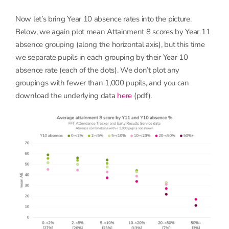
Now let’s bring Year 10 absence rates into the picture.
Below, we again plot mean Attainment 8 scores by Year 11
absence grouping (along the horizontal axis), but this time
we separate pupils in each grouping by their Year 10
absence rate (each of the dots). We don’t plot any
groupings with fewer than 1,000 pupils, and you can
download the underlying data
here
(pdf).