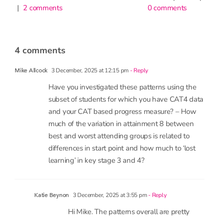
0 comments
have
little
impac
on
atten
4 comments
9th June 2
1 commen
3 December, 2025 at 12:15 pm
- Reply
Mike Allcock
Have you investigated these patterns using the
subset of students for which you have CAT4 data
and your CAT based progress measure? – How
much of the variation in attainment 8 between
best and worst attending groups is related to
differences in start point and how much to ‘lost
learning’ in key stage 3 and 4?