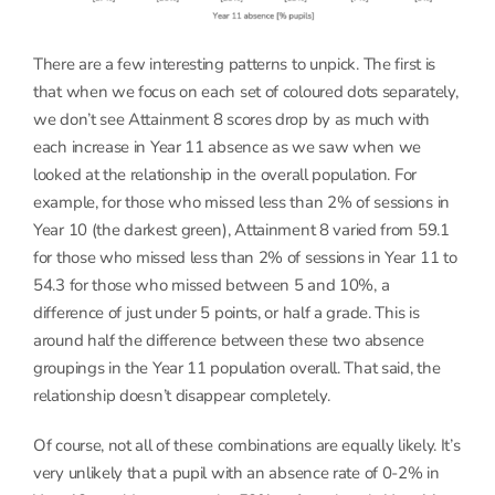
There are a few interesting patterns to unpick. The first is
that when we focus on each set of coloured dots separately,
we don’t see Attainment 8 scores drop by as much with
each increase in Year 11 absence as we saw when we
looked at the relationship in the overall population. For
example, for those who missed less than 2% of sessions in
Year 10 (the darkest green), Attainment 8 varied from 59.1
for those who missed less than 2% of sessions in Year 11 to
54.3 for those who missed between 5 and 10%, a
difference of just under 5 points, or half a grade. This is
around half the difference between these two absence
groupings in the Year 11 population overall. That said, the
relationship doesn’t disappear completely.
Of course, not all of these combinations are equally likely. It’s
very unlikely that a pupil with an absence rate of 0-2% in