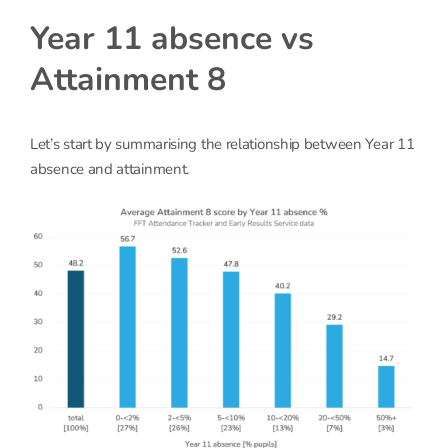
Year 11 absence vs
Attainment 8
Let’s start by summarising the relationship between Year 11
absence and attainment.