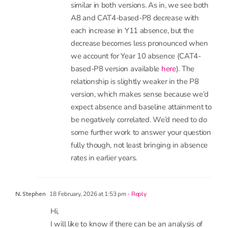
3 December, 2025 at 3:55 pm
- Reply
Katie Beynon
Hi Mike. The patterns overall are pretty
similar in both versions. As in, we see both
A8 and CAT4-based-P8 decrease with
each increase in Y11 absence, but the
decrease becomes less pronounced when
we account for Year 10 absence (CAT4-
based-P8 version available
here
). The
relationship is slightly weaker in the P8
version, which makes sense because we’d
expect absence and baseline attainment to
be negatively correlated. We’d need to do
some further work to answer your question
fully though, not least bringing in absence
rates in earlier years.