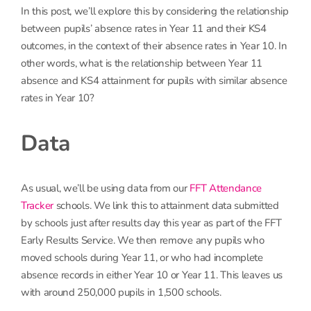
In this post, we’ll explore this by considering the relationship
between pupils’ absence rates in Year 11 and their KS4
outcomes, in the context of their absence rates in Year 10. In
other words, what is the relationship between Year 11
absence and KS4 attainment for pupils with similar absence
rates in Year 10?
Data
As usual, we’ll be using data from our
FFT Attendance
Tracker
schools. We link this to attainment data submitted
by schools just after results day this year as part of the FFT
Early Results Service. We then remove any pupils who
moved schools during Year 11, or who had incomplete
absence records in either Year 10 or Year 11. This leaves us
with around 250,000 pupils in 1,500 schools.