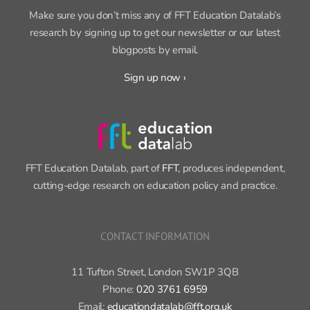
SIGN UP FOR OUR NEWSLETTER
Make sure you don’t miss any of FFT Education Datalab’s
research by signing up to get our newsletter or our latest
blogposts by email.
Sign up now ›
FFT Education Datalab, part of
FFT
, produces independent,
cutting-edge research on education policy and practice.