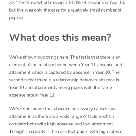
37.4 for those who’d missed 20-50% of sessions in Year 10,
but this was only the case for a relatively small number of
pupils.)
What does this mean?
We’ve shown two things here. The first is that there is an
element of the relationship between Year 11 absence and
attainment which is captured by absence in Year 10. The
second is that there is a relationship between absence in
Year 10 and attainment among pupils with the same
absence rate in Year 11.
We’ve not shown that absence necessarily causes low
attainment, as there are a wide range of factors which
correlate both with high absence and low attainment.
Though it certainly is the case that pupils with high rates of