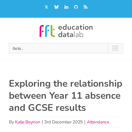
Skip
X
Bluesky
LinkedIn
GitHub
Rss
to
content
Go to...
Exploring the relationship
between Year 11 absence
and GCSE results
By
Katie Beynon
|
3rd December 2025
|
Attendance