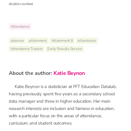
double counted.
Attendance
absence
attainment
Attainment 8
attendance
Attendance Tracker
Early Results Service
about the author:
Katie Beynon
Katie Beynon is a statistician at FFT Education Datalab,
having previously spent five years as a secondary school
data manager and three in higher education. Her main
research interests are inclusion and fairness in education,
with a particular focus on the areas of attendance,
curriculum, and student outcomes.