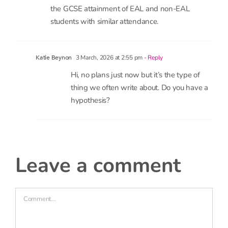
18 February, 2026 at 1:53 pm
- Reply
N. Stephen
Hi,
I will like to know if there can be an analysis of
the GCSE attainment of EAL and non-EAL
students with similar attendance.
3 March, 2026 at 2:55 pm
- Reply
Katie Beynon
Hi, no plans just now but it’s the type of
thing we often write about. Do you have a
hypothesis?
leave a comment