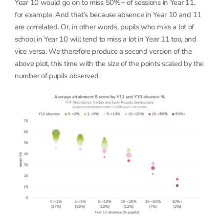
Year 10 would go on to miss 50%+ of sessions in Year 11,
for example. And that’s because absence in Year 10 and 11
are correlated. Or, in other words, pupils who miss a lot of
school in Year 10 will tend to miss a lot in Year 11 too, and
vice versa. We therefore produce a second version of the
above plot, this time with the size of the points scaled by the
number of pupils observed.