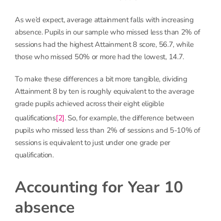
As we’d expect, average attainment falls with increasing
absence. Pupils in our sample who missed less than 2% of
sessions had the highest Attainment 8 score, 56.7, while
those who missed 50% or more had the lowest, 14.7.
To make these differences a bit more tangible, dividing
Attainment 8 by ten is roughly equivalent to the average
grade pupils achieved across their eight eligible
qualifications
[2]
. So, for example, the difference between
pupils who missed less than 2% of sessions and 5-10% of
sessions is equivalent to just under one grade per
qualification.
Accounting for Year 10
absence