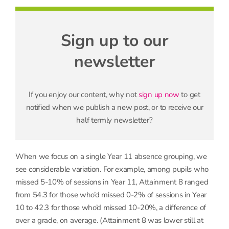
Sign up to our
newsletter
If you enjoy our content, why not
sign up now
to get
notified when we publish a new post, or to receive our
half termly newsletter?
When we focus on a single Year 11 absence grouping, we
see considerable variation. For example, among pupils who
missed 5-10% of sessions in Year 11, Attainment 8 ranged
from 54.3 for those who’d missed 0-2% of sessions in Year
10 to 42.3 for those who’d missed 10-20%, a difference of
over a grade, on average. (Attainment 8 was lower still at