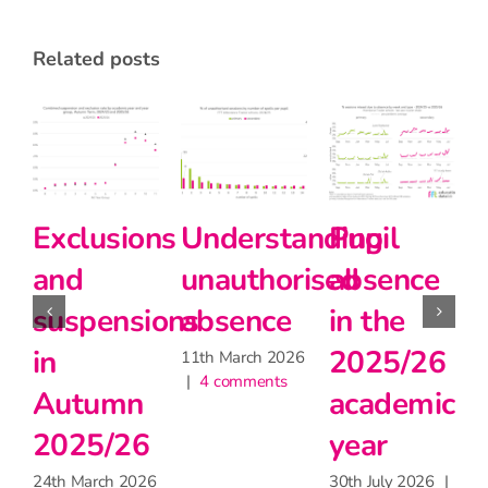
related posts
derstanding
Pupil
Pupil
Prima
authorised
absence
absence
schoo
sence
in the
during
teach
2025/26
the
matte
 March 2026
 comments
academic
heatwave
for
year
learni
30th June 2026
|
2 comments
but 
30th July 2026
|