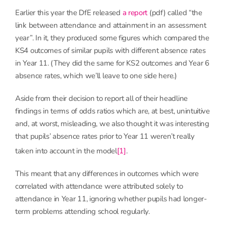
Earlier this year the DfE released
a report
(pdf) called “the
link between attendance and attainment in an assessment
year”. In it, they produced some figures which compared the
KS4 outcomes of similar pupils with different absence rates
in Year 11. (They did the same for KS2 outcomes and Year 6
absence rates, which we’ll leave to one side here.)
Aside from their decision to report all of their headline
findings in terms of odds ratios which are, at best, unintuitive
and, at worst, misleading, we also thought it was interesting
that pupils’ absence rates prior to Year 11 weren’t really
taken into account in the model
[1]
.
This meant that any differences in outcomes which were
correlated with attendance were attributed solely to
attendance in Year 11, ignoring whether pupils had longer-
term problems attending school regularly.