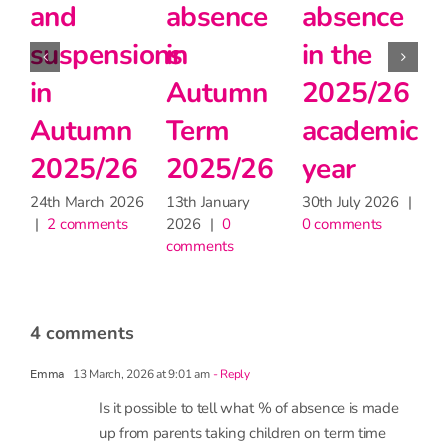
absence
school
in
during
teachers
Autumn
6
the
matter
2025/26
c
heatwave
for
24th March 2026
|
2 comments
learning,
30th June 2026
|
2 comments
but may
|
have
little
impact
on
attendance
9th June 2026
|