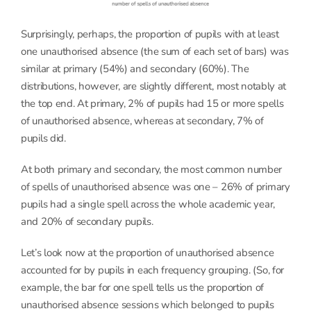
Surprisingly, perhaps, the proportion of pupils with at least
one unauthorised absence (the sum of each set of bars) was
similar at primary (54%) and secondary (60%). The
distributions, however, are slightly different, most notably at
the top end. At primary, 2% of pupils had 15 or more spells
of unauthorised absence, whereas at secondary, 7% of
pupils did.
At both primary and secondary, the most common number
of spells of unauthorised absence was one – 26% of primary
pupils had a single spell across the whole academic year,
and 20% of secondary pupils.
Let’s look now at the proportion of unauthorised absence
accounted for by pupils in each frequency grouping. (So, for
example, the bar for one spell tells us the proportion of
unauthorised absence sessions which belonged to pupils