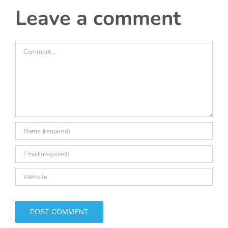
18 March, 2026 at 3:47 pm
- Reply
Katie Beynon
Thanks Claire, that’s useful context. I’ve
changed the wording of that bullet point to
better reflect the situation you describe.
leave a comment
Comment