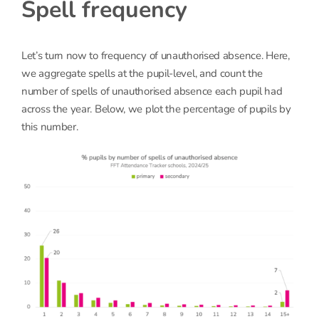
Spell frequency
Let’s turn now to frequency of unauthorised absence. Here,
we aggregate spells at the pupil-level, and count the
number of spells of unauthorised absence each pupil had
across the year. Below, we plot the percentage of pupils by
this number.