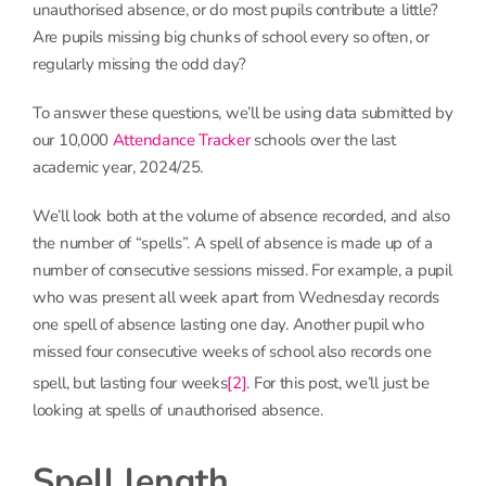
unauthorised absence, or do most pupils contribute a little?
Are pupils missing big chunks of school every so often, or
regularly missing the odd day?
To answer these questions, we’ll be using data submitted by
our 10,000
Attendance Tracker
schools over the last
academic year, 2024/25.
We’ll look both at the volume of absence recorded, and also
the number of “spells”. A spell of absence is made up of a
number of consecutive sessions missed. For example, a pupil
who was present all week apart from Wednesday records
one spell of absence lasting one day. Another pupil who
missed four consecutive weeks of school also records one
spell, but lasting four weeks
[2]
. For this post, we’ll just be
looking at spells of unauthorised absence.
Spell length