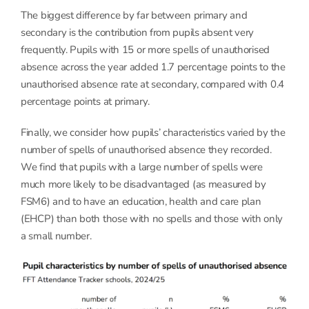
The biggest difference by far between primary and
secondary is the contribution from pupils absent very
frequently. Pupils with 15 or more spells of unauthorised
absence across the year added 1.7 percentage points to the
unauthorised absence rate at secondary, compared with 0.4
percentage points at primary.
Finally, we consider how pupils’ characteristics varied by the
number of spells of unauthorised absence they recorded.
We find that pupils with a large number of spells were
much more likely to be disadvantaged (as measured by
FSM6) and to have an education, health and care plan
(EHCP) than both those with no spells and those with only
a small number.