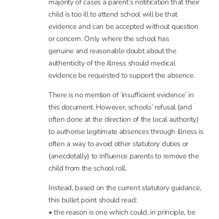
evidence to support illness absences. Schools
should only request reasonable medical
evidence in cases where they need clarification to
accurately record absence in the
attendance register – i.e. making a decision that
code I is the absence code that
accurately describes the reason the pupil is not in
school for the session in question. In the
majority of cases a parent’s notification that their
child is too ill to attend school will be that
evidence and can be accepted without question
or concern. Only where the school has
genuine and reasonable doubt about the
authenticity of the illness should medical
evidence be requested to support the absence.
There is no mention of ‘insufficient evidence’ in
this document. However, schools’ refusal (and