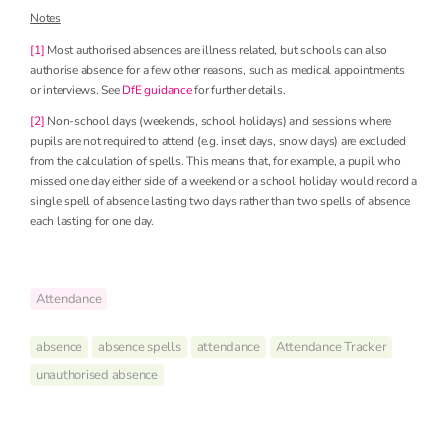
Notes
[1]
Most authorised absences are illness related, but schools can also
authorise absence for a few other reasons, such as medical appointments
or interviews. See
DfE guidance
for further details.
[2]
Non-school days (weekends, school holidays) and sessions where
pupils are not required to attend (e.g. inset days, snow days) are excluded
from the calculation of spells. This means that, for example, a pupil who
missed one day either side of a weekend or a school holiday would record a
single spell of absence lasting two days rather than two spells of absence
each lasting for one day.
Attendance
absence
absence spells
attendance
Attendance Tracker
unauthorised absence