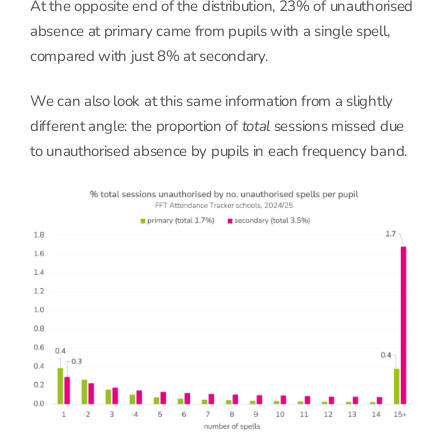
At the opposite end of the distribution, 23% of unauthorised
absence at primary came from pupils with a single spell,
compared with just 8% at secondary.
We can also look at this same information from a slightly
different angle: the proportion of
total
sessions missed due
to unauthorised absence by pupils in each frequency band.