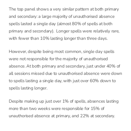
The top panel shows a very similar pattern at both primary
and secondary: a large majority of unauthorised absence
spells lasted a single day (almost 80% of spells at both
primary and secondary). Longer spells were relatively rare,
with fewer than 10% lasting longer than three days.
However, despite being most common, single day spells
were not responsible for the majority of unauthorised
absence. At both primary and secondary, just under 40% of
all sessions missed due to unauthorised absence were down
to spells lasting a single day, with just over 60% down to
spells lasting longer.
Despite making up just over 1% of spells, absences lasting
more than two weeks were responsible for 15% of
unauthorised absence at primary, and 22% at secondary.