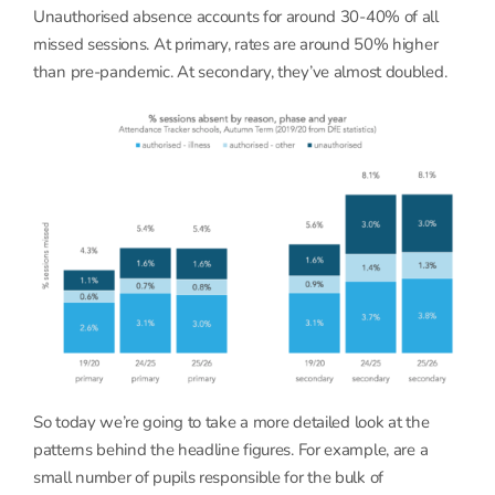
Unauthorised absence accounts for around 30-40% of all
missed sessions. At primary, rates are around 50% higher
than pre-pandemic. At secondary, they’ve almost doubled.
So today we’re going to take a more detailed look at the
patterns behind the headline figures. For example, are a
small number of pupils responsible for the bulk of