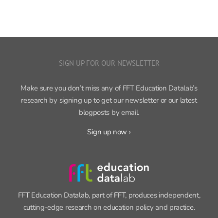
SIGN UP FOR OUR NEWSLETTER
Make sure you don’t miss any of FFT Education Datalab’s
research by signing up to get our newsletter or our latest
blogposts by email.