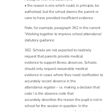
schools using the specific code for an
unauthorised holiday (“G”) rather than the
general code for an unauthorised absence
(“O”) so are likely an underestimate.
18 March, 2026 at 3:13 pm
- Reply
Claire Barrett
I disagree with this statement:
• the reason is one which could, in principle, be
authorised, but the school deems the parent or
carer to have provided insufficient evidence
Note, for example, paragraph 362 in the current
‘Working together to improve school attendance’
statutory guidance:
362. Schools are not expected to routinely
request that parents provide medical