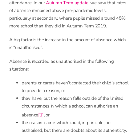
attendance. In our
Autumn Term update
, we saw that rates
of absence remained above pre-pandemic levels,
particularly at secondary, where pupils missed around 45%
more school than they did in Autumn Term 2019.
A big factor is the increase in the amount of absence which
is “unauthorised”.
Absence is recorded as unauthorised in the following
situations:
parents or carers haven’t contacted their child’s school
to provide a reason, or
they have, but the reason falls outside of the limited
circumstances in which a school can authorise an
absence
[1]
, or
the reason is one which could, in principle, be
authorised, but there are doubts about its authenticity.