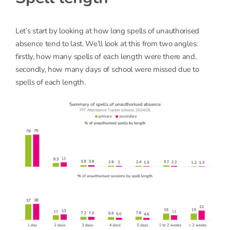
Let’s start by looking at how long spells of unauthorised
absence tend to last. We’ll look at this from two angles:
firstly, how many spells of each length were there and,
secondly, how many days of school were missed due to
spells of each length.