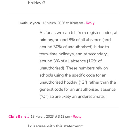
1 comment
4 comments
13 March, 2026 at 9:01 am
- Reply
Emma
Is it possible to tell what % of absence is made
up from parents taking children on term time
holidays?
13 March, 2026 at 10:08 am
- Reply
Katie Beynon
As far as we can tell from register codes, at
primary, around 8% of all absence (and
around 30% of unauthorised) is due to
term-time holidays, and at secondary,
around 3% of all absence (10% of
unauthorised). These numbers rely on