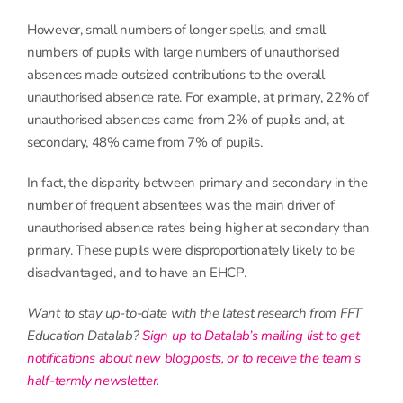
However, small numbers of longer spells, and small
numbers of pupils with large numbers of unauthorised
absences made outsized contributions to the overall
unauthorised absence rate. For example, at primary, 22% of
unauthorised absences came from 2% of pupils and, at
secondary, 48% came from 7% of pupils.
In fact, the disparity between primary and secondary in the
number of frequent absentees was the main driver of
unauthorised absence rates being higher at secondary than
primary. These pupils were disproportionately likely to be
disadvantaged, and to have an EHCP.
Want to stay up-to-date with the latest research from FFT
Education Datalab?
Sign up to Datalab’s mailing list to get
notifications about new blogposts, or to receive the team’s
half-termly newsletter
.