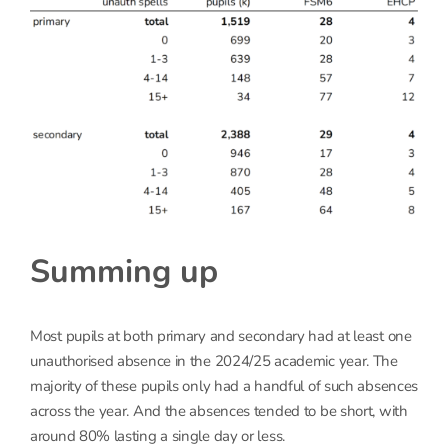
Summing up
Most pupils at both primary and secondary had at least one
unauthorised absence in the 2024/25 academic year. The
majority of these pupils only had a handful of such absences
across the year. And the absences tended to be short, with
around 80% lasting a single day or less.