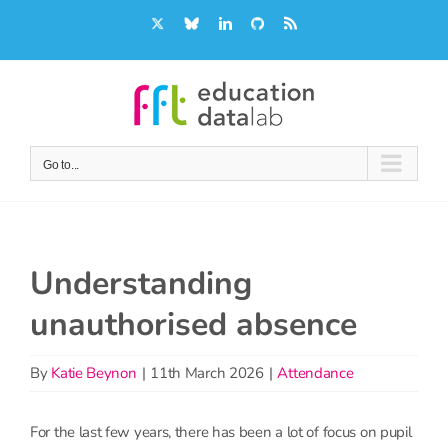
Skip
X
Bluesky
LinkedIn
GitHub
Rss
to
content
Go to...
Understanding
unauthorised absence
By
Katie Beynon
|
11th March 2026
|
Attendance
For the last few years, there has been a lot of focus on pupil