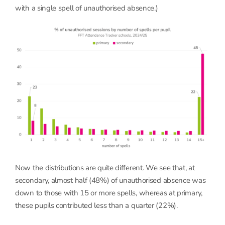
with a single spell of unauthorised absence.)
Now the distributions are quite different. We see that, at
secondary, almost half (48%) of unauthorised absence was
down to those with 15 or more spells, whereas at primary,
these pupils contributed less than a quarter (22%).