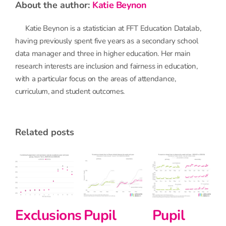
about the author:
Katie Beynon
Katie Beynon is a statistician at FFT Education Datalab,
having previously spent five years as a secondary school
data manager and three in higher education. Her main
research interests are inclusion and fairness in education,
with a particular focus on the areas of attendance,
curriculum, and student outcomes.
related posts
Exclusions
and
Pupil
Primary
suspension