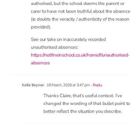
often done at the direction of the local authority)
to authorise legitimate absences through illness is
often a way to avoid other statutory duties or
(anecdotally) to influence parents to remove the
child from the school roll.
Instead, based on the current statutory guidance,
this bullet point should read:
• the reason is one which could, in principle, be
authorised, but the school deems the parent or
carer to have not been truthful about the absence
(ie doubts the veracity / authenticity of the reason
provided).
See our take on inaccurately recorded
unauthorised absences:
https://notfineinschool.co.uk/home/f/unauthorised-
absences