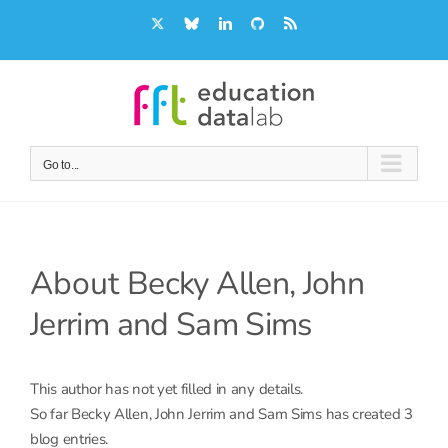
Skip
X
Bluesky
LinkedIn
GitHub
Rss
to
content
Go to...
About
Becky Allen, John
Jerrim and Sam Sims
This author has not yet filled in any details.
So far Becky Allen, John Jerrim and Sam Sims has created 3
blog entries.