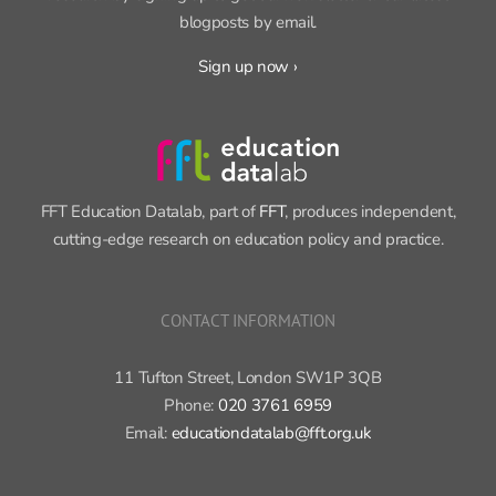
blogposts by email.
Sign up now ›
FFT Education Datalab, part of
FFT
, produces independent,
cutting-edge research on education policy and practice.
CONTACT INFORMATION
11 Tufton Street, London SW1P 3QB
Phone:
020 3761 6959
Email:
educationdatalab@fft.org.uk