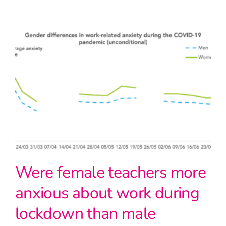
Were female teachers more
anxious about work during
lockdown than male