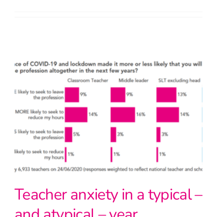
Teacher anxiety in a typical –
and atypical – year