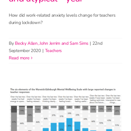
How did work-related anxiety levels change for teachers
during lockdown?
By
Becky Allen, John Jerrim and Sam Sims
|
22nd
September 2020
|
Teachers
read more