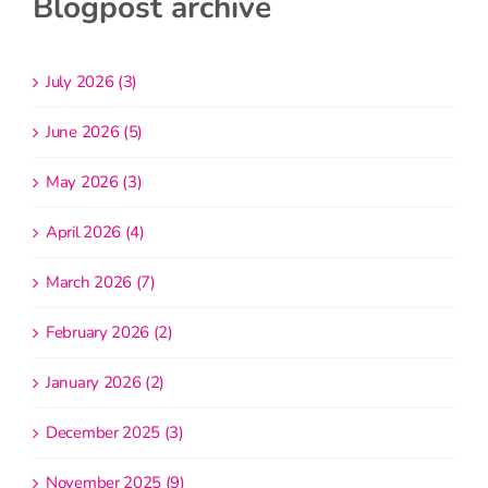
Blogpost archive
July 2026 (3)
June 2026 (5)
May 2026 (3)
April 2026 (4)
March 2026 (7)
February 2026 (2)
January 2026 (2)
December 2025 (3)
November 2025 (9)