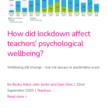
How did lockdown affect
teachers’ psychological
wellbeing?
Wellbeing did change – but not always in predictable ways
By
Becky Allen, John Jerrim and Sam Sims
|
22nd
September 2020
|
Teachers
read more