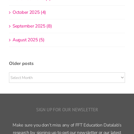
October 2025 (4)
September 2025 (8)
August 2025 (5)
Older posts
Older
posts
SIGN UP FOR OUR NEWSLETTER
Make sure you don’t miss any of FFT Education Datalab’s
research by signing up to get our newsletter or our latest