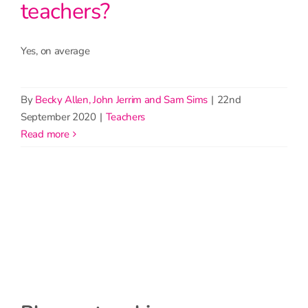
teachers?
Yes, on average
By
Becky Allen, John Jerrim and Sam Sims
|
22nd
September 2020
|
Teachers
read more