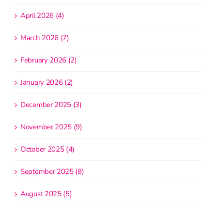
April 2026 (4)
March 2026 (7)
February 2026 (2)
January 2026 (2)
December 2025 (3)
November 2025 (9)
October 2025 (4)
September 2025 (8)
August 2025 (5)