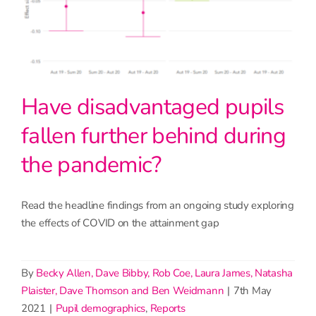
Have disadvantaged pupils
fallen further behind during
the pandemic?
Read the headline findings from an ongoing study exploring
the effects of COVID on the attainment gap
By
Becky Allen, Dave Bibby, Rob Coe, Laura James, Natasha
Plaister, Dave Thomson and Ben Weidmann
|
7th May
2021
|
Pupil demographics
,
Reports