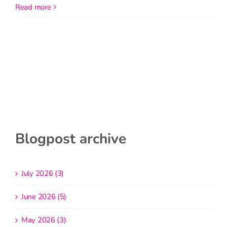
read more
Blogpost archive
July 2026 (3)
June 2026 (5)
May 2026 (3)