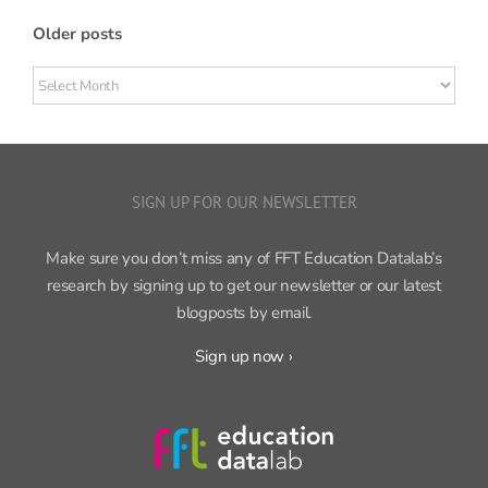
Older posts
Older
posts
SIGN UP FOR OUR NEWSLETTER
Make sure you don’t miss any of FFT Education Datalab’s
research by signing up to get our newsletter or our latest
blogposts by email.
Sign up now ›