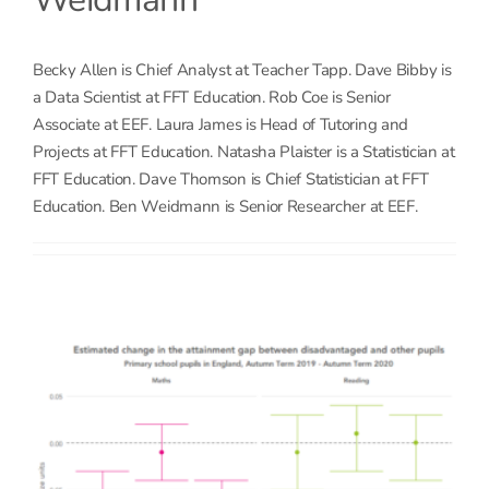
Becky Allen is Chief Analyst at Teacher Tapp. Dave Bibby is
a Data Scientist at FFT Education. Rob Coe is Senior
Associate at EEF. Laura James is Head of Tutoring and
Projects at FFT Education. Natasha Plaister is a Statistician at
FFT Education. Dave Thomson is Chief Statistician at FFT
Education. Ben Weidmann is Senior Researcher at EEF.