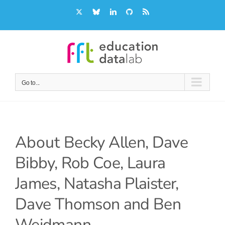
Skip
X
Bluesky
LinkedIn
GitHub
Rss
to
content
Go to...
About
Becky Allen, Dave
Bibby, Rob Coe, Laura
James, Natasha Plaister,
Dave Thomson and Ben
Weidmann