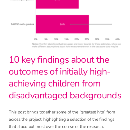
10 key findings about the
outcomes of initially high-
achieving children from
disadvantaged backgrounds
This post brings together some of the “greatest hits” from
across the project, highlighting a selection of the findings
that stood out most over the course of the research.