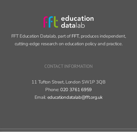
FFT Education Datalab, part of
FFT
, produces independent,
cutting-edge research on education policy and practice.
CONTACT INFORMATION
11 Tufton Street, London SW1P 3QB
Phone:
020 3761 6959
Email:
educationdatalab@fft.org.uk