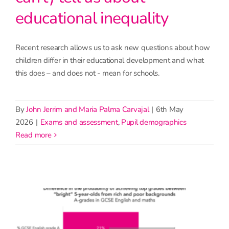
educational inequality
Recent research allows us to ask new questions about how
children differ in their educational development and what
this does – and does not - mean for schools.
By
John Jerrim and Maria Palma Carvajal
|
6th May
2026
|
Exams and assessment
,
Pupil demographics
read more