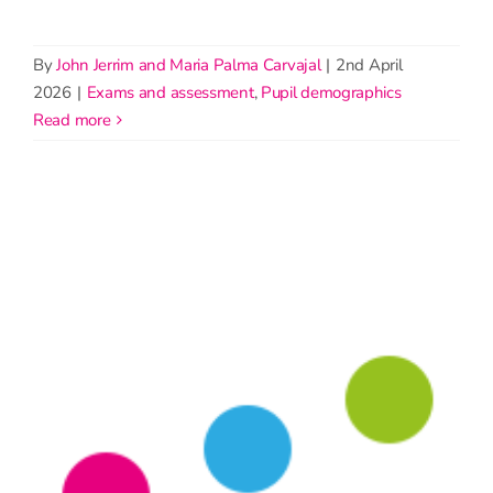
By
John Jerrim and Maria Palma Carvajal
|
2nd April
2026
|
Exams and assessment
,
Pupil demographics
read more