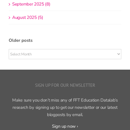
September 2025 (8)
August 2025 (5)
Older posts
Older
posts
SIGN UP FOR OUR NEWSLETTER
Make sure you don’t miss any of FFT Education Datalab’s
research by signing up to get our newsletter or our latest
blogposts by email.
Sign up now ›