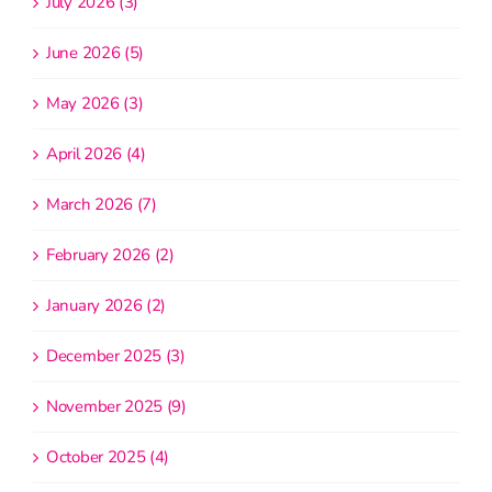
July 2026 (3)
June 2026 (5)
May 2026 (3)
April 2026 (4)
March 2026 (7)
February 2026 (2)
January 2026 (2)
December 2025 (3)
November 2025 (9)
October 2025 (4)