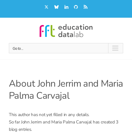
Skip
X
Bluesky
LinkedIn
GitHub
Rss
to
content
Go to...
About
John Jerrim and Maria
Palma Carvajal
This author has not yet filled in any details.
So far John Jerrim and Maria Palma Carvajal has created 3
blog entries.