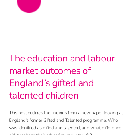
The education and labour
market outcomes of
England’s gifted and
talented children
This post outlines the findings from a new paper looking at
England's former Gifted and Talented programme. Who
was identified as gifted and talented, and what difference