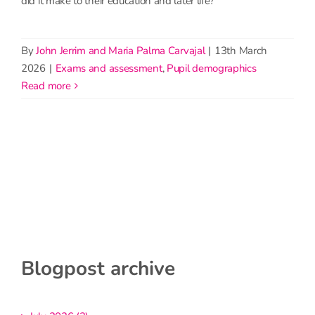
did it make to their education and later life?
By
John Jerrim and Maria Palma Carvajal
|
13th March
2026
|
Exams and assessment
,
Pupil demographics
read more
Blogpost archive