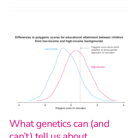
What genetics can (and
can’t) tell us about