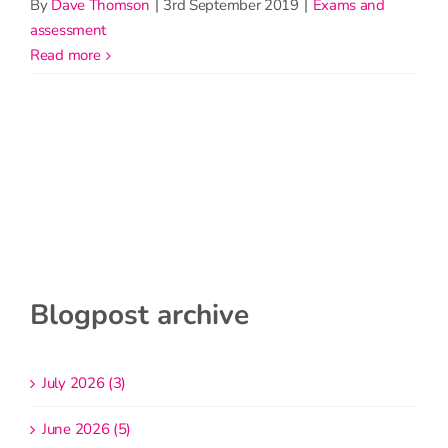
By
Dave Thomson
|
3rd September 2019
|
Exams and
assessment
read more
Blogpost archive
July 2026 (3)
June 2026 (5)