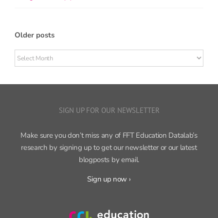
Older posts
Older
posts
SIGN UP FOR OUR NEWSLETTER
Make sure you don’t miss any of FFT Education Datalab’s
research by signing up to get our newsletter or our latest
blogposts by email.
Sign up now ›