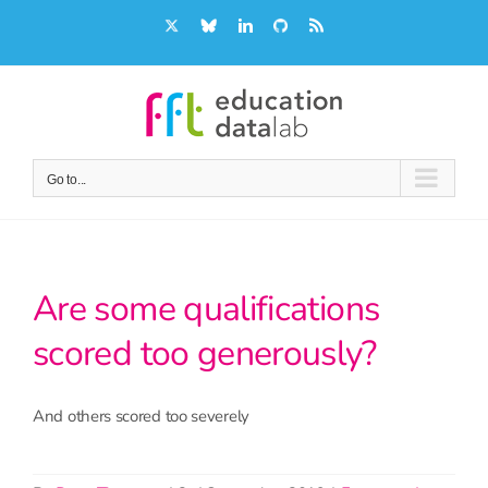
Skip
X
Bluesky
LinkedIn
GitHub
Rss
to
content
Go to...
Are some qualifications
scored too generously?
And others scored too severely