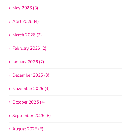
May 2026 (3)
April 2026 (4)
March 2026 (7)
February 2026 (2)
January 2026 (2)
December 2025 (3)
November 2025 (9)
October 2025 (4)
September 2025 (8)
August 2025 (5)