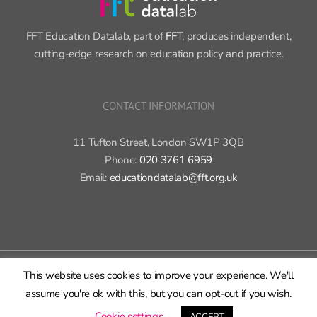
FFT Education Datalab, part of
FFT
, produces independent,
cutting-edge research on education policy and practice.
CONTACT INFORMATION
11 Tufton Street, London SW1P 3QB
Phone:
020 3761 6959
Email:
educationdatalab@fft.org.uk
Copyright 2015-2020 FFT Education Ltd. | All rights reserved |
Cookie
This website uses cookies to improve your experience. We'll
policy
|
Privacy policy
assume you're ok with this, but you can opt-out if you wish.
X
Bluesky
LinkedIn
GitHub
Rss
Cookie settings