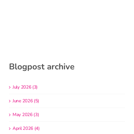
Blogpost archive
July 2026 (3)
June 2026 (5)
May 2026 (3)
April 2026 (4)