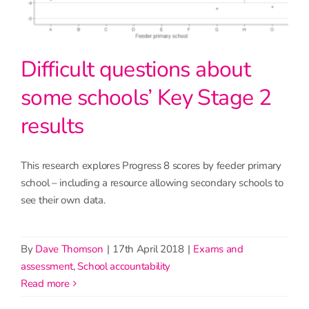
Difficult questions about
some schools’ Key Stage 2
results
This research explores Progress 8 scores by feeder primary
school – including a resource allowing secondary schools to
see their own data.
By
Dave Thomson
|
17th April 2018
|
Exams and
assessment
,
School accountability
read more