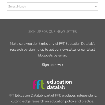
Older
posts
SIGN UP FOR OUR NEWSLETTER
Make sure you don’t miss any of FFT Education Datalab’s
research by signing up to get our newsletter or our latest
blogposts by email.
Sign up now ›
FFT Education Datalab, part of
FFT
, produces independent,
cutting-edge research on education policy and practice.