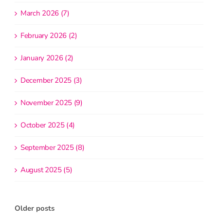
March 2026 (7)
February 2026 (2)
January 2026 (2)
December 2025 (3)
November 2025 (9)
October 2025 (4)
September 2025 (8)
August 2025 (5)
Older posts