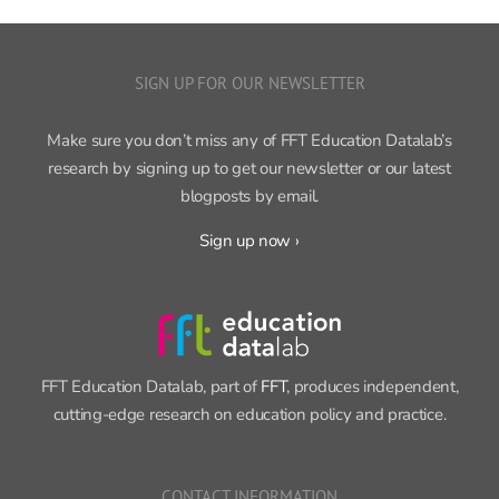
SIGN UP FOR OUR NEWSLETTER
Make sure you don’t miss any of FFT Education Datalab’s
research by signing up to get our newsletter or our latest
blogposts by email.
Sign up now ›
FFT Education Datalab, part of
FFT
, produces independent,
cutting-edge research on education policy and practice.
CONTACT INFORMATION