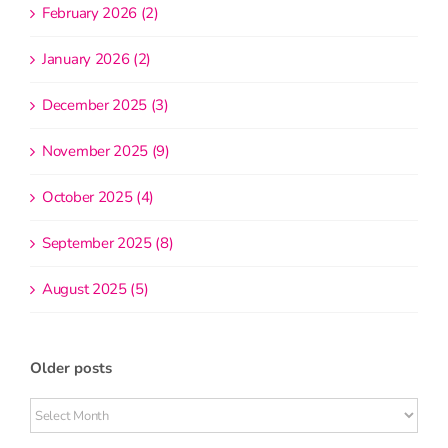
February 2026 (2)
January 2026 (2)
December 2025 (3)
November 2025 (9)
October 2025 (4)
September 2025 (8)
August 2025 (5)
Older posts
Older
posts