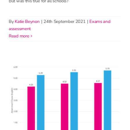
But was this true for all schools?
By
Katie Beynon
|
24th September 2021
|
Exams and
assessment
read more