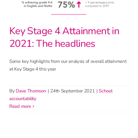
Key Stage 4 Attainment in
2021: The headlines
Some key highlights from our analysis of overall attainment
at Key Stage 4 this year
By
Dave Thomson
|
24th September 2021
|
School
accountability
read more