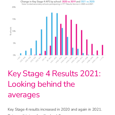
Key Stage 4 Results 2021:
Looking behind the
averages
Key Stage 4 results increased in 2020 and again in 2021.