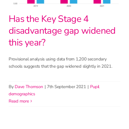
Has the Key Stage 4
disadvantage gap widened
this year?
Provisional analysis using data from 1,200 secondary
schools suggests that the gap widened slightly in 2021.
By
Dave Thomson
|
7th September 2021
|
Pupil
demographics
read more