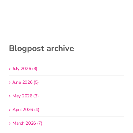
Blogpost archive
July 2026 (3)
June 2026 (5)
May 2026 (3)
April 2026 (4)
March 2026 (7)