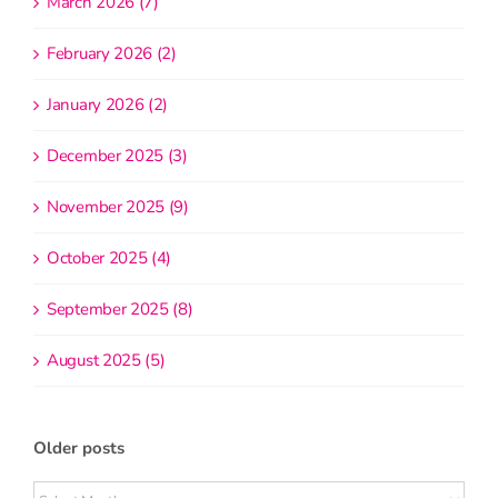
March 2026 (7)
February 2026 (2)
January 2026 (2)
December 2025 (3)
November 2025 (9)
October 2025 (4)
September 2025 (8)
August 2025 (5)
Older posts
Older