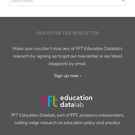
posts
SIGN UP FOR OUR NEWSLETTER
Make sure you don’t miss any of FFT Education Datalab’s
research by signing up to get our newsletter or our latest
blogposts by email.
Sign up now ›
FFT Education Datalab, part of
FFT
, produces independent,
cutting-edge research on education policy and practice.