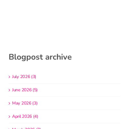
Blogpost archive
July 2026 (3)
June 2026 (5)
May 2026 (3)
April 2026 (4)