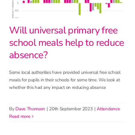
Will universal primary free
school meals help to reduce
absence?
Some local authorities have provided universal free school
meals for pupils in their schools for some time. We look at
whether this had any impact on reducing absence
By
Dave Thomson
|
20th September 2023
|
Attendance
read more