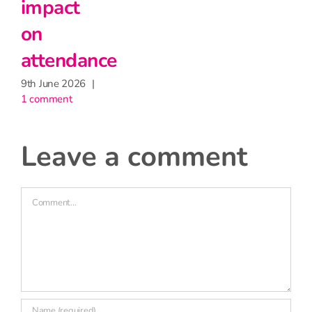
impact
on
attendance
9th June 2026
|
1 comment
leave a comment
Comment