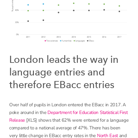
London leads the way in
language entries and
therefore EBacc entries
Over half of pupils in London entered the EBacc in 2017. A
poke around in the
Department for Education Statistical First
Release
[XLS] shows that 62% were entered for a language
compared to a national average of 47%. There has been
very little change in EBacc entry rates in the
North East
and