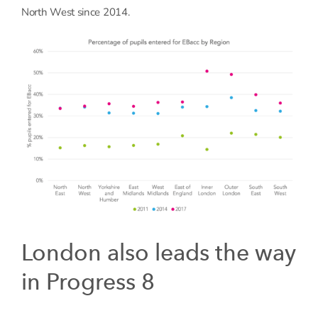
North West since 2014.
London also leads the way
in Progress 8