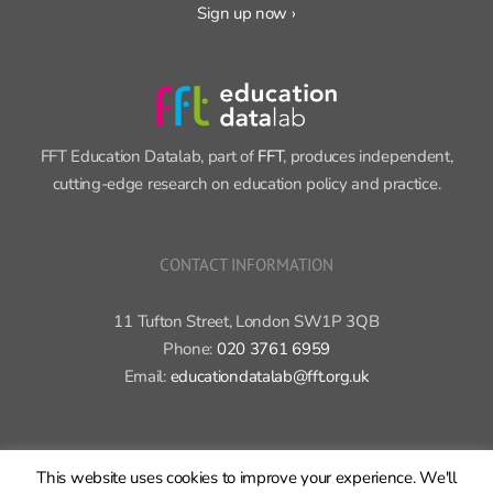
Sign up now ›
FFT Education Datalab, part of
FFT
, produces independent,
cutting-edge research on education policy and practice.
CONTACT INFORMATION
11 Tufton Street, London SW1P 3QB
Phone:
020 3761 6959
Email:
educationdatalab@fft.org.uk
This website uses cookies to improve your experience. We'll