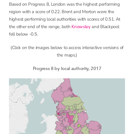
Based on Progress 8, London was the highest performing
region with a score of 0.22. Brent and Merton were the
highest performing local authorities with scores of 0.51. At
the other end of the range, both
Knowsley
and Blackpool
fell below -0.5.
(Click on the images below to access interactive versions of
the maps.)
Progress 8 by local authority, 2017