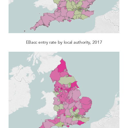
EBacc entry rate by local authority, 2017