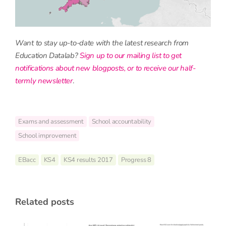
Want to stay up-to-date with the latest research from
Education Datalab?
Sign up to our mailing list to get
notifications about new blogposts, or to receive our half-
termly newsletter
.
Exams and assessment
School accountability
School improvement
EBacc
KS4
KS4 results 2017
Progress 8
related posts