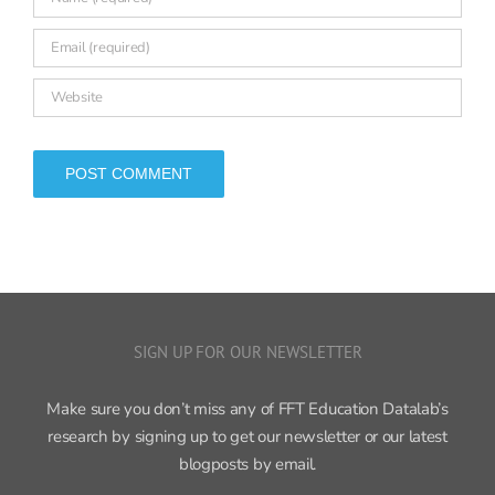
SIGN UP FOR OUR NEWSLETTER
Make sure you don’t miss any of FFT Education Datalab’s
research by signing up to get our newsletter or our latest
blogposts by email.