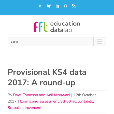
Skip
X
Bluesky
LinkedIn
GitHub
Rss
to
content
Go to...
Provisional KS4 data
2017: A round-up
By
Dave Thomson and Anil Keshwani
|
12th October
2017
|
Exams and assessment
,
School accountability
,
School improvement