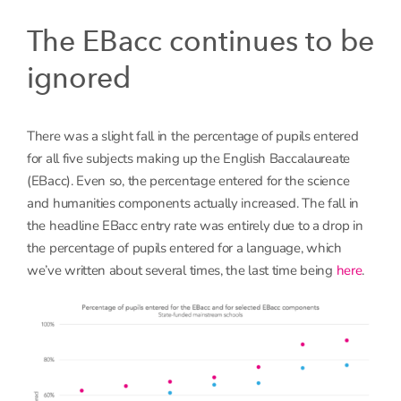
The EBacc continues to be
ignored
There was a slight fall in the percentage of pupils entered
for all five subjects making up the English Baccalaureate
(EBacc). Even so, the percentage entered for the science
and humanities components actually increased. The fall in
the headline EBacc entry rate was entirely due to a drop in
the percentage of pupils entered for a language, which
we’ve written about several times, the last time being
here
.