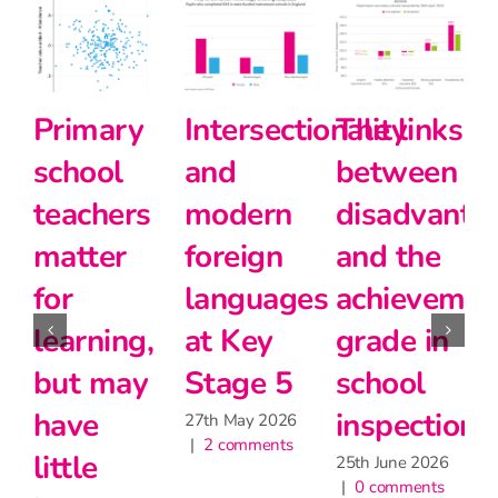
Primary
Intersectionality
The links
school
and
between
teachers
modern
disadvanta
matter
foreign
and the
for
languages
achievemen
2
|
learning,
at Key
grade in
but may
Stage 5
school
have
inspection
27th May 2026
|
2 comments
little
25th June 2026
|
0 comments