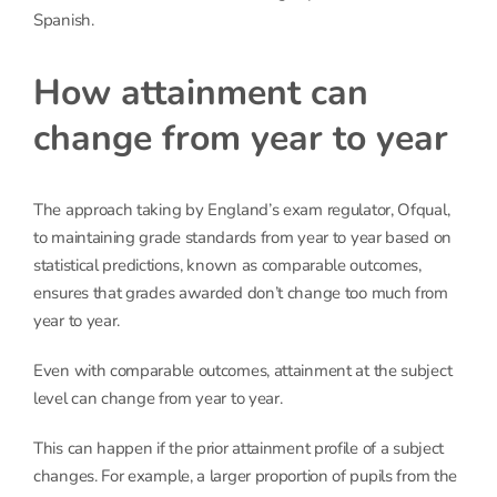
Spanish.
How attainment can
change from year to year
The approach taking by England’s exam regulator, Ofqual,
to maintaining grade standards from year to year based on
statistical predictions, known as comparable outcomes,
ensures that grades awarded don’t change too much from
year to year.
Even with comparable outcomes, attainment at the subject
level can change from year to year.
This can happen if the prior attainment profile of a subject
changes. For example, a larger proportion of pupils from the