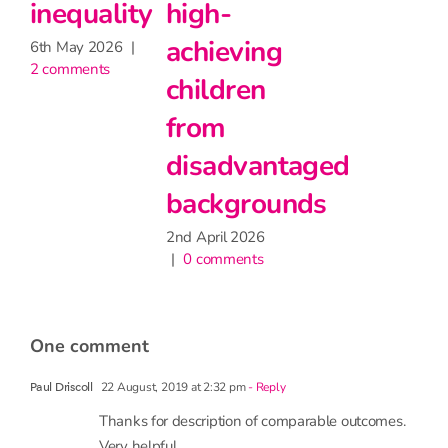
have
27th May 2026
|
2 comments
ving
little
ren
impact
on
vantaged
attendance
grounds
9th June 2026
|
1 comment
2026
ents
one comment
22 August, 2019 at 2:32 pm
- Reply
Paul Driscoll
Thanks for description of comparable outcomes.
Very helpful.