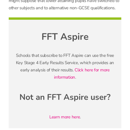
might suppose that lower attaining pupils have switched to
other subjects and to alternative non-GCSE qualifications.
FFT Aspire
Schools that subscribe to FFT Aspire can use the free
Key Stage 4 Early Results Service, which provides an
early analysis of their results.
Click here for more
information
.
Not an FFT Aspire user?
Learn more here
.