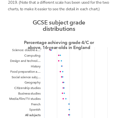
2019. (Note that a different scale has been used for the two
charts, to make it easier to see the detail in each chart.)
GCSE subject grade
distributions
Percentage achieving grade 4/C or
above, 16-year-olds in England
Science: double a…
Computing
Design and technol…
History
Food preparation a…
Social science subj…
Geography
Citizenship studies
Business studies
Media/film/TV studies
French
Spanish
All subjects