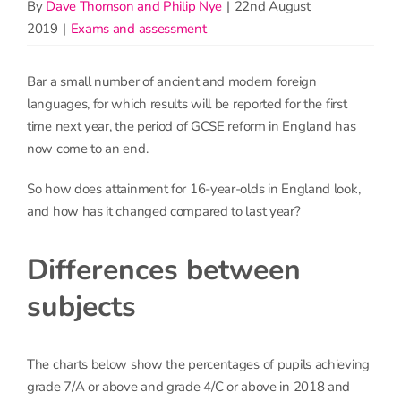
By
Dave Thomson and Philip Nye
|
22nd August
2019
|
Exams and assessment
Bar a small number of ancient and modern foreign
languages, for which results will be reported for the first
time next year, the period of GCSE reform in England has
now come to an end.
So how does attainment for 16-year-olds in England look,
and how has it changed compared to last year?
Differences between
subjects
The charts below show the percentages of pupils achieving
grade 7/A or above and grade 4/C or above in 2018 and