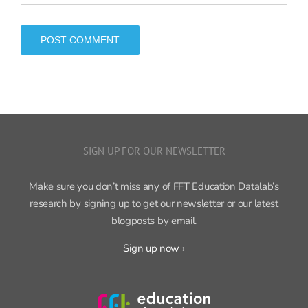
SIGN UP FOR OUR NEWSLETTER
Make sure you don’t miss any of FFT Education Datalab’s
research by signing up to get our newsletter or our latest
blogposts by email.
Sign up now ›