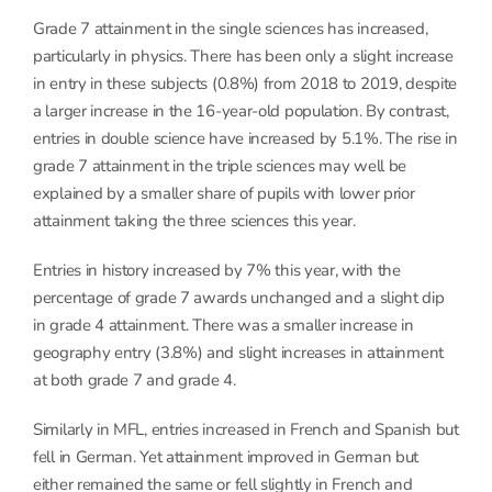
Grade 7 attainment in the single sciences has increased,
particularly in physics. There has been only a slight increase
in entry in these subjects (0.8%) from 2018 to 2019, despite
a larger increase in the 16-year-old population. By contrast,
entries in double science have increased by 5.1%. The rise in
grade 7 attainment in the triple sciences may well be
explained by a smaller share of pupils with lower prior
attainment taking the three sciences this year.
Entries in history increased by 7% this year, with the
percentage of grade 7 awards unchanged and a slight dip
in grade 4 attainment. There was a smaller increase in
geography entry (3.8%) and slight increases in attainment
at both grade 7 and grade 4.
Similarly in MFL, entries increased in French and Spanish but
fell in German. Yet attainment improved in German but
either remained the same or fell slightly in French and