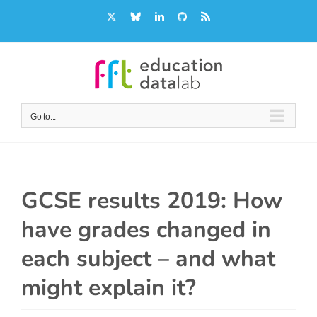
Skip
X
Bluesky
LinkedIn
GitHub
Rss
to
content
Go to...
GCSE results 2019: How
have grades changed in
each subject – and what
might explain it?