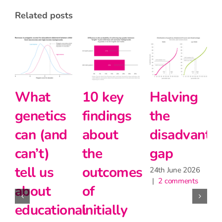
related posts
y
Halving
Primary
Intersect
ngs
the
school
and
t
disadvantage
teachers
modern
gap
matter
foreign
omes
for
languag
24th June 2026
|
2 comments
learning,
at Key
lly
but may
Stage 5