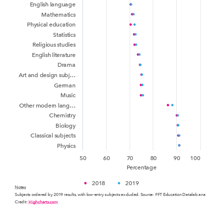
English language
Mathematics
Physical education
Statistics
Religious studies
English literature
Drama
Art and design subj…
German
Music
Other modern lang…
Chemistry
Biology
Classical subjects
Physics
50
60
70
80
90
100
Percentage
2018
2019
Notes
Subjects ordered by 2019 results, with low-entry subjects excluded. Source: FFT Education Datalab analysis o
Credit:
Highcharts.com