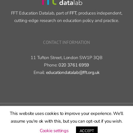
FFT Education Datalab, part of
FFT
, produces independent,
cutting-edge research on education policy and practice.
CONTACT INFORMATION
11 Tufton Street, London SW1P 3QB
Phone:
020 3761 6959
Email:
educationdatalab@fft.org.uk
Copyright 2015-2020 FFT Education Ltd. | All rights reserved |
Cookie
policy
|
Privacy policy
This website uses cookies to improve your experience. We'll
assume you're ok with this, but you can opt-out if you wish.
X
Bluesky
LinkedIn
GitHub
Rss
Cookie settings
ACCEPT