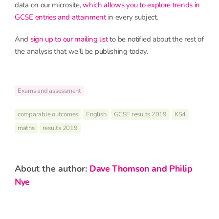
data on our microsite,
which allows you to explore trends in
GCSE entries and attainment
in every subject.
And
sign up to our mailing list
to be notified about the rest of
the analysis that we’ll be publishing today.
Exams and assessment
comparable outcomes
English
GCSE results 2019
KS4
maths
results 2019
about the author:
Dave Thomson and Philip
Nye