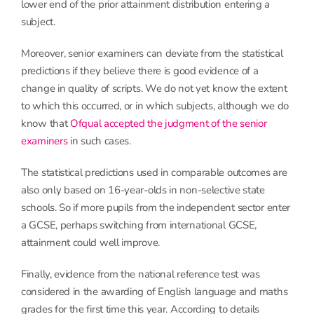
lower end of the prior attainment distribution entering a
subject.
Moreover, senior examiners can deviate from the statistical
predictions if they believe there is good evidence of a
change in quality of scripts. We do not yet know the extent
to which this occurred, or in which subjects, although we do
know that
Ofqual accepted the judgment of the senior
examiners
in such cases.
The statistical predictions used in comparable outcomes are
also only based on 16-year-olds in non-selective state
schools. So if more pupils from the independent sector enter
a GCSE, perhaps switching from international GCSE,
attainment could well improve.
Finally, evidence from the national reference test was
considered in the awarding of English language and maths
grades for the first time this year. According to details