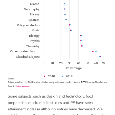
Drama
Geography
History
Spanish
Religious studies
Music
Biology
Physics
Chemistry
Other modern lang…
Classical subjects
0
10
20
30
40
50
60
70
Percentage
2018
2019
Notes
Subjects ordered by 2019 results, with low-entry subjects excluded. Source: FFT Education Datalab analysis o
Credit:
Highcharts.com
Some subjects, such as design and technology, food
preparation, music, media studies and PE have seen
attainment increase although entries have decreased. We