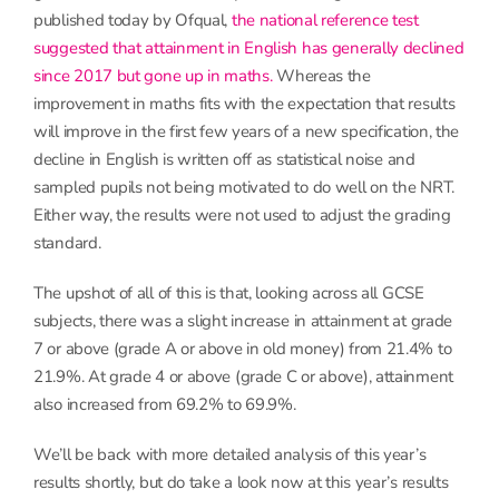
published today by Ofqual,
the national reference test
suggested that attainment in English has generally declined
since 2017 but gone up in maths.
Whereas the
improvement in maths fits with the expectation that results
will improve in the first few years of a new specification, the
decline in English is written off as statistical noise and
sampled pupils not being motivated to do well on the NRT.
Either way, the results were not used to adjust the grading
standard.
The upshot of all of this is that, looking across all GCSE
subjects, there was a slight increase in attainment at grade
7 or above (grade A or above in old money) from 21.4% to
21.9%. At grade 4 or above (grade C or above), attainment
also increased from 69.2% to 69.9%.
We’ll be back with more detailed analysis of this year’s
results shortly, but do take a look now at this year’s results