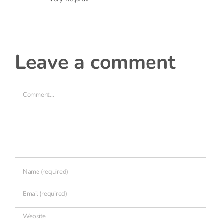
leave a comment
Comment