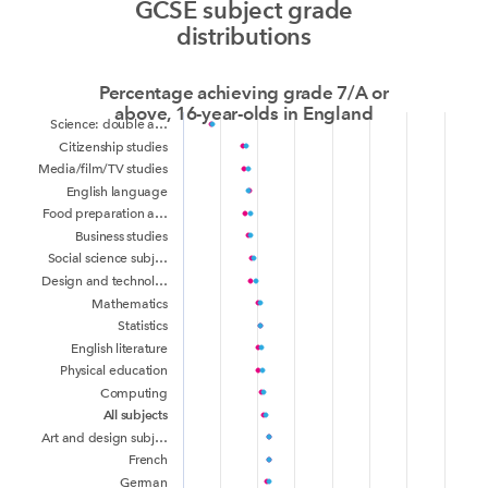
GCSE subject grade
distributions
Percentage achieving grade 7/A or
above, 16-year-olds in England
Science: double a…
Citizenship studies
Media/film/TV studies
English language
Food preparation a…
Business studies
Social science subj…
Design and technol…
Mathematics
Statistics
English literature
Physical education
Computing
All subjects
Art and design subj…
French
German