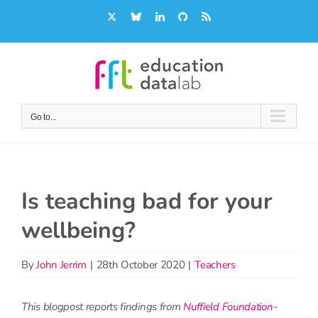
Skip
X
Bluesky
LinkedIn
GitHub
Rss
to
content
Go to...
Is teaching bad for your
wellbeing?
By
John Jerrim
|
28th October 2020
|
Teachers
This blogpost reports findings from
Nuffield Foundation-