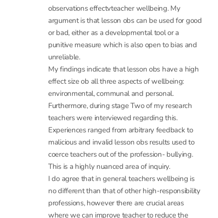
punitive measure which is also open to bias and
unreliable.
My findings indicate that lesson obs have a high
effect size ob all three aspects of wellbeing:
environmental, communal and personal.
Furthermore, during stage Two of my research
teachers were interviewed regarding this.
Experiences ranged from arbitrary feedback to
malicious and invalid lesson obs results used to
coerce teachers out of the profession- bullying.
This is a highly nuanced area of inquiry.
I do agree that in general teachers wellbeing is
no different than that of other high-responsibility
professions, however there are crucial areas
where we can improve teacher to reduce the
detrimental effects upon wellbeing.