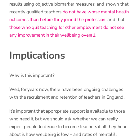
results using objective biomarker measures, and shown that
recently qualified teachers
do not have worse mental health
outcomes than before they joined the profession
, and that
those who quit teaching for other employment do not see
any improvement in their wellbeing overall
.
Implications
Why is this important?
Well, for years now, there have been ongoing challenges
with the recruitment and retention of teachers in England.
It’s important that appropriate support is available to those
who need it, but we should ask whether we can really
expect people to decide to become teachers if all they hear
about is how wellbeing is low – and rates of mental ill