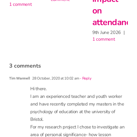
on
attendance
9th June 2026
|
1 comment
3 comments
28 October, 2020 at 10:02 am
- Reply
Tim Wannell
Hi there.
I am an experienced teacher and youth worker
and have recently completed my masters in the
psychology of education at the university of
Bristol.
For my research project I chose to investigate an
area of personal significance- how lesson
observations effectvteacher wellbeing. My
argument is that lesson obs can be used for good
or bad, either as a developmental tool or a