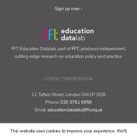
FFT Education Datalab, part of
FFT
, produces independent,
cutting-edge research on education policy and practice.
CONTACT INFORMATION
11 Tufton Street, London SW1P 3QB
Phone:
020 3761 6959
Email:
educationdatalab@fft.org.uk
Copyright 2015-2020 FFT Education Ltd. | All rights reserved |
Cookie
This website uses cookies to improve your experience. We'll
policy
|
Privacy policy