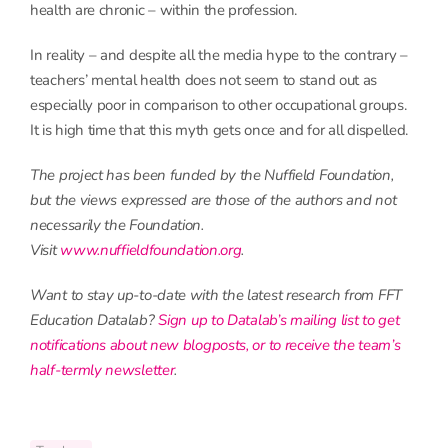
health are chronic – within the profession.
In reality – and despite all the media hype to the contrary –
teachers’ mental health does not seem to stand out as
especially poor in comparison to other occupational groups.
It is high time that this myth gets once and for all dispelled.
The project has been funded by the Nuffield Foundation,
but the views expressed are those of the authors and not
necessarily the Foundation.
Visit
www.nuffieldfoundation.org
.
Want to stay up-to-date with the latest research from FFT
Education Datalab?
Sign up to Datalab’s mailing list to get
notifications about new blogposts, or to receive the team’s
half-termly newsletter
.