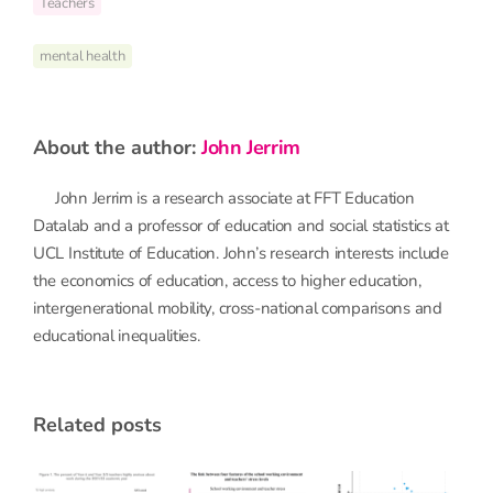
Teachers
mental health
about the author:
John Jerrim
John Jerrim is a research associate at FFT Education
Datalab and a professor of education and social statistics at
UCL Institute of Education. John’s research interests include
the economics of education, access to higher education,
intergenerational mobility, cross-national comparisons and
educational inequalities.
related posts