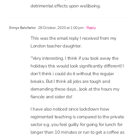
28 October, 2020 at 1:00 pm
- Reply
Emrys Batchelor
This was the email reply I received from my
London teacher daughter.
“Very interesting. I think if you took away the
holidays this would look significantly different! I
don’t think i could do it without the regular
breaks. But I think all jobs are tough and
demanding these days…look at the hours my
fiancée and sister do!
I have also noticed since lockdown how
regimented teaching is compared to the private
sector e.g. you feel guilty for going for lunch for
longer than 10 minutes or run to get a coffee as
you can’t be gone long. The private sector is a lot
more flexible and seems like a more adult world
where as teaching seems to be more rules and