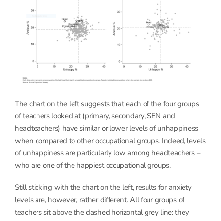
The chart on the left suggests that each of the four groups
of teachers looked at (primary, secondary, SEN and
headteachers) have similar or lower levels of unhappiness
when compared to other occupational groups. Indeed, levels
of unhappiness are particularly low among headteachers –
who are one of the happiest occupational groups.
Still sticking with the chart on the left, results for anxiety
levels are, however, rather different. All four groups of
teachers sit above the dashed horizontal grey line: they