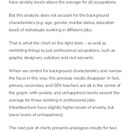
have anxiety levels above the average for all occupations.
But this analysis does not account for the background
characteristics (e.g. age, gender, marital status, education
level) of individuals working in different jobs.
That is what the chart on the right does – as well as
restricting things to just
professional
occupations, such as
graphic designers, solicitors and civil servants.
When we control for background characteristics and narrow
the focus in this way, this previous results disappear. In fact,
primary, secondary and SEN teachers are all in the centre of
the graph, with anxiety and unhappiness levels around the
average for those working in professional jobs.
(Headteachers have slightly higher levels of anxiety, but
lower levels of unhappiness).
The next pair of charts presents analogous results for two