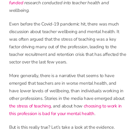
funded
research conducted into teacher health and
wellbeing.
Even before the Covid-19 pandemic hit, there was much
discussion about teacher wellbeing and mental health. It
was often argued that the stress of teaching was a key
factor driving many out of the profession, leading to the
teacher recruitment and retention crisis that has affected the
sector over the last few years.
More generally, there is a narrative that seems to have
emerged that teachers are in worse mental health, and
have lower levels of wellbeing, than individuals working in
other professions. Stories in the media have emerged about
the stress of teaching
, and about how
choosing to work in
this profession is bad for your mental health
.
But is this really true? Let’s take a look at the evidence.