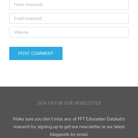
SIGN UP FOR OUR NEWSLETTER
Make sure you don’t miss any of FFT Education Datalab’s
research by signing up to get our newsletter or our latest
blogposts by email.
Sign up now ›