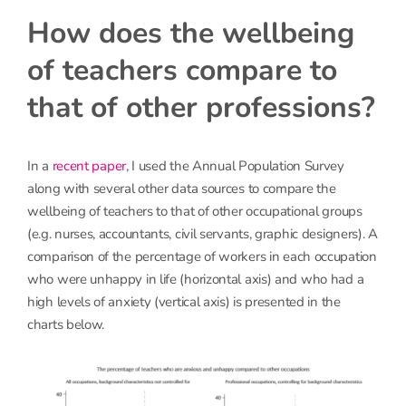
How does the wellbeing
of teachers compare to
that of other professions?
In a
recent paper
, I used the Annual Population Survey
along with several other data sources to compare the
wellbeing of teachers to that of other occupational groups
(e.g. nurses, accountants, civil servants, graphic designers). A
comparison of the percentage of workers in each occupation
who were unhappy in life (horizontal axis) and who had a
high levels of anxiety (vertical axis) is presented in the
charts below.