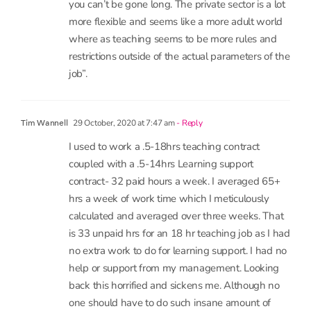
restrictions outside of the actual parameters of the
job”.
29 October, 2020 at 7:47 am
- Reply
Tim Wannell
I used to work a .5-18hrs teaching contract
coupled with a .5-14hrs Learning support
contract- 32 paid hours a week. I averaged 65+
hrs a week of work time which I meticulously
calculated and averaged over three weeks. That
is 33 unpaid hrs for an 18 hr teaching job as I had
no extra work to do for learning support. I had no
help or support from my management. Looking
back this horrified and sickens me. Although no
one should have to do such insane amount of
work, I do feel pangs of irritation and jealousy of
teachers who say they gave a ‘work-life balance’
as I have been conditioned to accept that as “you