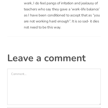
are not working hard enough”. It is so sad- it dies
not need to be this way.
leave a comment
Comment