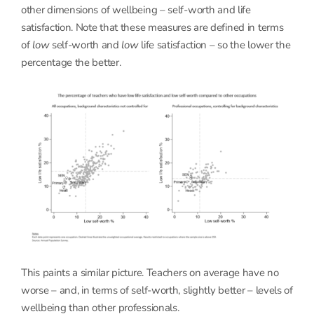
other dimensions of wellbeing – self-worth and life
satisfaction. Note that these measures are defined in terms
of
low
self-worth and
low
life satisfaction – so the lower the
percentage the better.
This paints a similar picture. Teachers on average have no
worse – and, in terms of self-worth, slightly better – levels of
wellbeing than other professionals.