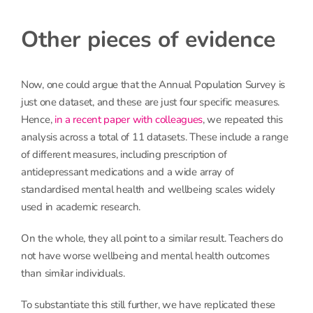
Other pieces of evidence
Now, one could argue that the Annual Population Survey is
just one dataset, and these are just four specific measures.
Hence,
in a recent paper with colleagues
, we repeated this
analysis across a total of 11 datasets. These include a range
of different measures, including prescription of
antidepressant medications and a wide array of
standardised mental health and wellbeing scales widely
used in academic research.
On the whole, they all point to a similar result. Teachers do
not have worse wellbeing and mental health outcomes
than similar individuals.
To substantiate this still further, we have replicated these