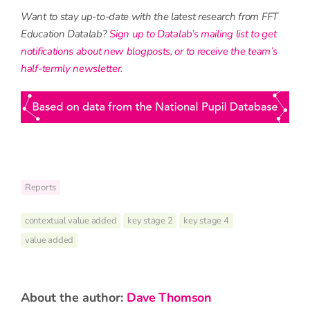
Want to stay up-to-date with the latest research from FFT
Education Datalab?
Sign up to Datalab’s mailing list to get
notifications about new blogposts, or to receive the team’s
half-termly newsletter
.
Reports
contextual value added
key stage 2
key stage 4
value added
about the author:
Dave Thomson