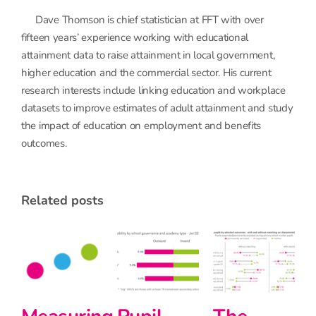
Dave Thomson is chief statistician at FFT with over
fifteen years’ experience working with educational
attainment data to raise attainment in local government,
higher education and the commercial sector. His current
research interests include linking education and workplace
datasets to improve estimates of adult attainment and study
the impact of education on employment and benefits
outcomes.
related posts