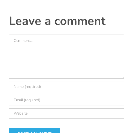
|
leave a comment
Comment