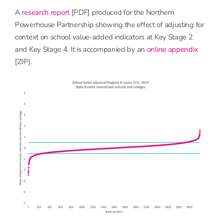
A
research report
[PDF] produced for the Northern
Powerhouse Partnership showing the effect of adjusting for
context on school value-added indicators at Key Stage 2
and Key Stage 4. It is accompanied by an
online appendix
[ZIP].