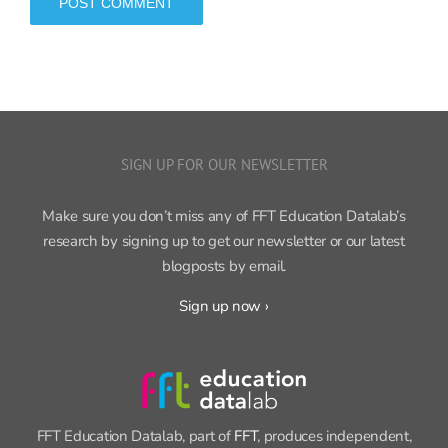
SIGN UP FOR OUR NEWSLETTER
Make sure you don’t miss any of FFT Education Datalab’s
research by signing up to get our newsletter or our latest
blogposts by email.
Sign up now ›
FFT Education Datalab, part of
FFT
, produces independent,