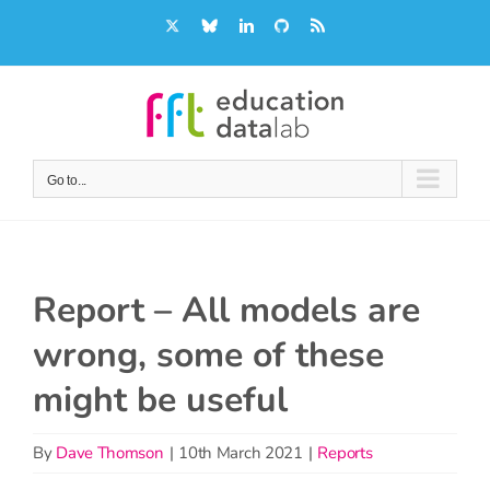
Skip
X
Bluesky
LinkedIn
GitHub
Rss
to
content
Go to...
Report – All models are
wrong, some of these
might be useful
By
Dave Thomson
|
10th March 2021
|
Reports