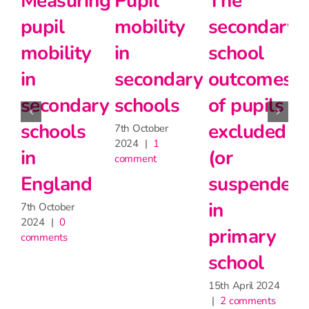
Measuring
Pupil
The
pupil
mobility
secondary
mobility
in
school
in
secondary
outcomes
secondary
schools
of pupils
schools
excluded
7th October
2024
|
1
in
(or
comment
England
suspended)
in
7th October
2024
|
0
primary
comments
school
15th April 2024
|
2 comments
1