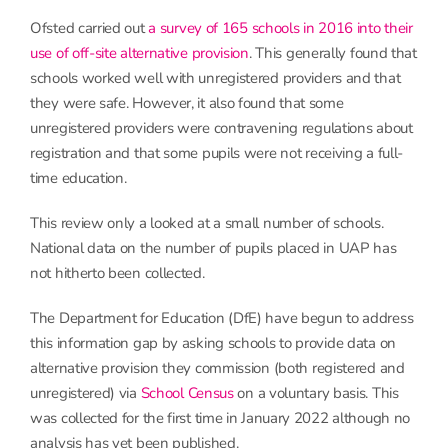
Ofsted carried out
a survey of 165 schools in 2016 into their
use of off-site alternative provision
. This generally found that
schools worked well with unregistered providers and that
they were safe. However, it also found that some
unregistered providers were contravening regulations about
registration and that some pupils were not receiving a full-
time education.
This review only a looked at a small number of schools.
National data on the number of pupils placed in UAP has
not hitherto been collected.
The Department for Education (DfE) have begun to address
this information gap by asking schools to provide data on
alternative provision they commission (both registered and
unregistered) via
School Census
on a voluntary basis. This
was collected for the first time in January 2022 although no
analysis has yet been published.