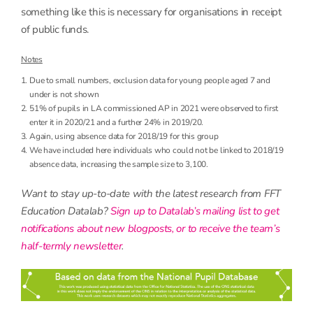
something like this is necessary for organisations in receipt
of public funds.
Notes
Due to small numbers, exclusion data for young people aged 7 and
under is not shown
51% of pupils in LA commissioned AP in 2021 were observed to first
enter it in 2020/21 and a further 24% in 2019/20.
Again, using absence data for 2018/19 for this group
We have included here individuals who could not be linked to 2018/19
absence data, increasing the sample size to 3,100.
Want to stay up-to-date with the latest research from FFT
Education Datalab?
Sign up to Datalab’s mailing list to get
notifications about new blogposts, or to receive the team’s
half-termly newsletter
.