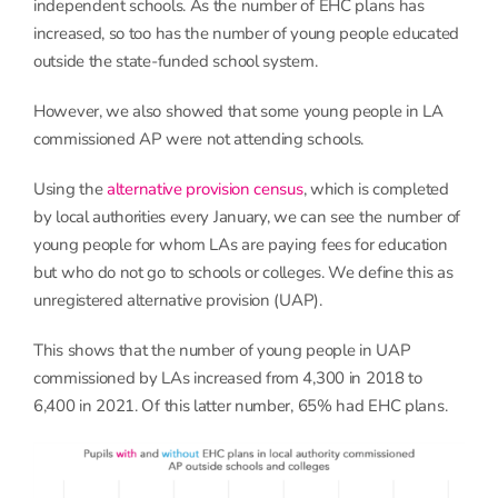
independent schools. As the number of EHC plans has
increased, so too has the number of young people educated
outside the state-funded school system.
However, we also showed that some young people in LA
commissioned AP were not attending schools.
Using the
alternative provision census
, which is completed
by local authorities every January, we can see the number of
young people for whom LAs are paying fees for education
but who do not go to schools or colleges. We define this as
unregistered alternative provision (UAP).
This shows that the number of young people in UAP
commissioned by LAs increased from 4,300 in 2018 to
6,400 in 2021. Of this latter number, 65% had EHC plans.