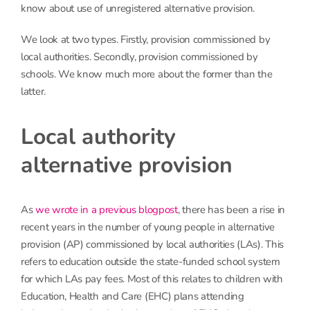
know about use of unregistered alternative provision.
We look at two types. Firstly, provision commissioned by
local authorities. Secondly, provision commissioned by
schools. We know much more about the former than the
latter.
Local authority
alternative provision
As
we wrote in a previous blogpost
, there has been a rise in
recent years in the number of young people in alternative
provision (AP) commissioned by local authorities (LAs). This
refers to education outside the state-funded school system
for which LAs pay fees. Most of this relates to children with
Education, Health and Care (EHC) plans attending