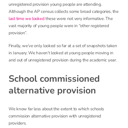
unregistered provision young people are attending.
Although the AP census collects some broad categories, the
last time we looked
these were not very informative. The
vast majority of young people were in “other registered
provision”.
Finally, we’ve only looked so far at a set of snapshots taken
in January. We haven’t looked at young people moving in
and out of unregistered provision during the academic year.
School commissioned
alternative provision
We know far less about the extent to which schools
commission alternative provision with unregistered
providers.