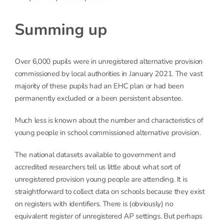
Summing up
Over 6,000 pupils were in unregistered alternative provision
commissioned by local authorities in January 2021. The vast
majority of these pupils had an EHC plan or had been
permanently excluded or a been persistent absentee.
Much less is known about the number and characteristics of
young people in school commissioned alternative provision.
The national datasets available to government and
accredited researchers tell us little about what sort of
unregistered provision young people are attending. It is
straightforward to collect data on schools because they exist
on registers with identifiers. There is (obviously) no
equivalent register of unregistered AP settings. But perhaps