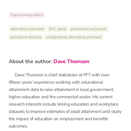
Pupil demographics
alternative provision
EHC plans
permanent exclusions
persistent absence
unregistered alternative provision
about the author:
Dave Thomson
Dave Thomson is chief statistician at FFT with over
fifteen years’ experience working with educational
attainment data to raise attainment in local government,
higher education and the commercial sector. His current
research interests include linking education and workplace
datasets to improve estimates of adult attainment and study
the impact of education on employment and benefits
outcomes.