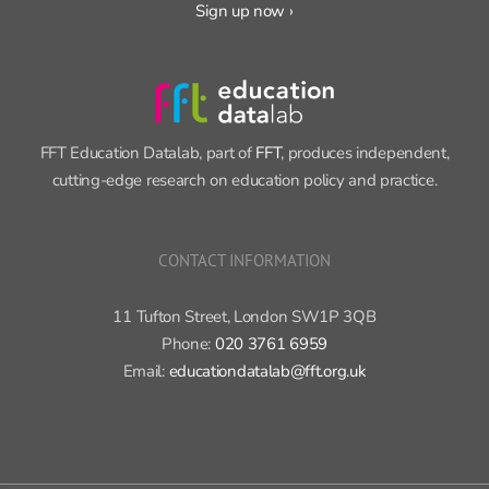
FFT Education Datalab, part of
FFT
, produces independent,
cutting-edge research on education policy and practice.
CONTACT INFORMATION
11 Tufton Street, London SW1P 3QB
Phone:
020 3761 6959
Email:
educationdatalab@fft.org.uk
Copyright 2015-2020 FFT Education Ltd. | All rights reserved |
Cookie
policy
|
Privacy policy