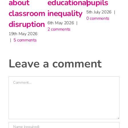
pupils
Stage 5
dis
th July 2026
|
27th May 2026
19th M
 comments
|
2 comments
|
5 c
leave a comment
Comment