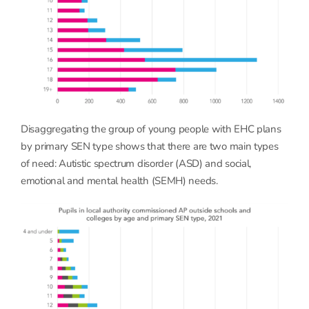
Disaggregating the group of young people with EHC plans
by primary SEN type shows that there are two main types
of need: Autistic spectrum disorder (ASD) and social,
emotional and mental health (SEMH) needs.