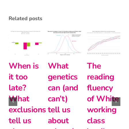
related posts
Whe
it t
The
Halving
Intersectionali
lat
reading
the
and
Wh
fluency
disadvantage
modern
exc
of White
gap
foreign
tell
working
languages
24th June 2026
abo
|
2 comments
class
at Key
cla