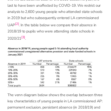
last to have been unaffected by COVID-19. We restrict our
analysis to 2,600 young people who attended state schools
in 2019 but who subsequently entered LA commissioned
[2]
UAP
. In the table below we compare their absence in
2018/19 to pupils who were attending state schools in
[3]
2020/21
.
The venn diagram below shows the overlap between three
key characteristics of young people in LA commissioned AP:
permanent exclusion, persistent absence (in 2018/19) and