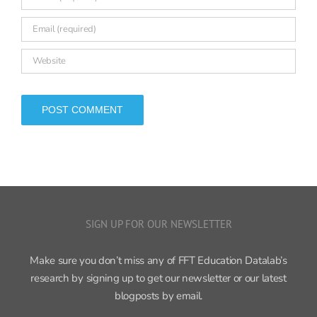
SIGN UP FOR OUR NEWSLETTER
Make sure you don’t miss any of FFT Education Datalab’s
research by signing up to get our newsletter or our latest
blogposts by email.
Sign up now ›