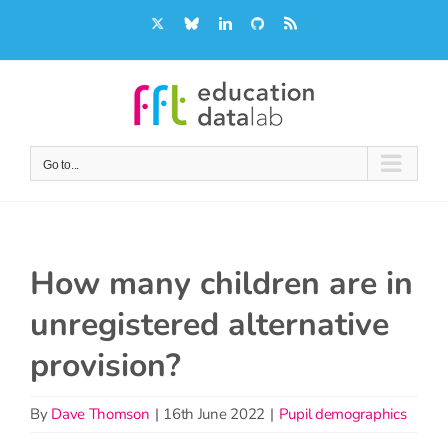
Skip
X
Bluesky
LinkedIn
GitHub
Rss
to
content
Go to...
How many children are in
unregistered alternative
provision?
By
Dave Thomson
|
16th June 2022
|
Pupil demographics