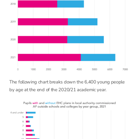
The following chart breaks down the 6,400 young people
by age at the end of the 2020/21 academic year.