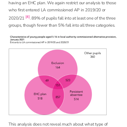
having an EHC plan. We again restrict our analysis to those
who first entered LA commissioned AP in 2019/20 or
[4]
2020/21
. 89% of pupils fall into at least one of the three
groups, though fewer than 5% fall into all three categories.
This analysis does not reveal much about what type of