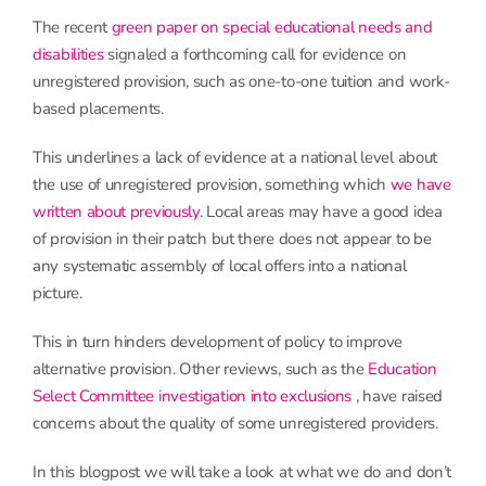
The recent
green paper on special educational needs and
disabilities
signaled a forthcoming call for evidence on
unregistered provision, such as one-to-one tuition and work-
based placements.
This underlines a lack of evidence at a national level about
the use of unregistered provision, something which
we have
written about previously
. Local areas may have a good idea
of provision in their patch but there does not appear to be
any systematic assembly of local offers into a national
picture.
This in turn hinders development of policy to improve
alternative provision. Other reviews, such as the
Education
Select Committee investigation into exclusions
, have raised
concerns about the quality of some unregistered providers.
In this blogpost we will take a look at what we do and don’t