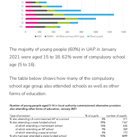
The majority of young people (60%) in UAP in January
2021 were aged 15 to 18. 62% were of compulsory school
age (5 to 16).
The table below shows how many of the compulsory
school age group also attended schools as well as other
forms of education.