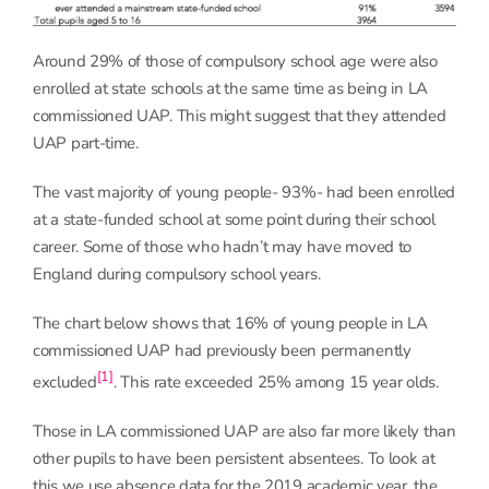
Around 29% of those of compulsory school age were also
enrolled at state schools at the same time as being in LA
commissioned UAP. This might suggest that they attended
UAP part-time.
The vast majority of young people- 93%- had been enrolled
at a state-funded school at some point during their school
career. Some of those who hadn’t may have moved to
England during compulsory school years.
The chart below shows that 16% of young people in LA
commissioned UAP had previously been permanently
[1]
excluded
. This rate exceeded 25% among 15 year olds.
Those in LA commissioned UAP are also far more likely than
other pupils to have been persistent absentees. To look at
this we use absence data for the 2019 academic year, the