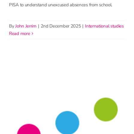
PISA to understand unexcused absences from school.
By
John Jerrim
|
2nd December 2025
|
International studies
read more