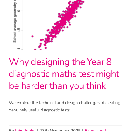
Why designing the Year 8
diagnostic maths test might
be harder than you think
We explore the technical and design challenges of creating
genuinely useful diagnostic tests.
By
John Jerrim
|
18th November 2025
|
Exams and