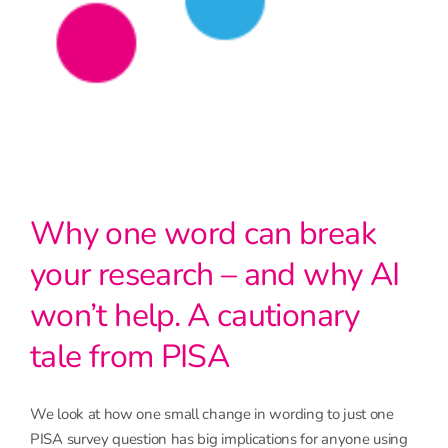
Why one word can break
your research – and why AI
won’t help. A cautionary
tale from PISA
We look at how one small change in wording to just one
PISA survey question has big implications for anyone using