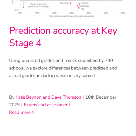
Prediction accuracy at Key
Stage 4
Using predicted grades and results submitted by 740
schools, we explore differences between predicted and
actual grades, including variations by subject
By
Katie Beynon and Dave Thomson
|
10th December
2025
|
Exams and assessment
read more