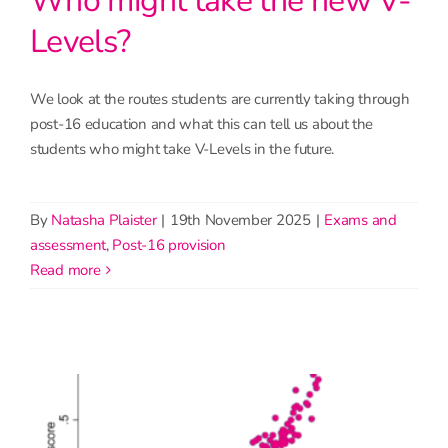
Who might take the new V-
Levels?
We look at the routes students are currently taking through
post-16 education and what this can tell us about the
students who might take V-Levels in the future.
By
Natasha Plaister
|
19th November 2025
|
Exams and
assessment
,
Post-16 provision
read more