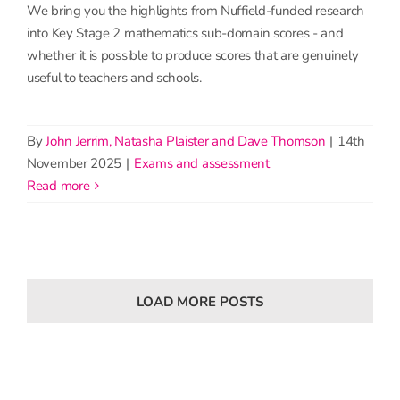
We bring you the highlights from Nuffield-funded research
into Key Stage 2 mathematics sub-domain scores - and
whether it is possible to produce scores that are genuinely
useful to teachers and schools.
By
John Jerrim, Natasha Plaister and Dave Thomson
|
14th
November 2025
|
Exams and assessment
read more
LOAD MORE POSTS