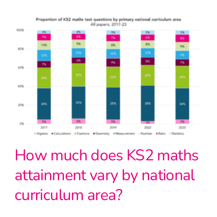
How much does KS2 maths
attainment vary by national
curriculum area?