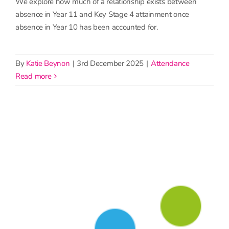
We explore how much of a relationship exists between
absence in Year 11 and Key Stage 4 attainment once
absence in Year 10 has been accounted for.
By
Katie Beynon
|
3rd December 2025
|
Attendance
read more