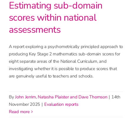
Estimating sub-domain
scores within national
assessments
A report exploring a psychometrically principled approach to
producing Key Stage 2 mathematics sub-domain scores for
eight separate areas of the National Curriculum, and
investigating whether it is possible to produce scores that
are genuinely useful to teachers and schools.
By
John Jerrim, Natasha Plaister and Dave Thomson
|
14th
November 2025
|
Evaluation reports
read more