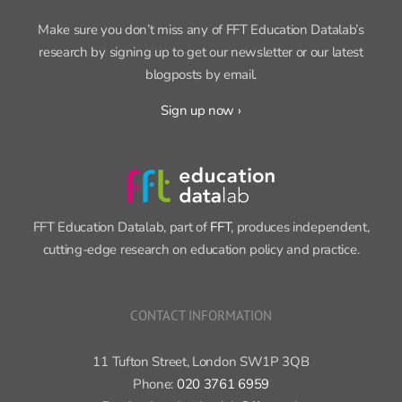
Make sure you don’t miss any of FFT Education Datalab’s
research by signing up to get our newsletter or our latest
blogposts by email.
Sign up now ›
FFT Education Datalab, part of
FFT
, produces independent,
cutting-edge research on education policy and practice.
CONTACT INFORMATION
11 Tufton Street, London SW1P 3QB
Phone:
020 3761 6959