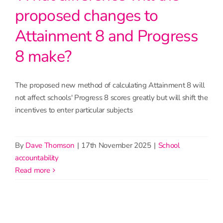
proposed changes to
Attainment 8 and Progress
8 make?
The proposed new method of calculating Attainment 8 will
not affect schools' Progress 8 scores greatly but will shift the
incentives to enter particular subjects
By
Dave Thomson
|
17th November 2025
|
School
accountability
read more