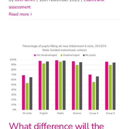
assessment
read more
What difference will the