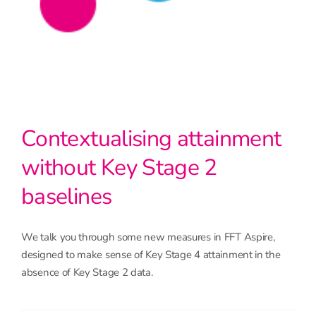
Contextualising attainment
without Key Stage 2
baselines
We talk you through some new measures in FFT Aspire,
designed to make sense of Key Stage 4 attainment in the
absence of Key Stage 2 data.