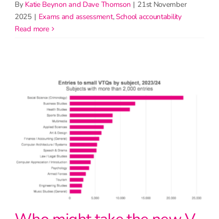
By
Katie Beynon and Dave Thomson
|
21st November
2025
|
Exams and assessment
,
School accountability
read more