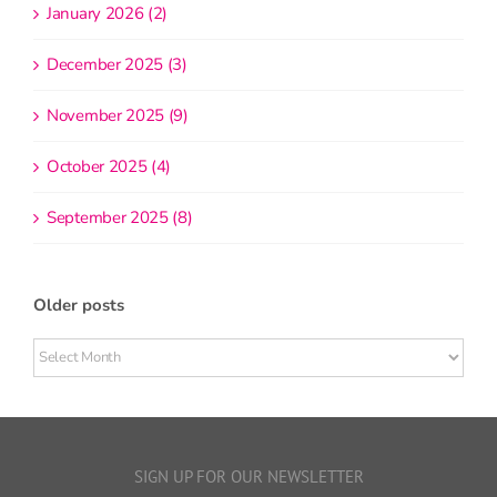
January 2026 (2)
December 2025 (3)
November 2025 (9)
October 2025 (4)
September 2025 (8)
Older posts
Older
posts
SIGN UP FOR OUR NEWSLETTER