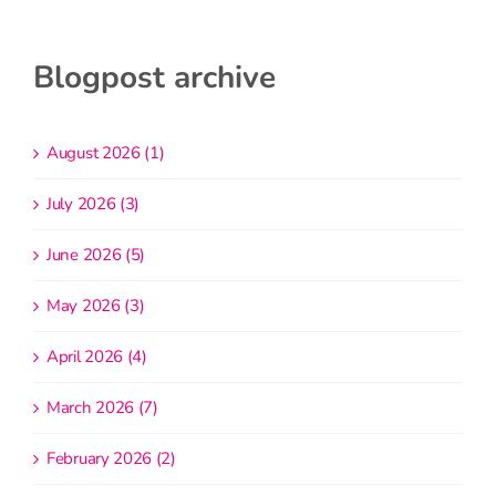
Blogpost archive
August 2026 (1)
July 2026 (3)
June 2026 (5)
May 2026 (3)
April 2026 (4)
March 2026 (7)
February 2026 (2)