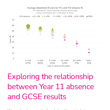
Exploring the relationship
between Year 11 absence
and GCSE results