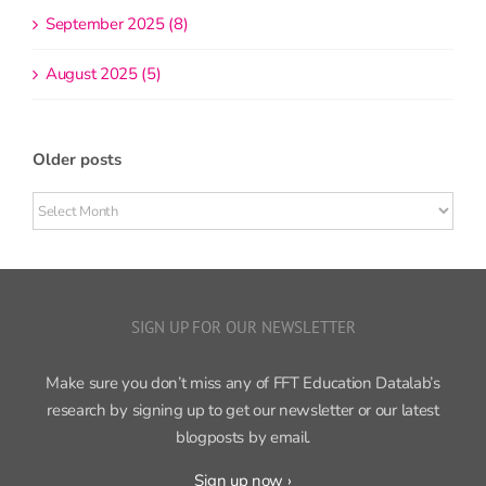
September 2025 (8)
August 2025 (5)
Older posts
Older
posts
SIGN UP FOR OUR NEWSLETTER
Make sure you don’t miss any of FFT Education Datalab’s
research by signing up to get our newsletter or our latest
blogposts by email.
Sign up now ›