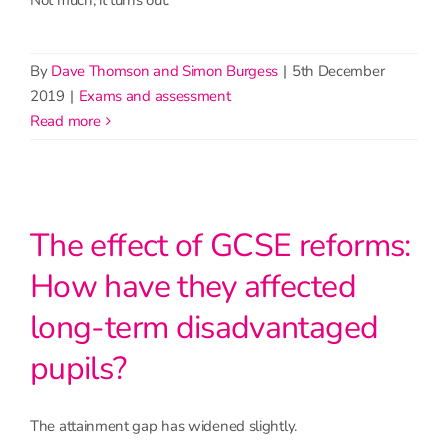
By
Dave Thomson and Simon Burgess
|
5th December
2019
|
Exams and assessment
read more
The effect of GCSE reforms:
How have they affected
long-term disadvantaged
pupils?
The attainment gap has widened slightly.