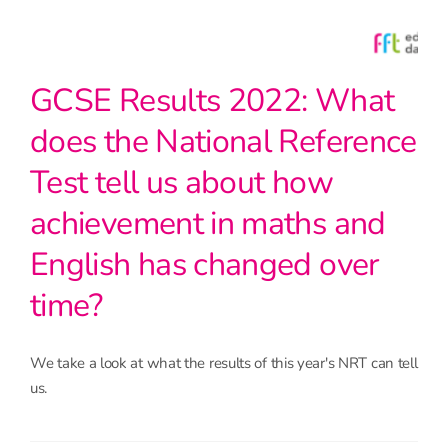
GCSE Results 2022: What
does the National Reference
Test tell us about how
achievement in maths and
English has changed over
time?
We take a look at what the results of this year's NRT can tell
us.