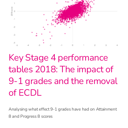
Key Stage 4 performance
tables 2018: The impact of
9-1 grades and the removal
of ECDL
Analysing what effect 9-1 grades have had on Attainment
8 and Progress 8 scores