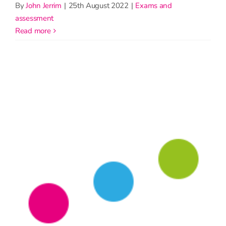
By
John Jerrim
|
25th August 2022
|
Exams and
assessment
read more