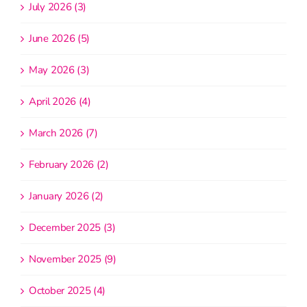
July 2026 (3)
June 2026 (5)
May 2026 (3)
April 2026 (4)
March 2026 (7)
February 2026 (2)
January 2026 (2)
December 2025 (3)
November 2025 (9)
October 2025 (4)