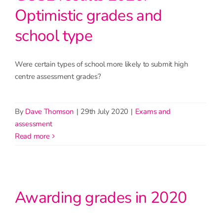
Optimistic grades and
school type
Were certain types of school more likely to submit high
centre assessment grades?
By
Dave Thomson
|
29th July 2020
|
Exams and
assessment
read more
Awarding grades in 2020