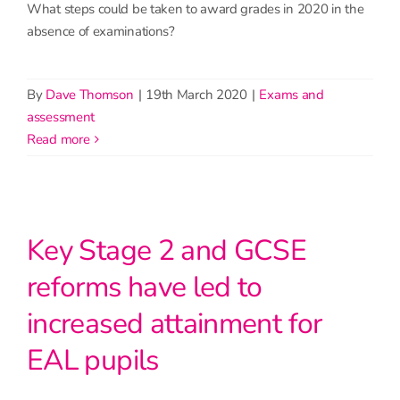
What steps could be taken to award grades in 2020 in the
absence of examinations?
By
Dave Thomson
|
19th March 2020
|
Exams and
assessment
read more
Key Stage 2 and GCSE
reforms have led to
increased attainment for
EAL pupils