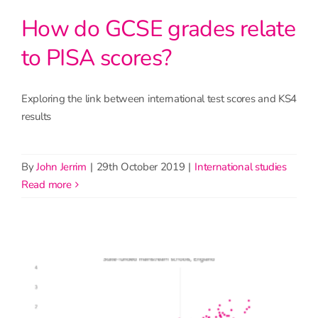
How do GCSE grades relate
to PISA scores?
Exploring the link between international test scores and KS4
results
By
John Jerrim
|
29th October 2019
|
International studies
read more