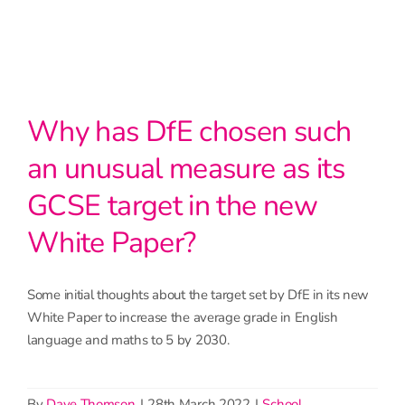
Why has DfE chosen such
an unusual measure as its
GCSE target in the new
White Paper?
Some initial thoughts about the target set by DfE in its new
White Paper to increase the average grade in English
language and maths to 5 by 2030.
By
Dave Thomson
|
28th March 2022
|
School