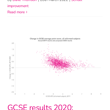
improvement
read more
GCSE results 2020: