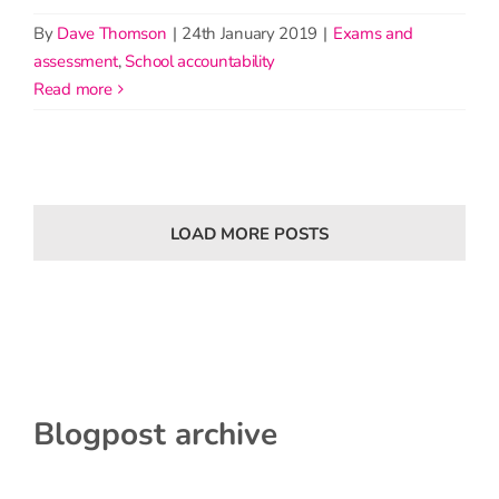
By
Dave Thomson
|
24th January 2019
|
Exams and
assessment
,
School accountability
read more
LOAD MORE POSTS
Blogpost archive