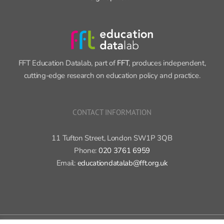
FFT Education Datalab, part of
FFT
, produces independent,
cutting-edge research on education policy and practice.
CONTACT INFORMATION
11 Tufton Street, London SW1P 3QB
Phone:
020 3761 6959
Email:
educationdatalab@fft.org.uk