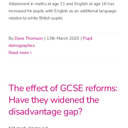
Attainment in maths at age 11 and English at age 16 has
increased for pupils with English as an additional language
relative to white British pupils
By
Dave Thomson
|
13th March 2020
|
Pupil
demographics
read more
The effect of GCSE reforms:
Have they widened the
disadvantage gap?
Not much, it turns out.