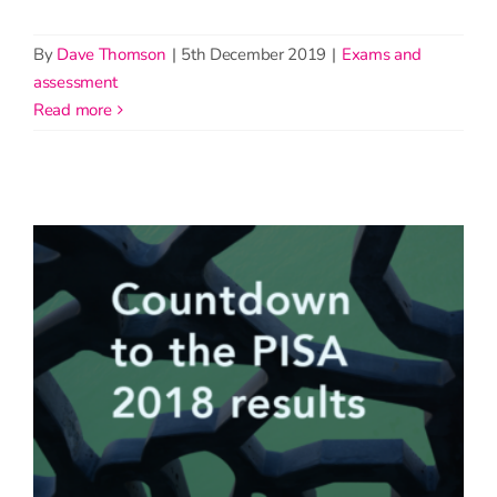
By
Dave Thomson
|
5th December 2019
|
Exams and
assessment
read more