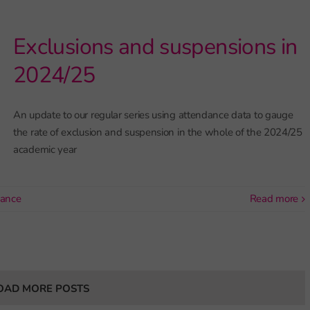
Exclusions and suspensions in
2024/25
An update to our regular series using attendance data to gauge
the rate of exclusion and suspension in the whole of the 2024/25
academic year
dance
read more
OAD MORE POSTS