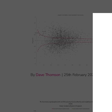
By
Dave Thomson
|
25th February 2026
|
School 