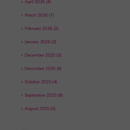
April 2026 (4)
March 2026 (7)
February 2026 (2)
January 2026 (2)
December 2025 (3)
November 2025 (9)
October 2025 (4)
September 2025 (8)
August 2025 (5)