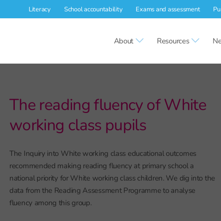
Literacy
School accountability
Exams and assessment
Pu
About
Resources
Ne
The reading fluency of White
working class pupils
The Inquiry into White working class educational outcomes
recommended making reading fluency at primary school a
national priority for White working class children. We dig into the
data from the Reading Assessment Programme to analyse
fluency among this group.