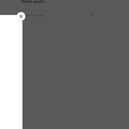
Older posts
Older
posts