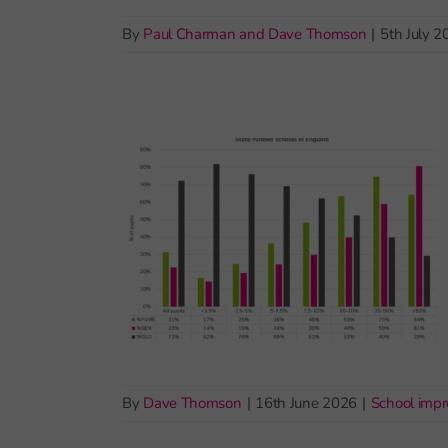
By
Paul Charman and Dave Thomson
|
5th July 2
By
Dave Thomson
|
16th June 2026
|
School imp