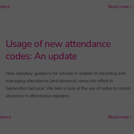
dance
read more
Usage of new attendance
codes: An update
New statutory guidance for schools in relation to recording and
managing attendance (and absence) came into effect in
September last year. We take a look at the use of codes to record
absences in attendance registers.
dance
read more