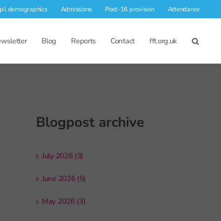
pil demographics
Admissions
Post-16 provision
Attendance
wsletter
Blog
Reports
Contact
fft.org.uk
Blogpost archive
July 2026 (3)
June 2026 (5)
May 2026 (3)