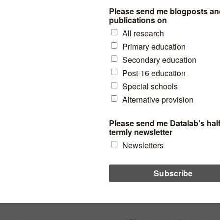
expected standard in Year 1
phonics?
80% of pupils currently achieve the phonics standard by the end
of Year 1. We look at how challenging it will be to reach 90%.
and assessment
read more
How many pupils really are
severely absent?