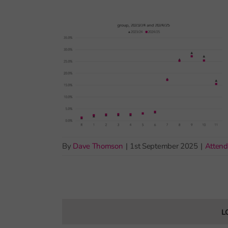
By
Dave Thomson
|
1st September 2025
|
Atten
L