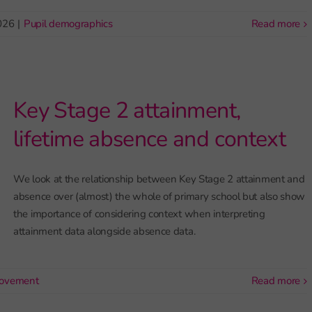
026
|
Pupil demographics
read more
Key Stage 2 attainment,
lifetime absence and context
We look at the relationship between Key Stage 2 attainment and
absence over (almost) the whole of primary school but also show
the importance of considering context when interpreting
attainment data alongside absence data.
rovement
read more