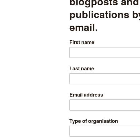
and education, health and care
plans
Disadvantaged pupils resident in less deprived local authorities
are more likely to have an EHCP than disadvantaged pupils
resident in more deprived local authorities
 demographics
read more
What will it take to meet the
government’s ambition for
90% of pupils to achieve the