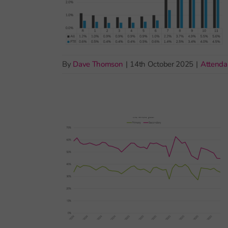
By
Dave Thomson
|
14th October 2025
|
Attenda