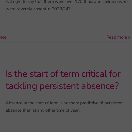
Is it right to say that there were over 170 thousand children who
were severely absent in 2023/24?
nce
read more
Is the start of term critical for
tackling persistent absence?
Absence at the start of term is no more predictive of persistent
absence than at any other time of year.