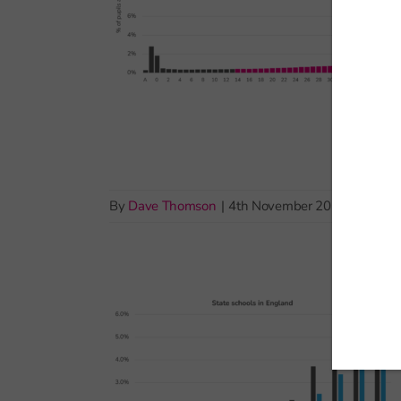
By
Dave Thomson
|
4th November 2025
|
Exams 