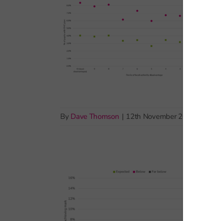
By
Dave Thomson
|
12th November 2025
|
Pupil