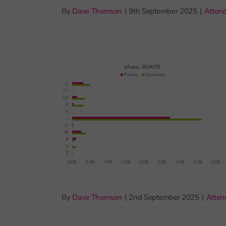
By
Dave Thomson
|
9th September 2025
|
Atten
By
Dave Thomson
|
2nd September 2025
|
Atten