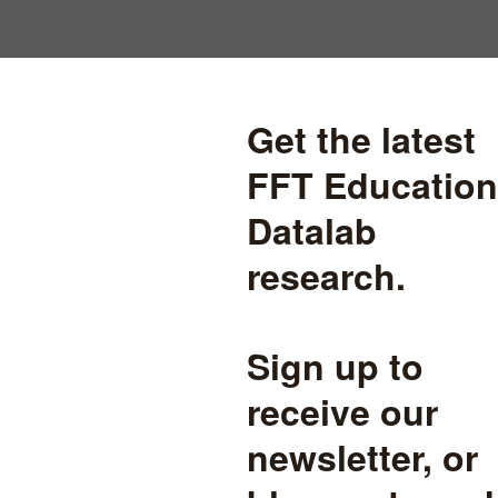
Are DfE right to ditch
confidence intervals?
DfE are proposing a change to the way they calculate bandings
that summarise schools' progress scores. We look at the pros and
cons of doing so.
accountability
read more
The inverse intervention law