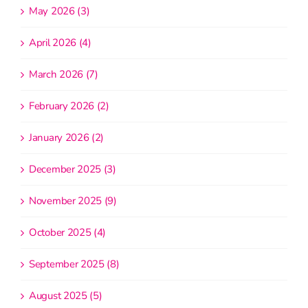
May 2026 (3)
April 2026 (4)
March 2026 (7)
February 2026 (2)
January 2026 (2)
December 2025 (3)
November 2025 (9)
October 2025 (4)
September 2025 (8)
August 2025 (5)