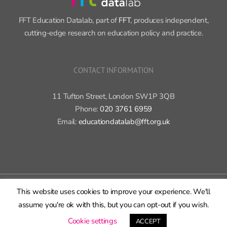
FFT Education Datalab, part of
FFT
, produces independent,
cutting-edge research on education policy and practice.
CONTACT INFORMATION
11 Tufton Street, London SW1P 3QB
Phone:
020 3761 6959
Email:
educationdatalab@fft.org.uk
Copyright 2015-2020 FFT Education Ltd. | All rights reserved |
Cookie
This website uses cookies to improve your experience. We'll
policy
|
Privacy policy
assume you're ok with this, but you can opt-out if you wish.
X
Bluesky
LinkedIn
GitHub
Rss
Cookie settings
ACCEPT