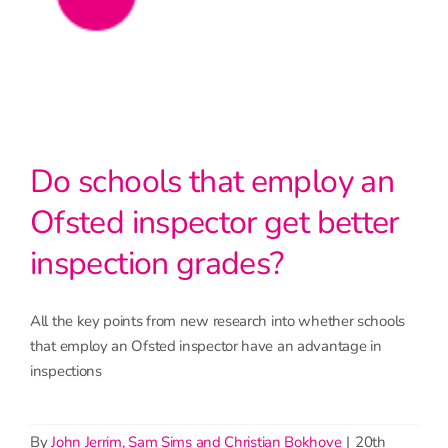
Do schools that employ an
Ofsted inspector get better
inspection grades?
All the key points from new research into whether schools
that employ an Ofsted inspector have an advantage in
inspections
By
John Jerrim, Sam Sims and Christian Bokhove
|
20th