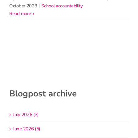
October 2023
|
School accountability
read more
Blogpost archive
July 2026 (3)
June 2026 (5)