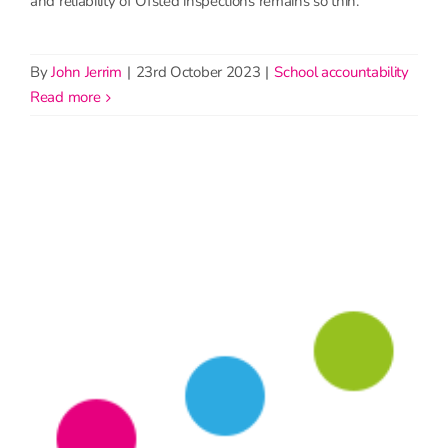
and reliability of Ofsted inspections remains so thin.
By
John Jerrim
|
23rd October 2023
|
School accountability
read more