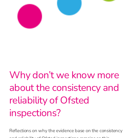
Why don’t we know more
about the consistency and
reliability of Ofsted
inspections?
Reflections on why the evidence base on the consistency