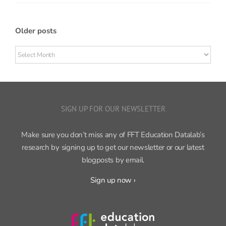
Older posts
Older
posts
SIGN UP FOR OUR NEWSLETTER
Make sure you don’t miss any of FFT Education Datalab’s
research by signing up to get our newsletter or our latest
blogposts by email.
Sign up now ›