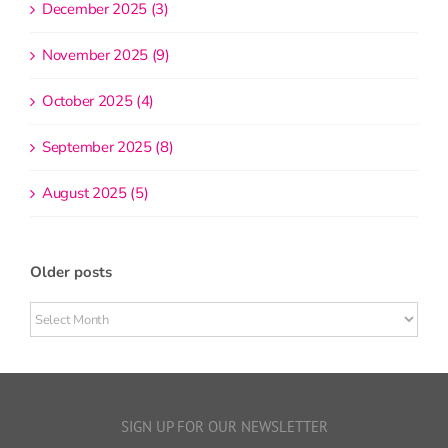
December 2025 (3)
November 2025 (9)
October 2025 (4)
September 2025 (8)
August 2025 (5)
Older posts
Older
posts
SIGN UP FOR OUR NEWSLETTER