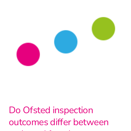
Do Ofsted inspection
outcomes differ between