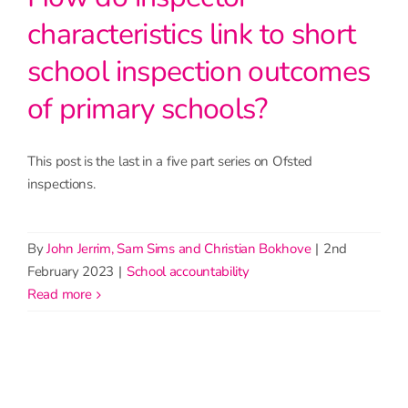
characteristics link to short
school inspection outcomes
of primary schools?
This post is the last in a five part series on Ofsted
inspections.
By
John Jerrim, Sam Sims and Christian Bokhove
|
2nd
February 2023
|
School accountability
read more