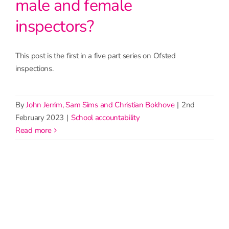
male and female
inspectors?
This post is the first in a five part series on Ofsted
inspections.
By
John Jerrim, Sam Sims and Christian Bokhove
|
2nd
February 2023
|
School accountability
read more