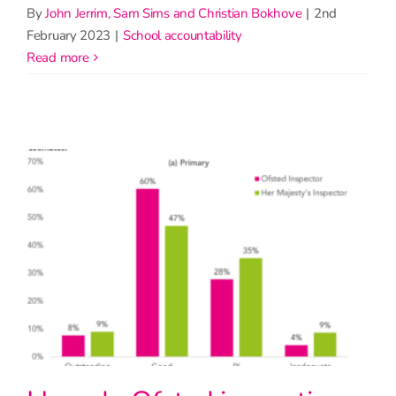
By
John Jerrim, Sam Sims and Christian Bokhove
|
2nd
February 2023
|
School accountability
read more