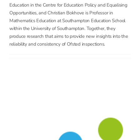
Education in the Centre for Education Policy and Equalising
Opportunities, and Christian Bokhove is Professor in
Mathematics Education at Southampton Education School
within the University of Southampton. Together, they
produce research that aims to provide new insights into the
reliability and consistency of Ofsted inspections.