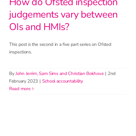
How do Ofsted inspection
judgements vary between
OIs and HMIs?
This post is the second in a five part series on Ofsted
inspections.
By
John Jerrim, Sam Sims and Christian Bokhove
|
2nd
February 2023
|
School accountability
read more