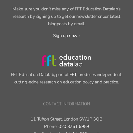
Make sure you don’t miss any of FFT Education Datalab’s
research by signing up to get our newsletter or our latest
blogposts by email.
Sign up now ›
FFT Education Datalab, part of
FFT
, produces independent,
cutting-edge research on education policy and practice.
CONTACT INFORMATION
11 Tufton Street, London SW1P 3QB
Phone:
020 3761 6959