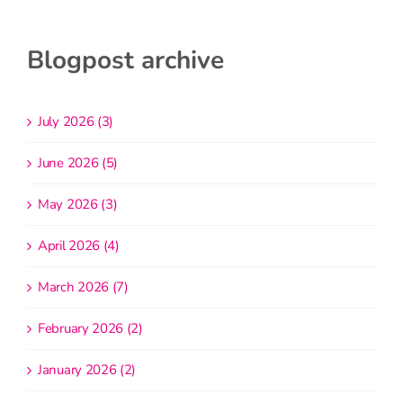
Blogpost archive
July 2026 (3)
June 2026 (5)
May 2026 (3)
April 2026 (4)
March 2026 (7)
February 2026 (2)
January 2026 (2)