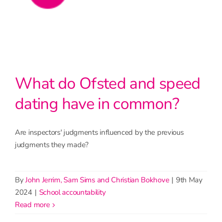
What do Ofsted and speed
dating have in common?
Are inspectors' judgments influenced by the previous
judgments they made?
By
John Jerrim, Sam Sims and Christian Bokhove
|
9th May
2024
|
School accountability
read more