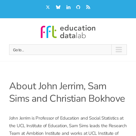
Skip
X
Bluesky
LinkedIn
GitHub
Rss
to
content
Go to...
About
John Jerrim, Sam
Sims and Christian Bokhove
John Jerrim is Professor of Education and Social Statistics at
the UCL Institute of Education, Sam Sims leads the Research
Team at Ambition Institute and works at UCL Institute of