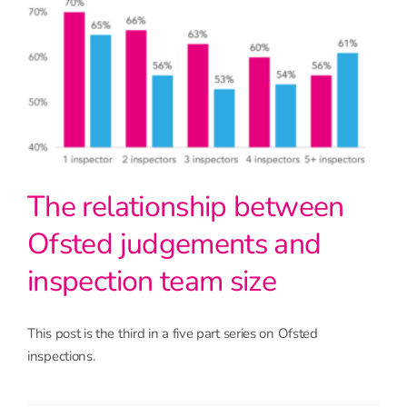
The relationship between
Ofsted judgements and
inspection team size
This post is the third in a five part series on Ofsted
inspections.