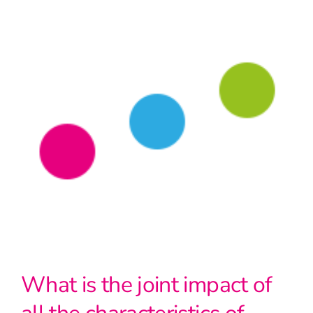
What is the joint impact of