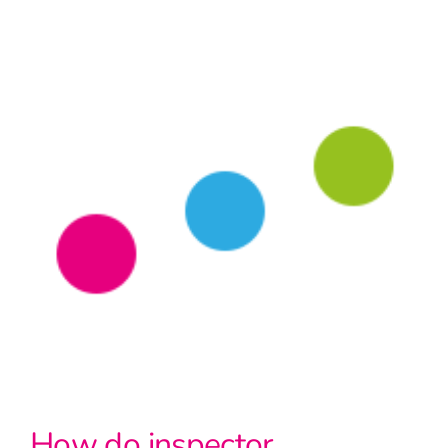
How do inspector