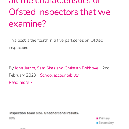
all the characteristics of
Ofsted inspectors that we
examine?
This post is the fourth in a five part series on Ofsted
inspections.
By
John Jerrim, Sam Sims and Christian Bokhove
|
2nd
February 2023
|
School accountability
read more