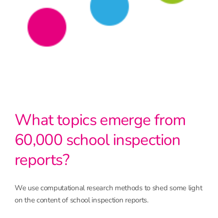
What topics emerge from
60,000 school inspection
reports?
We use computational research methods to shed some light
on the content of school inspection reports.