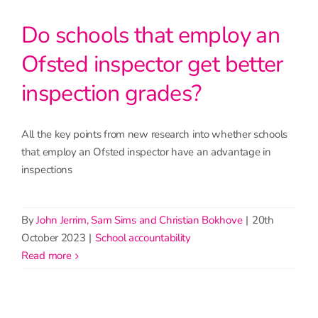
Do schools that employ an
Ofsted inspector get better
inspection grades?
All the key points from new research into whether schools
that employ an Ofsted inspector have an advantage in
inspections
By
John Jerrim, Sam Sims and Christian Bokhove
|
20th
October 2023
|
School accountability
read more