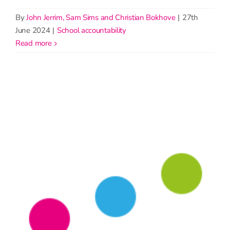
By
John Jerrim, Sam Sims and Christian Bokhove
|
27th
June 2024
|
School accountability
read more