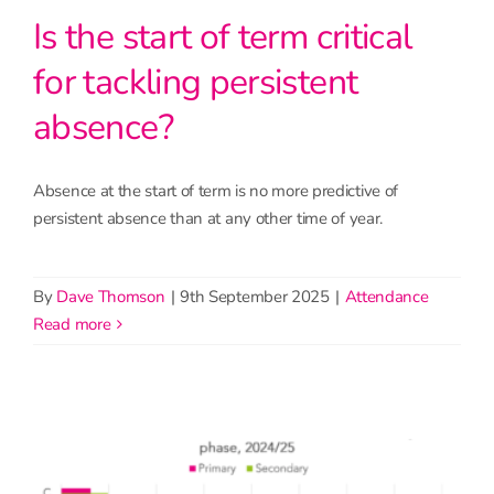
Is the start of term critical
for tackling persistent
absence?
Absence at the start of term is no more predictive of
persistent absence than at any other time of year.
By
Dave Thomson
|
9th September 2025
|
Attendance
read more