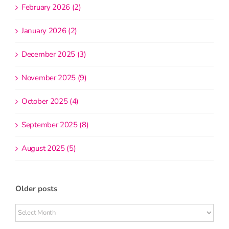
February 2026 (2)
January 2026 (2)
December 2025 (3)
November 2025 (9)
October 2025 (4)
September 2025 (8)
August 2025 (5)
Older posts
Older
posts