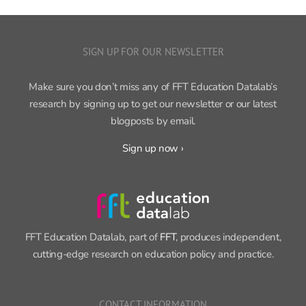
SIGN UP FOR OUR NEWSLETTER
Make sure you don’t miss any of FFT Education Datalab’s
research by signing up to get our newsletter or our latest
blogposts by email.
Sign up now ›
FFT Education Datalab, part of
FFT
, produces independent,
cutting-edge research on education policy and practice.
CONTACT INFORMATION