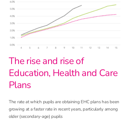
The rise and rise of
Education, Health and Care
Plans
The rate at which pupils are obtaining EHC plans has been
growing at a faster rate in recent years, particularly among
older (secondary-age) pupils