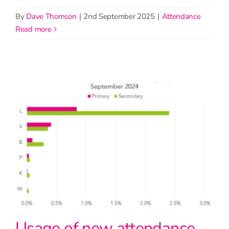
By
Dave Thomson
|
2nd September 2025
|
Attendance
read more
Usage of new attendance