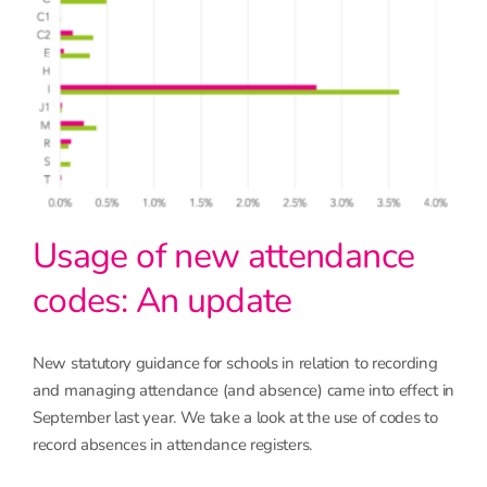
Usage of new attendance
codes: An update
New statutory guidance for schools in relation to recording
and managing attendance (and absence) came into effect in
September last year. We take a look at the use of codes to
record absences in attendance registers.