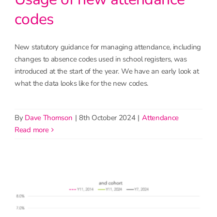
codes
New statutory guidance for managing attendance, including
changes to absence codes used in school registers, was
introduced at the start of the year. We have an early look at
what the data looks like for the new codes.
By
Dave Thomson
|
8th October 2024
|
Attendance
read more