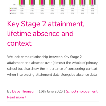
Key Stage 2 attainment,
lifetime absence and
context
We look at the relationship between Key Stage 2
attainment and absence over (almost) the whole of primary
school but also show the importance of considering context
when interpreting attainment data alongside absence data.
By
Dave Thomson
|
16th June 2026
|
School improvement
read more