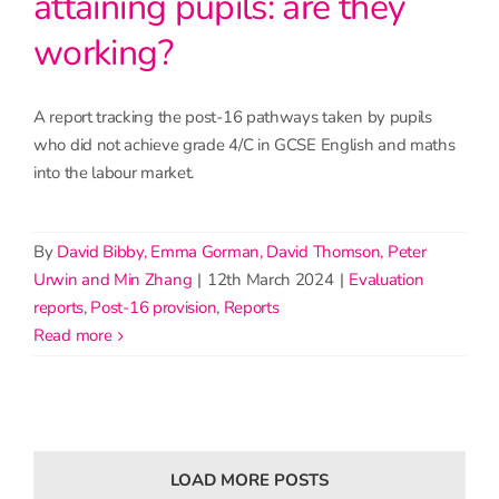
attaining pupils: are they
working?
A report tracking the post-16 pathways taken by pupils
who did not achieve grade 4/C in GCSE English and maths
into the labour market.
By
David Bibby, Emma Gorman, David Thomson, Peter
Urwin and Min Zhang
|
12th March 2024
|
Evaluation
reports
,
Post-16 provision
,
Reports
read more
LOAD MORE POSTS