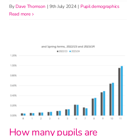
By
Dave Thomson
|
9th July 2024
|
Pupil demographics
read more
How many pupils are