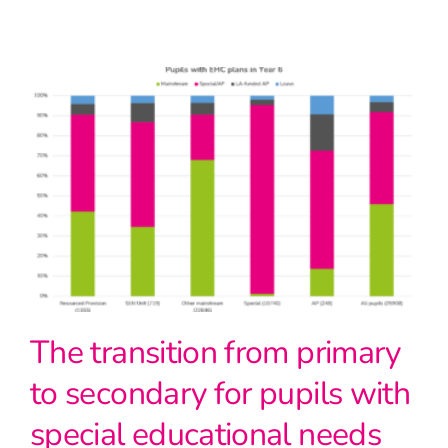
The transition from primary
to secondary for pupils with
special educational needs