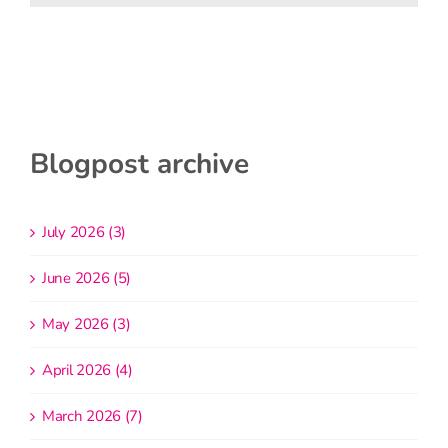
Blogpost archive
July 2026 (3)
June 2026 (5)
May 2026 (3)
April 2026 (4)
March 2026 (7)