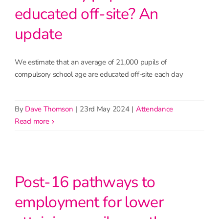
educated off-site? An
update
We estimate that an average of 21,000 pupils of
compulsory school age are educated off-site each day
By
Dave Thomson
|
23rd May 2024
|
Attendance
read more
Post-16 pathways to
employment for lower