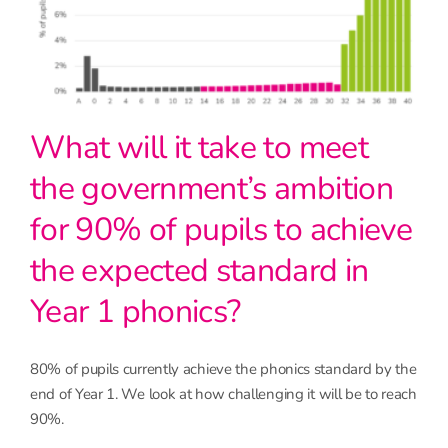
What will it take to meet
the government’s ambition
for 90% of pupils to achieve
the expected standard in
Year 1 phonics?
80% of pupils currently achieve the phonics standard by the
end of Year 1. We look at how challenging it will be to reach
90%.