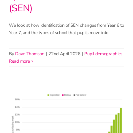
(SEN)
We look at how identification of SEN changes from Year 6 to
Year 7, and the types of school that pupils move into.
By
Dave Thomson
|
22nd April 2026
|
Pupil demographics
read more