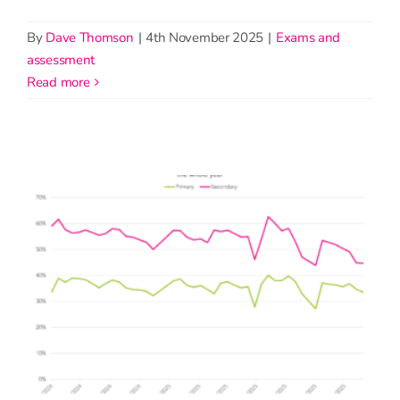
By
Dave Thomson
|
4th November 2025
|
Exams and
assessment
read more