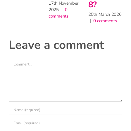
?
Comment
h March 2026
 comments