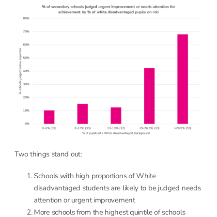
Two things stand out:
Schools with high proportions of White
disadvantaged students are likely to be judged needs
attention or urgent improvement
More schools from the highest quintile of schools