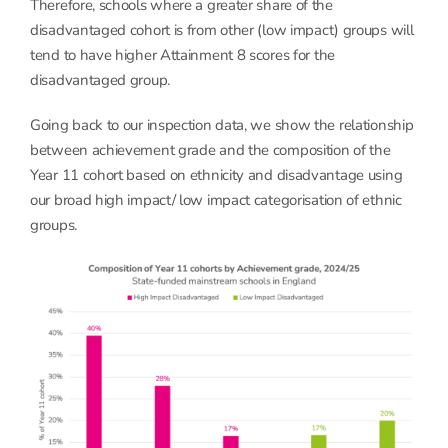
Therefore, schools where a greater share of the
disadvantaged cohort is from other (low impact) groups will
tend to have higher Attainment 8 scores for the
disadvantaged group.
Going back to our inspection data, we show the relationship
between achievement grade and the composition of the
Year 11 cohort based on ethnicity and disadvantage using
our broad high impact/ low impact categorisation of ethnic
groups.