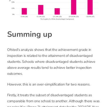
Summing up
Ofsted’s analysis shows that the achievement grade in
inspection is related to the attainment of disadvantaged
students. Schools where disadvantaged students achieve
above average results tend to achieve better inspection
outcomes.
However, this is an over-simplification for two reasons.
Firstly, it treats the subset of disadvantaged students as
comparable from one school to another. Although there was