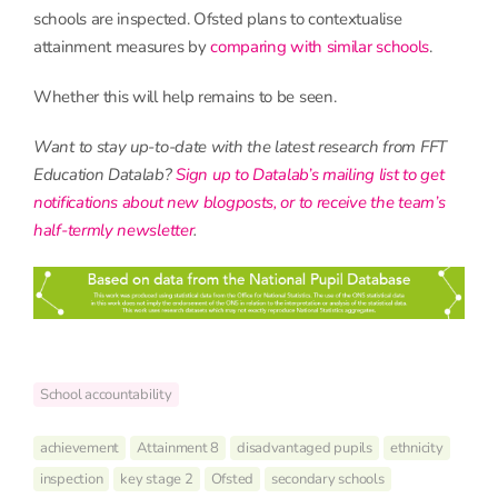
schools are inspected. Ofsted plans to contextualise
attainment measures by
comparing with similar schools
.
Whether this will help remains to be seen.
Want to stay up-to-date with the latest research from FFT
Education Datalab?
Sign up to Datalab’s mailing list to get
notifications about new blogposts, or to receive the team’s
half-termly newsletter
.
School accountability
achievement
Attainment 8
disadvantaged pupils
ethnicity
inspection
key stage 2
Ofsted
secondary schools