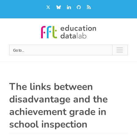
Skip
X
Bluesky
LinkedIn
GitHub
Rss
to
content
Go to...
The links between
disadvantage and the
achievement grade in
school inspection