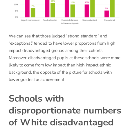
We can see that those judged “strong standard” and
“exceptional” tended to have lower proportions from high
impact disadvantaged groups among their cohorts.
Moreover, disadvantaged pupils at these schools were more
likely to come from low impact than high impact ethnic
background, the opposite of the picture for schools with
lower grades for achievement.
Schools with
disproportionate numbers
of White disadvantaged