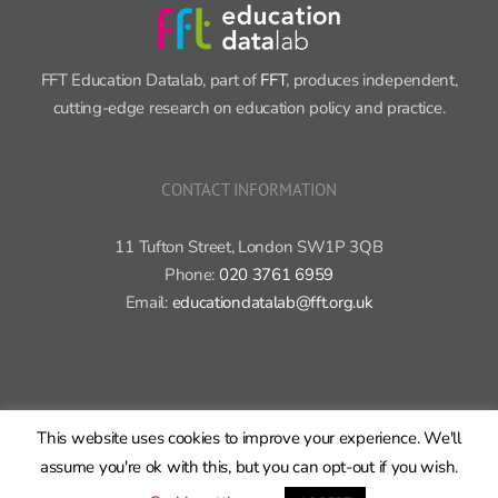
CONTACT INFORMATION
11 Tufton Street, London SW1P 3QB
Phone:
020 3761 6959
Email:
educationdatalab@fft.org.uk
Copyright 2015-2020 FFT Education Ltd. | All rights reserved |
Cookie
policy
|
Privacy policy
X
Bluesky
LinkedIn
GitHub
Rss
This website uses cookies to improve your experience. We'll
assume you're ok with this, but you can opt-out if you wish.