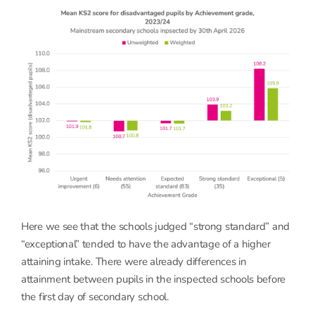
Here we see that the schools judged “strong standard” and
“exceptional” tended to have the advantage of a higher
attaining intake. There were already differences in
attainment between pupils in the inspected schools before
the first day of secondary school.