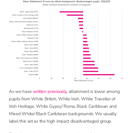
As we have
written previously,
attainment is lower among
pupils from White British, White Irish, White Traveller of
Irish Heritage, White Gypsy/ Roma, Black Caribbean and
Mixed White/ Black Caribbean backgrounds. We usually
label this set as the high impact disadvantaged group.