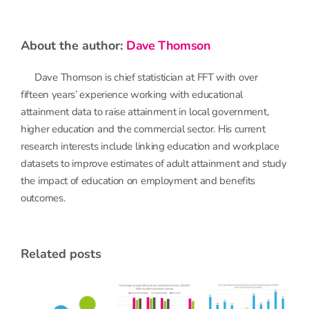
about the author:
Dave Thomson
Dave Thomson is chief statistician at FFT with over
fifteen years’ experience working with educational
attainment data to raise attainment in local government,
higher education and the commercial sector. His current
research interests include linking education and workplace
datasets to improve estimates of adult attainment and study
the impact of education on employment and benefits
outcomes.
related posts