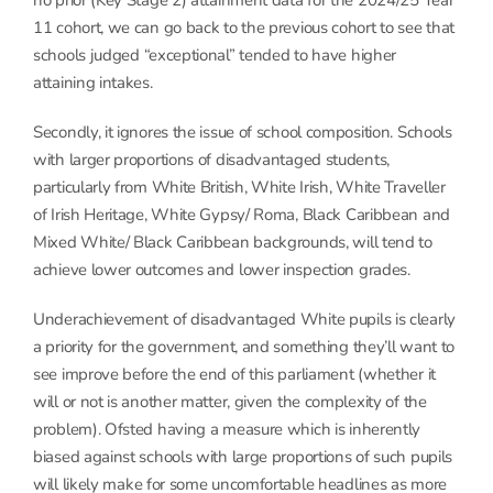
no prior (Key Stage 2) attainment data for the 2024/25 Year
11 cohort, we can go back to the previous cohort to see that
schools judged “exceptional” tended to have higher
attaining intakes.
Secondly, it ignores the issue of school composition. Schools
with larger proportions of disadvantaged students,
particularly from White British, White Irish, White Traveller
of Irish Heritage, White Gypsy/ Roma, Black Caribbean and
Mixed White/ Black Caribbean backgrounds, will tend to
achieve lower outcomes and lower inspection grades.
Underachievement of disadvantaged White pupils is clearly
a priority for the government, and something they’ll want to
see improve before the end of this parliament (whether it
will or not is another matter, given the complexity of the
problem). Ofsted having a measure which is inherently
biased against schools with large proportions of such pupils
will likely make for some uncomfortable headlines as more