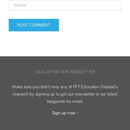
SIGN UP FOR OUR NEWSLETTER
Make sure you don’t miss any of FFT Education Datalab’s
research by signing up to get our newsletter or our latest
blogposts by email.
Sign up now ›
FFT Education Datalab, part of
FFT
, produces independent,
cutting-edge research on education policy and practice.