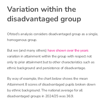
Variation within the
disadvantaged group
Ofsted’s analysis considers disadvantaged group as a single,
homogenous group.
But we (and many others)
have shown over the years
variation in attainment within the group with respect not
only to prior attainment but to other characteristics such as
ethnic background and persistence of disadvantage.
By way of example, the chart below shows the mean
Attainment 8 scores of disadvantaged pupils broken down
by ethnic background. The national average for all
disadvantaged groups in 2024/25 was 36.9.