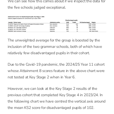
We can see how this comes about if we inspect the data for
the five schools judged exceptional.
The unweighted average for the group is boosted by the
inclusion of the two grammar schools, both of which have
relatively few disadvantaged pupils in their cohort.
Due to the Covid-19 pandemic, the 2024/25 Year 11 cohort
whose Attainment 8 scores feature in the above chart were
not tested at Key Stage 2 when in Year 6.
However, we can look at the Key Stage 2 results of the
previous cohort that completed Key Stage 4 in 2023/24. In
the following chart we have centred the vertical axis around
the mean KS2 score for disadvantaged pupils of 102.