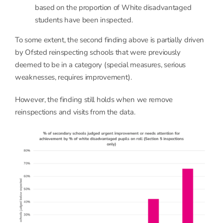
based on the proportion of White disadvantaged
students have been inspected.
To some extent, the second finding above is partially driven
by Ofsted reinspecting schools that were previously
deemed to be in a category (special measures, serious
weaknesses, requires improvement).
However, the finding still holds when we remove
reinspections and visits from the data.