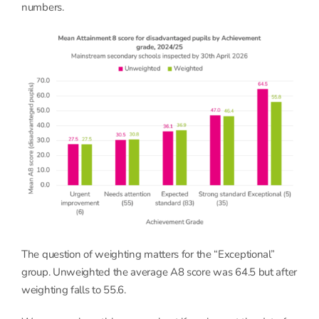
numbers.
The question of weighting matters for the “Exceptional”
group. Unweighted the average A8 score was 64.5 but after
weighting falls to 55.6.