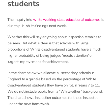
students
The Inquiry into
white working class educational outcomes
is
due to publish its findings next week.
Whether this will say anything about inspection remains to
be seen. But what is clear is that schools with large
proportions of White disadvantaged students have a much
higher probability of being judged ‘needs attention’ or
‘urgent improvement’ for achievement.
In the chart below we allocate all secondary schools in
England to a quintile based on the percentage of White
disadvantaged students they have on roll in Years 7 to 11.
We do not include pupils from a “White-other” background.
The chart shows inspection outcomes for those inspected
under the new framework.