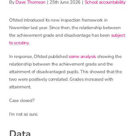
By
Dave Thomson
|
25th June 2026
|
School accountability
Ofsted introduced its new inspection framework in
November last year. Since then, the relationship between
the achievement grade and disadvantage has been
subject
to scrutiny
.
In response, Ofsted published
some analysis
showing the
relationship between the achievement grade and the
attainment of disadvantaged pupils. This showed that the
two were positively correlated. Grades increased with
attainment.
Case closed?
I’m not so sure.
Data