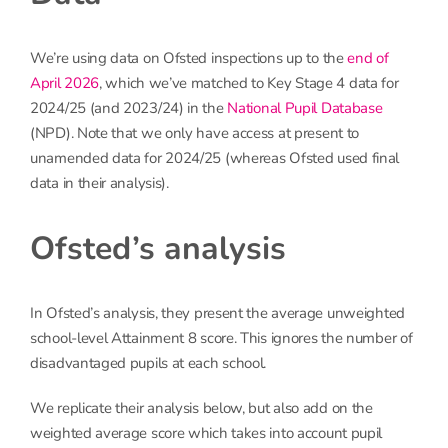
We’re using data on Ofsted inspections up to the
end of
April 2026
, which we’ve matched to Key Stage 4 data for
2024/25 (and 2023/24) in the
National Pupil Database
(NPD). Note that we only have access at present to
unamended data for 2024/25 (whereas Ofsted used final
data in their analysis).
Ofsted’s analysis
In Ofsted’s analysis, they present the average unweighted
school-level Attainment 8 score. This ignores the number of
disadvantaged pupils at each school.
We replicate their analysis below, but also add on the
weighted average score which takes into account pupil