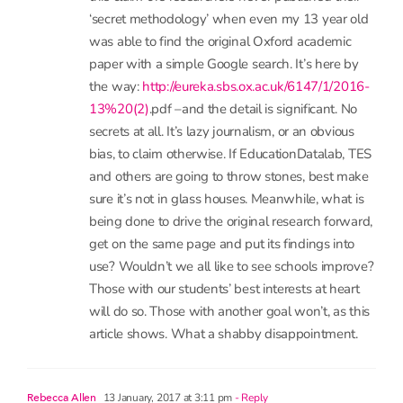
challenged. I wonder who paid for this ‘new
study’? Was it run with an agenda in mind? We
may never know. I wonder how they replicated
the original 7 years of research in just a few
weeks to claim they have something anywhere
near the same calibre? I wonder why articles like
this claim the researchers never published their
‘secret methodology’ when even my 13 year old
was able to find the original Oxford academic
paper with a simple Google search. It’s here by
the way:
http://eureka.sbs.ox.ac.uk/6147/1/2016-
13%20(2)
.pdf –and the detail is significant. No
secrets at all. It’s lazy journalism, or an obvious
bias, to claim otherwise. If EducationDatalab, TES
and others are going to throw stones, best make
sure it’s not in glass houses. Meanwhile, what is
being done to drive the original research forward,
get on the same page and put its findings into