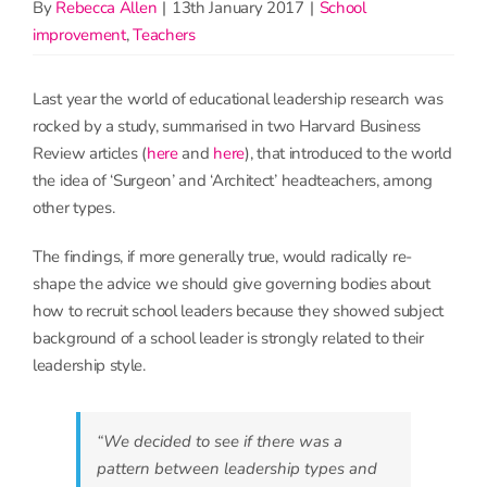
By
Rebecca Allen
|
13th January 2017
|
School
improvement
,
Teachers
Last year the world of educational leadership research was
rocked by a study, summarised in two Harvard Business
Review articles (
here
and
here
), that introduced to the world
the idea of ‘Surgeon’ and ‘Architect’ headteachers, among
other types.
The findings, if more generally true, would radically re-
shape the advice we should give governing bodies about
how to recruit school leaders because they showed subject
background of a school leader is strongly related to their
leadership style.
“We decided to see if there was a
pattern between leadership types and