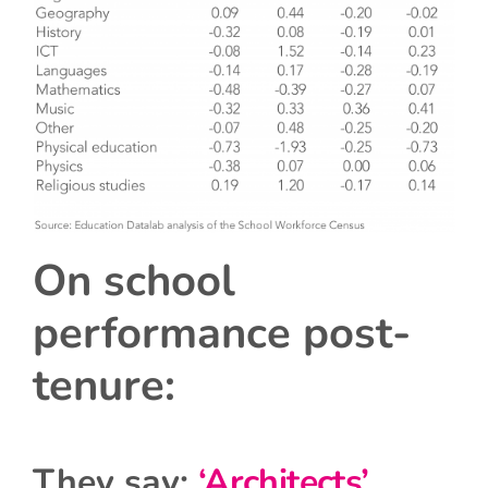
On school
performance post-
tenure:
They say:
‘Architects’