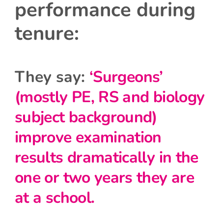
performance during
tenure:
They say:
‘Surgeons’
(mostly PE, RS and biology
subject background)
improve examination
results dramatically in the
one or two years they are
at a school.