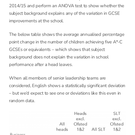
2014/15 and perform an ANOVA test to show whether the
subject background explains any of the variation in GCSE
improvements at the school.
The below table shows the average annualised percentage
point change in the number of children achieving five A*-C
GCSEs or equivalents – which shows that subject
background does not explain the variation in school
performance after a head leaves.
When all members of senior leadership teams are
considered, English shows a statistically significant deviation
– but we’d expect to see one or deviations like this even in
random data.