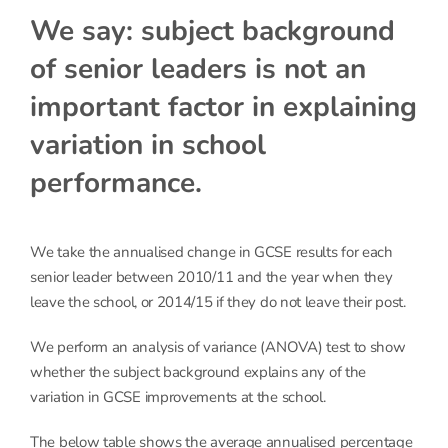
We say: subject background
of senior leaders is not an
important factor in explaining
variation in school
performance.
We take the annualised change in GCSE results for each
senior leader between 2010/11 and the year when they
leave the school, or 2014/15 if they do not leave their post.
We perform an analysis of variance (ANOVA) test to show
whether the subject background explains any of the
variation in GCSE improvements at the school.
The below table shows the average annualised percentage