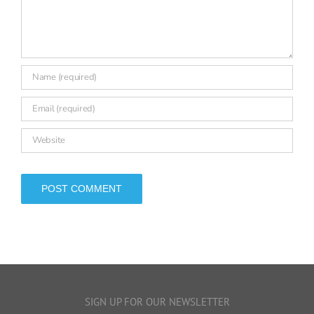
leave a comment
Comment