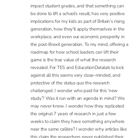
13 January, 2017 at 1:23 pm
- Reply
Heather Richardson
This is all very perplexing. I have kids at school,
so I follow this with interest. I marvelled at the
BBC Newsnight coverage and have read the
articles in The Times, The Guardian,
SchoolsWeek, Forbes, Huffington Post, HBR and
elsewhere. To see that certain leader styles
impact student grades, and that something can
be done to lift a school’s result, has very positive
implications for my kids as part of Britain’s rising
generation, how they’ll apply themselves in the
workplace, and even our economic prosperity in
the post-Brexit generation. To my mind, offering a
roadmap for how school leaders can lift their
game is the true value of what the research
revealed. For TES and EducationDatalab to kick
against all this seems very close-minded, and
protective of the status quo the research