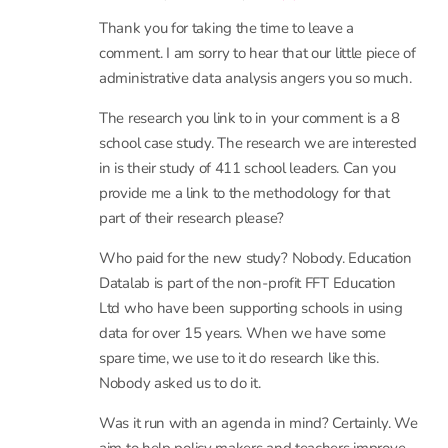
use? Wouldn’t we all like to see schools improve?
Those with our students’ best interests at heart
will do so. Those with another goal won’t, as this
article shows. What a shabby disappointment.
13 January, 2017 at 3:11 pm
- Reply
Rebecca Allen
Thank you for taking the time to leave a
comment. I am sorry to hear that our little piece of
administrative data analysis angers you so much.
The research you link to in your comment is a 8
school case study. The research we are interested
in is their study of 411 school leaders. Can you
provide me a link to the methodology for that
part of their research please?
Who paid for the new study? Nobody. Education