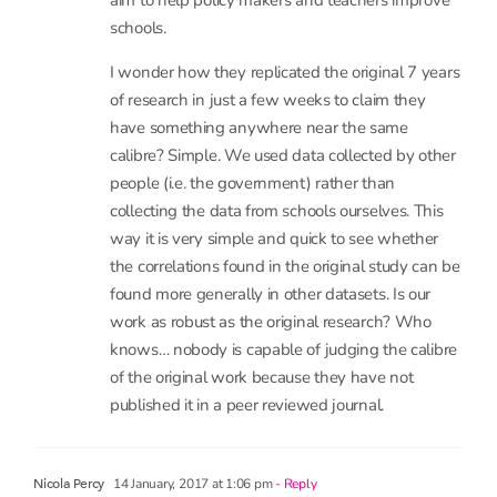
Datalab is part of the non-profit FFT Education
Ltd who have been supporting schools in using
data for over 15 years. When we have some
spare time, we use to it do research like this.
Nobody asked us to do it.
Was it run with an agenda in mind? Certainly. We
aim to help policy makers and teachers improve
schools.
I wonder how they replicated the original 7 years
of research in just a few weeks to claim they
have something anywhere near the same
calibre? Simple. We used data collected by other
people (i.e. the government) rather than
collecting the data from schools ourselves. This
way it is very simple and quick to see whether
the correlations found in the original study can be
found more generally in other datasets. Is our