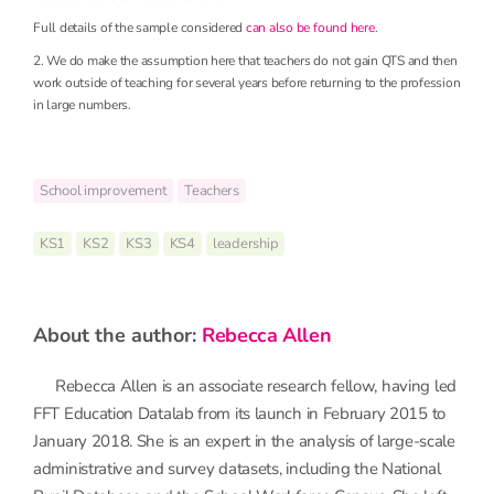
Full details of the sample considered
can also be found here
.
2. We do make the assumption here that teachers do not gain QTS and then
work outside of teaching for several years before returning to the profession
in large numbers.
School improvement
Teachers
KS1
KS2
KS3
KS4
leadership
about the author:
Rebecca Allen
Rebecca Allen is an associate research fellow, having led
FFT Education Datalab from its launch in February 2015 to
January 2018. She is an expert in the analysis of large-scale
administrative and survey datasets, including the National