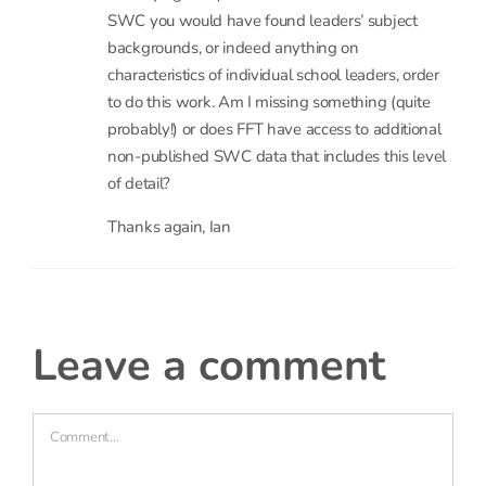
I was looking in what I take to be the underlying
school workforce census data (accessed here
https://www.gov.uk/government/statistics/school-
workforce-in-england-november-2010-
provisional
– the zip files claim to have the
underlying data) and I couldn’t see where in the
SWC you would have found leaders’ subject
backgrounds, or indeed anything on
characteristics of individual school leaders, order
to do this work. Am I missing something (quite
probably!) or does FFT have access to additional
non-published SWC data that includes this level
of detail?
Thanks again, Ian