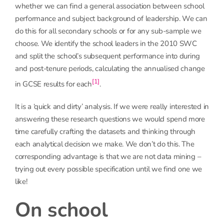
whether we can find a general association between school
performance and subject background of leadership. We can
do this for all secondary schools or for any sub-sample we
choose. We identify the school leaders in the 2010 SWC
and split the school’s subsequent performance into during
and post-tenure periods, calculating the annualised change
[1]
in GCSE results for each
.
It is a ‘quick and dirty’ analysis. If we were really interested in
answering these research questions we would spend more
time carefully crafting the datasets and thinking through
each analytical decision we make. We don’t do this. The
corresponding advantage is that we are not data mining –
trying out every possible specification until we find one we
like!
On school