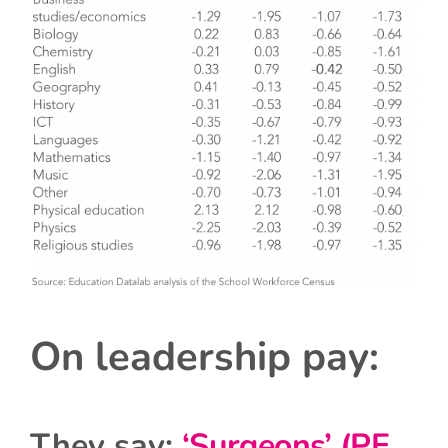
On leadership pay:
They say:
‘Surgeons’ (PE,