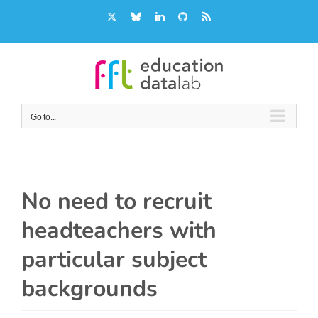
Skip
X
Bluesky
LinkedIn
GitHub
Rss
to
content
Go to...
No need to recruit
headteachers with
particular subject
backgrounds