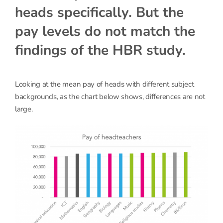
heads specifically. But the
pay levels do not match the
findings of the HBR study.
Looking at the mean pay of heads with different subject
backgrounds, as the chart below shows, differences are not
large.