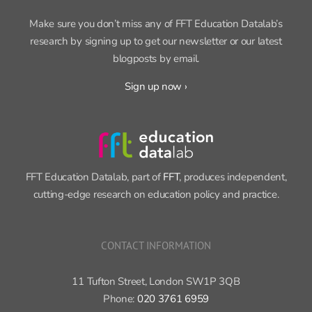
SIGN UP FOR OUR NEWSLETTER
Make sure you don’t miss any of FFT Education Datalab’s
research by signing up to get our newsletter or our latest
blogposts by email.
Sign up now ›
FFT Education Datalab, part of
FFT
, produces independent,
cutting-edge research on education policy and practice.