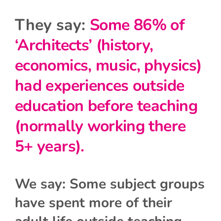
They say:
Some 86% of
‘Architects’ (history,
economics, music, physics)
had experiences outside
education before teaching
(normally working there
5+ years).
We say: Some subject groups
have spent more of their