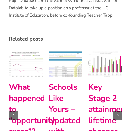
Pupil Database and the School Workforce Census. She left
Datalab to take up a position as a professor at the UCL
Institute of Education, before co-founding Teacher Tapp.
related posts
Primary
How can
What
school
we
happened
teachers
evaluate
to
matter
the
“opportunit