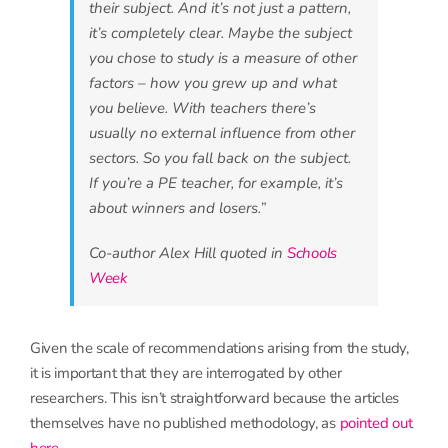
their subject. And it’s not just a pattern,
it’s completely clear. Maybe the subject
you chose to study is a measure of other
factors – how you grew up and what
you believe. With teachers there’s
usually no external influence from other
sectors. So you fall back on the subject.
If you’re a PE teacher, for example, it’s
about winners and losers.”
Co-author Alex Hill quoted in
Schools
Week
Given the scale of recommendations arising from the study,
it is important that they are interrogated by other
researchers. This isn’t straightforward because the articles
themselves have no published methodology, as
pointed out