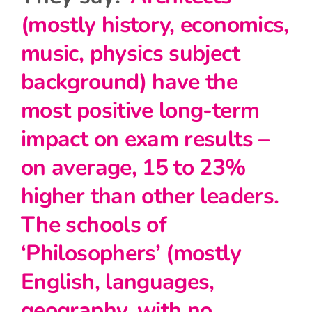
(mostly history, economics,
music, physics subject
background) have the
most positive long-term
impact on exam results –
on average, 15 to 23%
higher than other leaders.
The schools of
‘Philosophers’ (mostly
English, languages,
geography, with no