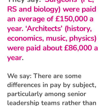
RS and biology) were paid
an average of £150,000 a
year. ‘Architects’ (history,
economics, music, physics)
were paid about £86,000 a
year
.
We say: There are some
differences in pay by subject,
particularly among senior
leadership teams rather than