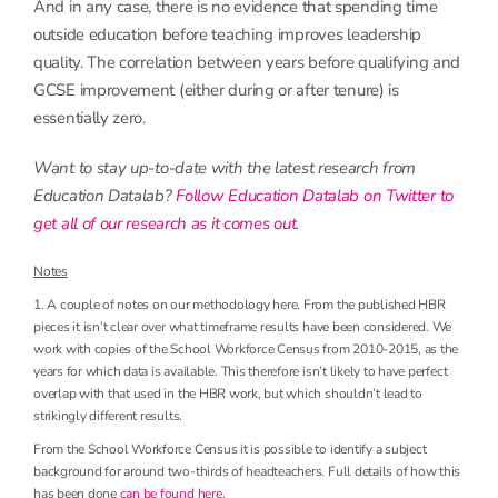
And in any case, there is no evidence that spending time
outside education before teaching improves leadership
quality. The correlation between years before qualifying and
GCSE improvement (either during or after tenure) is
essentially zero.
Want to stay up-to-date with the latest research from
Education Datalab?
Follow Education Datalab on Twitter to
get all of our research as it comes out
.
Notes
1. A couple of notes on our methodology here. From the published HBR
pieces it isn’t clear over what timeframe results have been considered. We
work with copies of the School Workforce Census from 2010-2015, as the
years for which data is available. This therefore isn’t likely to have perfect
overlap with that used in the HBR work, but which shouldn’t lead to
strikingly different results.
From the School Workforce Census it is possible to identify a subject
background for around two-thirds of headteachers. Full details of how this
has been done
can be found here
.