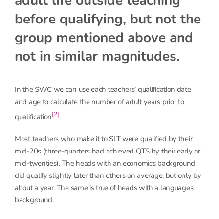
adult life outside teaching
before qualifying, but not the
group mentioned above and
not in similar magnitudes.
In the SWC we can use each teachers’ qualification date
and age to calculate the number of adult years prior to
[2]
qualification
.
Most teachers who make it to SLT were qualified by their
mid-20s (three-quarters had achieved QTS by their early or
mid-twenties). The heads with an economics background
did qualify slightly later than others on average, but only by
about a year. The same is true of heads with a languages
background.