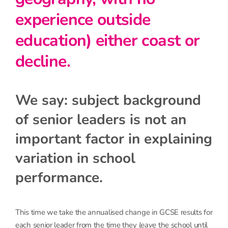
experience outside
education) either coast or
decline.
We say: subject background
of senior leaders is not an
important factor in explaining
variation in school
performance.
This time we take the annualised change in GCSE results for
each senior leader from the time they
leave
the school until