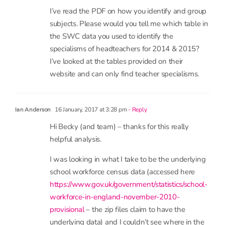
work as robust as the original research? Who
knows… nobody is capable of judging the calibre
of the original work because they have not
published it in a peer reviewed journal.
14 January, 2017 at 1:06 pm
- Reply
Nicola Percy
I’ve read the PDF on how you identify and group
subjects. Please would you tell me which table in
the SWC data you used to identify the
specialisms of headteachers for 2014 & 2015?
I’ve looked at the tables provided on their
website and can only find teacher specialisms.
16 January, 2017 at 3:28 pm
- Reply
Ian Anderson
Hi Becky (and team) – thanks for this really
helpful analysis.