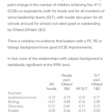
point change in the number of children achieving five A*-C
GCSEs or equivalents, both for heads and for all members of
senior leadership teams (SLT), with results also given for all
schools and just for schools not rated good or outstanding
by Ofsted (Ofsted 1&2)
There is certainly no evidence that leaders with a PE, RS or
biology background have good GCSE improvements.
In fact, none of the relationships with subject background is
statistically significant at the 95% level.