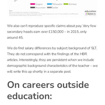
We also can’t reproduce specific claims about pay. Very few
secondary heads earn over £150,000 – in 2015, only
around 45.
We do find salary differences by subject background of SLT.
They do not correspond with the findings of the HBR
articles. Interestingly, they are persistent when we include
demographic background characteristics of the teacher – we
will write this up shortly in a separate post.
On careers outside
education: