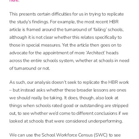
here
.
This presents certain difficulties for us in trying to replicate
the study’s findings. For example, the most recent HBR
article is framed around the turnaround of ‘failing’ schools,
although it is not clear whether this relates specifically to
those in special measures. Yet the article then goes on to
advocate for the appointment of more ‘Architect’ heads
across the
entire
schools system, whether at schools in need
of turnaround or not.
As such, our analysis doesn’t seek to replicate the HBR work
– but instead asks whether these broader lessons are ones
we should really be taking. It does, though, also look at
things when schools rated good or outstanding are stripped
out, to see whether we’d come to different conclusions if we
looked at schools that were considered underperforming.
We can use the School Workforce Census (SWC) to see