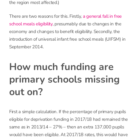
the region most affected.)
There are two reasons for this. Firstly,
a general fall in free
school meals eligibility
, presumably due to changes in the
economy and changes to benefit eligibility. Secondly, the
introduction of universal infant free school meals (UIFSM) in
September 2014.
How much funding are
primary schools missing
out on?
First a simple calculation. If the percentage of primary pupils
eligible for deprivation funding in 2017/18 had remained the
same as in 2013/14 – 27% – then an extra 137,000 pupils
would have been eligible. At 2017/18 rates, this would have