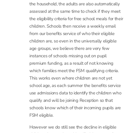
assessed at the same time to check if they meet
the eligibility criteria for free school meals for their
children. Schools then receive a weekly email
from our benefits service of who their eligible
children are, so even in the universally eligible
age groups, we believe there are very few
instances of schools missing out on pupil
premium funding, as a result of not knowing
which families meet the FSM qualifying criteria.
This works even where children are not yet
school age, as each summer the benefits service
use admissions data to identify the children who
qualify and will be joining Reception so that
schools know which of their incoming pupils are
FSM eligible.
However we do still see the decline in eligible
children that you have identified, because of
welfare reform. The exclusion of working tax