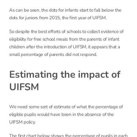
As can be seen, the dots for infants start to fall below the
dots for juniors from 2015, the first year of UIFSM.
So despite the best efforts of schools to collect evidence of
eligibility for free school meals from the parents of infant
children after the introduction of UIFSM, it appears that a
small percentage of parents did not respond.
Estimating the impact of
UIFSM
We need some sort of estimate of what the percentage of
eligible pupils would have been in the absence of the
UIFSM policy.
The first chart below shows the percentage of pupils in each