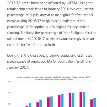
2016/17 not to have been affected by UIFSM. Using the
relationship established in January 2014, we can use the
percentage of pupils known to be eligible for free school
meals during 2016/17 to give us an estimate of the
percentage of Reception pupils eligible for deprivation
funding. Similarly, the percentage of Year 5 eligible for free
school meals in 2016/17 or the previous year gives us an
estimate for Year 1 and so forth.
Doing this, the chart below shows actual and estimated
percentages of pupils eligible for deprivation funding in
January 2017.