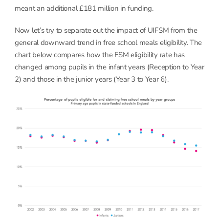
meant an additional £181 million in funding.
Now let’s try to separate out the impact of UIFSM from the
general downward trend in free school meals eligibility. The
chart below compares how the FSM eligibility rate has
changed among pupils in the infant years (Reception to Year
2) and those in the junior years (Year 3 to Year 6).