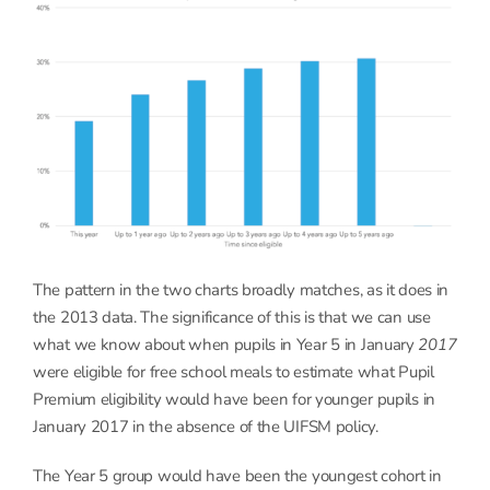
The pattern in the two charts broadly matches, as it does in
the 2013 data. The significance of this is that we can use
what we know about when pupils in Year 5 in January
2017
were eligible for free school meals to estimate what Pupil
Premium eligibility would have been for younger pupils in
January 2017 in the absence of the UIFSM policy.
The Year 5 group would have been the youngest cohort in