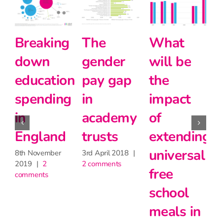
he
What
Schools
Ho
ender
will be
Like
muc
ay gap
the
Yours –
Pupi
n
impact
Updated
Pre
cademy
of
for 2022
fund
rusts
extending
hav
31st October
2022
|
2
universal
scho
d April 2018
|
comments
comments
free
mis
school
out 
meals in
30th Jul
2 comme