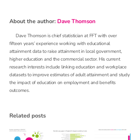
about the author:
Dave Thomson
Dave Thomson is chief statistician at FFT with over
fifteen years’ experience working with educational
attainment data to raise attainment in local government,
higher education and the commercial sector. His current
research interests include linking education and workplace
datasets to improve estimates of adult attainment and study
the impact of education on employment and benefits
outcomes.
related posts