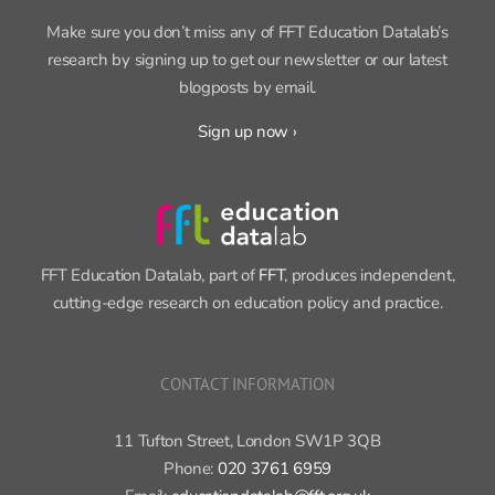
research by signing up to get our newsletter or our latest
blogposts by email.
Sign up now ›
FFT Education Datalab, part of
FFT
, produces independent,
cutting-edge research on education policy and practice.
CONTACT INFORMATION
11 Tufton Street, London SW1P 3QB
Phone:
020 3761 6959
Email:
educationdatalab@fft.org.uk