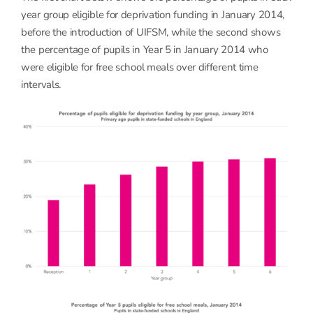
year group eligible for deprivation funding in January 2014,
before the introduction of UIFSM, while the second shows
the percentage of pupils in Year 5 in January 2014 who
were eligible for free school meals over different time
intervals.