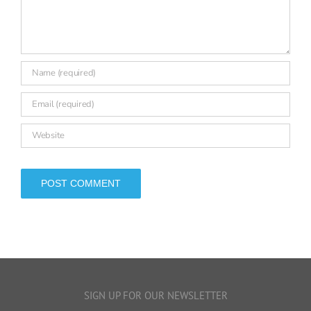
SIGN UP FOR OUR NEWSLETTER
Make sure you don’t miss any of FFT Education Datalab’s