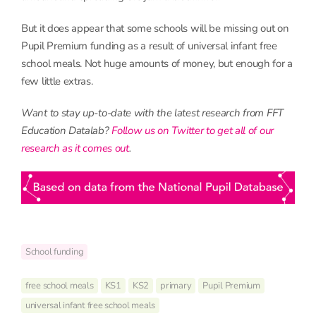
But it does appear that some schools will be missing out on
Pupil Premium funding as a result of universal infant free
school meals. Not huge amounts of money, but enough for a
few little extras.
Want to stay up-to-date with the latest research from FFT
Education Datalab?
Follow us on Twitter to get all of our
research as it comes out
.
School funding
free school meals
KS1
KS2
primary
Pupil Premium
universal infant free school meals