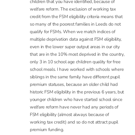
credit from the FSM eligibility criteria means that
so many of the poorest families in Leeds do not
qualify for FSMs. When we match indices of
multiple deprivation data against FSM eligibility,
even in the lower super output areas in our city
that are in the 10% most deprived in the country,
only 3 in 10 school age children quality for free
school meals. I have worked with schools where
siblings in the same family have different pupil
premium statuses, because an older child had
historic FSM eligibility in the previous 6 years, but
younger children who have started school since
welfare reform have never had any periods of
FSM eligibility (almost always because of
working tax credit) and so do not attract pupil
premium funding.
There are only a few instances where we think