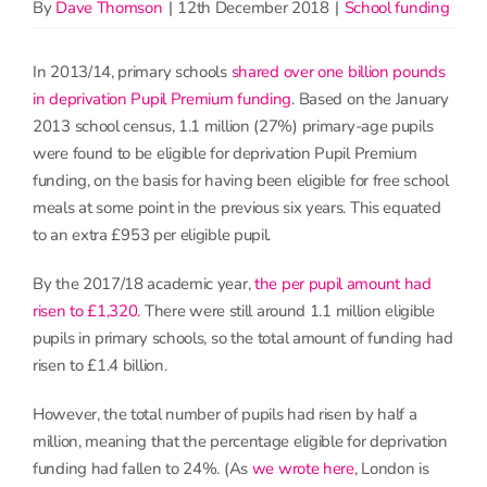
By
Dave Thomson
|
12th December 2018
|
School funding
In 2013/14, primary schools
shared over one billion pounds
in deprivation Pupil Premium funding
. Based on the January
2013 school census, 1.1 million (27%) primary-age pupils
were found to be eligible for deprivation Pupil Premium
funding, on the basis for having been eligible for free school
meals at some point in the previous six years. This equated
to an extra £953 per eligible pupil.
By the 2017/18 academic year,
the per pupil amount had
risen to £1,320.
There were still around 1.1 million eligible
pupils in primary schools, so the total amount of funding had
risen to £1.4 billion.
However, the total number of pupils had risen by half a
million, meaning that the percentage eligible for deprivation
funding had fallen to 24%. (As
we wrote here
, London is