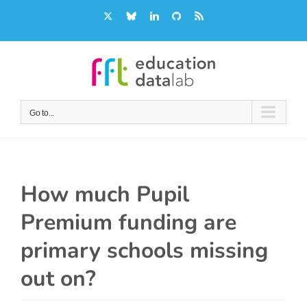
Skip
X
Bluesky
LinkedIn
GitHub
Rss
to
content
Go to...
How much Pupil
Premium funding are
primary schools missing
out on?