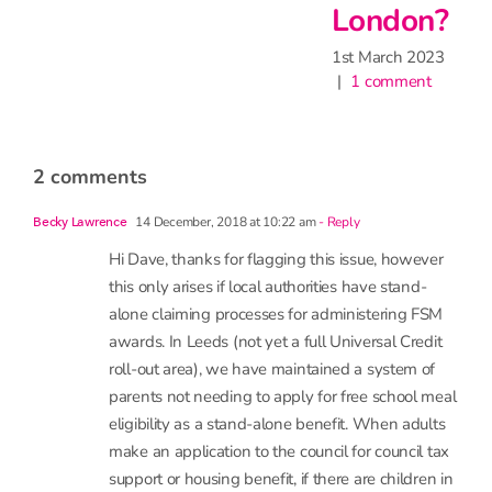
London?
1st March 2023
|
1 comment
2 comments
14 December, 2018 at 10:22 am
- Reply
Becky Lawrence
Hi Dave, thanks for flagging this issue, however
this only arises if local authorities have stand-
alone claiming processes for administering FSM
awards. In Leeds (not yet a full Universal Credit
roll-out area), we have maintained a system of
parents not needing to apply for free school meal
eligibility as a stand-alone benefit. When adults
make an application to the council for council tax
support or housing benefit, if there are children in
the household, the adults are also automatically