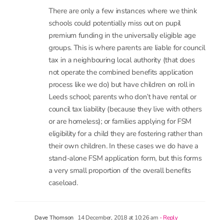
schools could potentially miss out on pupil
premium funding in the universally eligible age
groups. This is where parents are liable for council
tax in a neighbouring local authority (that does
not operate the combined benefits application
process like we do) but have children on roll in
Leeds school; parents who don’t have rental or
council tax liability (because they live with others
or are homeless); or families applying for FSM
eligibility for a child they are fostering rather than
their own children. In these cases we do have a
stand-alone FSM application form, but this forms
a very small proportion of the overall benefits
caseload.
14 December, 2018 at 10:26 am
- Reply
Dave Thomson
Hi Becky. That’s an important point, thank