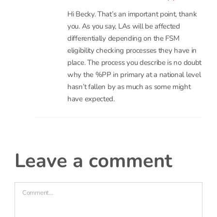
you. As you say, LAs will be affected
differentially depending on the FSM
eligibility checking processes they have in
place. The process you describe is no doubt
why the %PP in primary at a national level
hasn’t fallen by as much as some might
have expected.
leave a comment
Comment