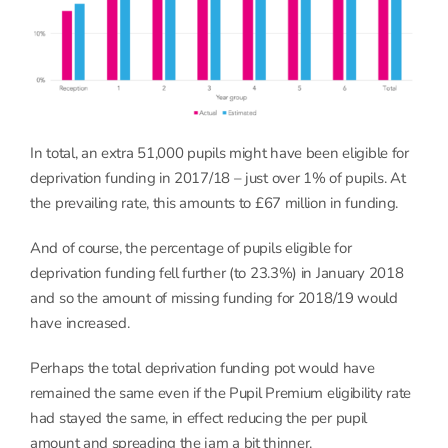
In total, an extra 51,000 pupils might have been eligible for
deprivation funding in 2017/18 – just over 1% of pupils. At
the prevailing rate, this amounts to £67 million in funding.
And of course, the percentage of pupils eligible for
deprivation funding fell further (to 23.3%) in January 2018
and so the amount of missing funding for 2018/19 would
have increased.
Perhaps the total deprivation funding pot would have
remained the same even if the Pupil Premium eligibility rate
had stayed the same, in effect reducing the per pupil
amount and spreading the jam a bit thinner.