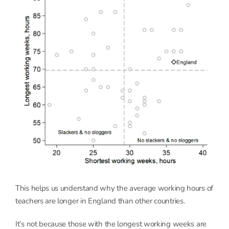
This helps us understand why the average working hours of
teachers are longer in England than other countries.
It’s not because those with the longest working weeks are