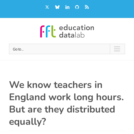
Skip
X
Bluesky
LinkedIn
GitHub
Rss
to
content
Go to...
We know teachers in
England work long hours.
But are they distributed
equally?