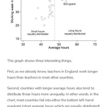
This graph shows three interesting things.
First, as we already know, teachers in England work longer
hours than teachers in most other countries.
Second, countries with longer average hours also tend to
distribute those hours more unequally. In other words, in the
chart, most countries fall into either the bottom left-hand
quadrant (short average hours which are equally distributed)