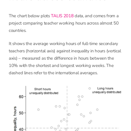
The chart below plots
TALIS 2018
data, and comes from a
project comparing teacher working hours across almost 50
countries.
It shows the average working hours of full-time secondary
teachers (horizontal axis) against inequality in hours (vertical
axis) – measured as the difference in hours between the
10% with the shortest and longest working weeks. The
dashed lines refer to the international averages.