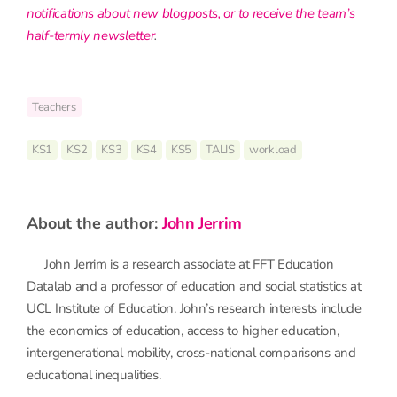
notifications about new blogposts, or to receive the team’s
half-termly newsletter
.
Teachers
KS1
KS2
KS3
KS4
KS5
TALIS
workload
about the author:
John Jerrim
John Jerrim is a research associate at FFT Education
Datalab and a professor of education and social statistics at
UCL Institute of Education. John’s research interests include
the economics of education, access to higher education,
intergenerational mobility, cross-national comparisons and
educational inequalities.