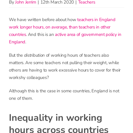
By
John Jerrim
|
12th March 2020
|
Teachers
We have written before about how
teachers in England
work longer hours, on average, than teachers in other
countries
. And this is an
active area of government policy in
England
.
But the
distribution
of working hours of teachers also
matters. Are some teachers not pulling their weight, while
others are having to work excessive hours to cover for their
workshy colleagues?
Although this is the case in some countries, England is not
one of them.
Inequality in working
hours across countries