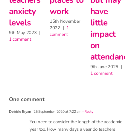
teachers’
places to
but may
2
anxiety
work
have
c
levels
little
15th November
2022
|
1
impact
9th May 2023
|
comment
1 comment
on
attendance
9th June 2026
|
1 comment
one comment
25 September, 2020 at 7:22 am
- Reply
Debbie Bryan
You need to consider the length of the academic
year too. How many days a year do teachers