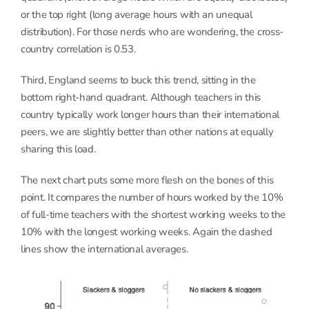
or the top right (long average hours with an unequal
distribution). For those nerds who are wondering, the cross-
country correlation is 0.53.
Third, England seems to buck this trend, sitting in the
bottom right-hand quadrant. Although teachers in this
country typically work longer hours than their international
peers, we are slightly better than other nations at equally
sharing this load.
The next chart puts some more flesh on the bones of this
point. It compares the number of hours worked by the 10%
of full-time teachers with the shortest working weeks to the
10% with the longest working weeks. Again the dashed
lines show the international averages.