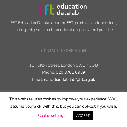
FFT Education Datalab, part of
FFT
, produces independent,
cutting-edge research on education policy and practice.
CONTACT INFORMATION
11 Tufton Street, London SW1P 3QB
Phone:
020 3761 6959
Email:
educationdatalab@fft.org.uk
This website uses cookies to improve your experience. We'll
assume you're ok with this, but you can opt-out if you wish.
Cookie settings
ACCEPT
Copyright 2015-2020 FFT Education Ltd. | All rights reserved |
Cookie
policy
|
Privacy policy