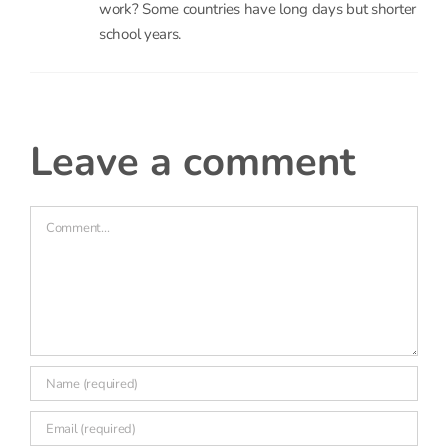
work? Some countries have long days but shorter
school years.
leave a comment
Comment