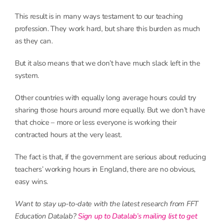
This result is in many ways testament to our teaching
profession. They work hard, but share this burden as much
as they can.
But it also means that we don’t have much slack left in the
system.
Other countries with equally long average hours could try
sharing those hours around more equally. But we don’t have
that choice – more or less everyone is working their
contracted hours at the very least.
The fact is that, if the government are serious about reducing
teachers’ working hours in England, there are no obvious,
easy wins.
Want to stay up-to-date with the latest research from FFT
Education Datalab?
Sign up to Datalab’s mailing list to get