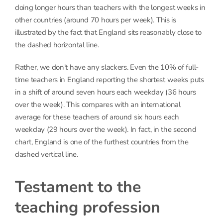
doing longer hours than teachers with the longest weeks in
other countries (around 70 hours per week). This is
illustrated by the fact that England sits reasonably close to
the dashed horizontal line.
Rather, we don’t have any slackers. Even the 10% of full-
time teachers in England reporting the shortest weeks puts
in a shift of around seven hours each weekday (36 hours
over the week). This compares with an international
average for these teachers of around six hours each
weekday (29 hours over the week). In fact, in the second
chart, England is one of the furthest countries from the
dashed vertical line.
Testament to the
teaching profession