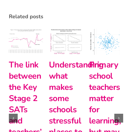
related posts
The link
Understanding
Primary
between
what
school
the Key
makes
teachers
Stage 2
some
matter
SATs
schools
for
and
stressful
learning,
1