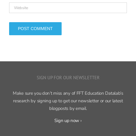
SIGN UP FOR OUR NEWSLETTER
Make sure you don’t miss any of FFT Education Datalab’s
research by signing up to get our newsletter or our latest
blogposts by email.
Sign up now ›